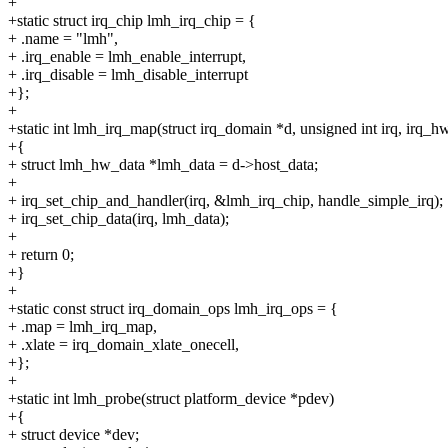
+
+static struct irq_chip lmh_irq_chip = {
+ .name = "lmh",
+ .irq_enable = lmh_enable_interrupt,
+ .irq_disable = lmh_disable_interrupt
+};
+
+static int lmh_irq_map(struct irq_domain *d, unsigned int irq, irq
+{
+ struct lmh_hw_data *lmh_data = d->host_data;
+
+ irq_set_chip_and_handler(irq, &lmh_irq_chip, handle_simple_irq);
+ irq_set_chip_data(irq, lmh_data);
+
+ return 0;
+}
+
+static const struct irq_domain_ops lmh_irq_ops = {
+ .map = lmh_irq_map,
+ .xlate = irq_domain_xlate_onecell,
+};
+
+static int lmh_probe(struct platform_device *pdev)
+{
+ struct device *dev;