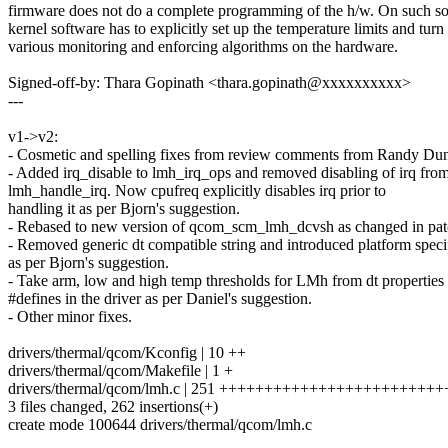
firmware does not do a complete programming of the h/w. On such so
kernel software has to explicitly set up the temperature limits and turn
various monitoring and enforcing algorithms on the hardware.
Signed-off-by: Thara Gopinath <thara.gopinath@xxxxxxxxxx>
---
v1->v2:
- Cosmetic and spelling fixes from review comments from Randy Du
- Added irq_disable to lmh_irq_ops and removed disabling of irq fro
lmh_handle_irq. Now cpufreq explicitly disables irq prior to
handling it as per Bjorn's suggestion.
- Rebased to new version of qcom_scm_lmh_dcvsh as changed in pat
- Removed generic dt compatible string and introduced platform speci
as per Bjorn's suggestion.
- Take arm, low and high temp thresholds for LMh from dt properties 
#defines in the driver as per Daniel's suggestion.
- Other minor fixes.
drivers/thermal/qcom/Kconfig | 10 ++
drivers/thermal/qcom/Makefile | 1 +
drivers/thermal/qcom/lmh.c | 251 ++++++++++++++++++++++++
3 files changed, 262 insertions(+)
create mode 100644 drivers/thermal/qcom/lmh.c