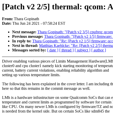
[Patch v2 2/5] thermal: qcom: 
From:
Thara Gopinath
Date:
Thu Jun 24 2021 - 07:58:24 EST
Next message:
Thara Gopinath: "[Patch v2 3/5] cpufreq: qcom
Previous message:
Thara Gopinath: "[Patch v2 1/5] firmware
In reply to:
Thara Gopinath: "Re: [Patch v2 1/5] firmware: q
Next in thread:
Matthias Kaehlcke: "Re: [Patch v2 2/5] therm
Messages sorted by:
[ date ]
[ thread ]
[ subject ]
[ author ]
Driver enabling various pieces of Limits Management Hardware(LMh
cluster0 and cpu cluster1 namely kick starting monitoring of temperat
current, battery current violations, enabling reliability algorithm and
setting up various temperature limits.
The following has been explained in the cover letter. I am including th
here so that this remains in the commit message as well.
LMh is a hardware infrastructure on some Qualcomm SoCs that can e
temperature and current limits as programmed by software for certain 
like CPU. On many newer LMh is configured by firmware/TZ and n
is needed from the kernel side. But on certain SoCs like sdm845 the