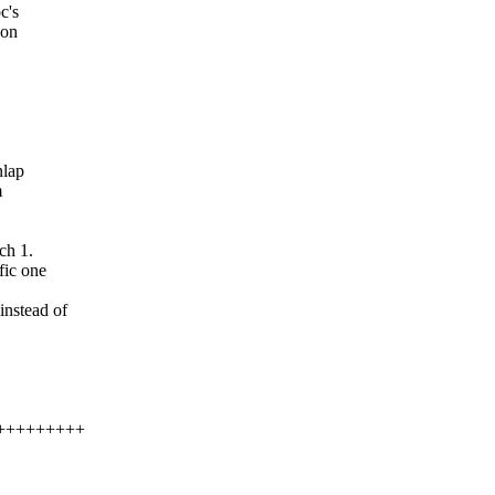
c's
 on
nlap
m
ch 1.
fic one
instead of
++++++++++