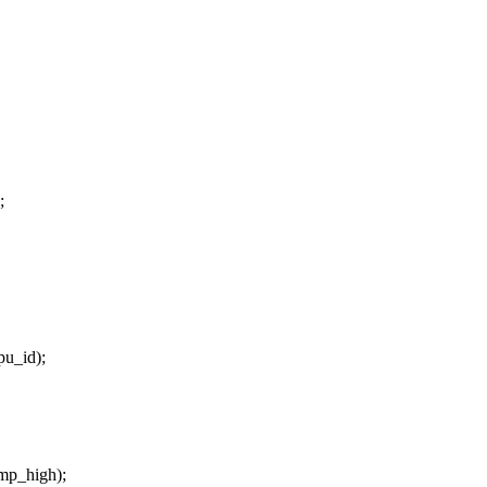
;
pu_id);
emp_high);