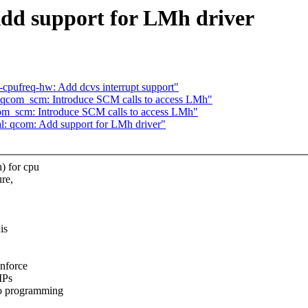
Add support for LMh driver
-cpufreq-hw: Add dcvs interrupt support"
: qcom_scm: Introduce SCM calls to access LMh"
com_scm: Introduce SCM calls to access LMh"
al: qcom: Add support for LMh driver"
) for cpu
ure,
is
nforce
IPs
o programming