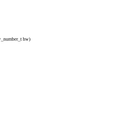
_hw_number_t hw)