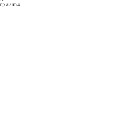
p-alarm.o