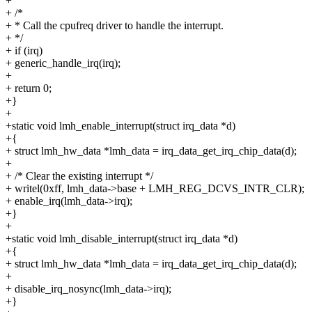
+
+ /*
+ * Call the cpufreq driver to handle the interrupt.
+ */
+ if (irq)
+ generic_handle_irq(irq);
+
+ return 0;
+}
+
+static void lmh_enable_interrupt(struct irq_data *d)
+{
+ struct lmh_hw_data *lmh_data = irq_data_get_irq_chip_data(d);
+
+ /* Clear the existing interrupt */
+ writel(0xff, lmh_data->base + LMH_REG_DCVS_INTR_CLR);
+ enable_irq(lmh_data->irq);
+}
+
+static void lmh_disable_interrupt(struct irq_data *d)
+{
+ struct lmh_hw_data *lmh_data = irq_data_get_irq_chip_data(d);
+
+ disable_irq_nosync(lmh_data->irq);
+}