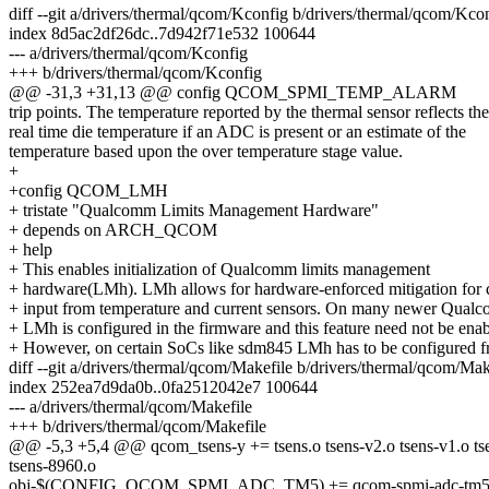
diff --git a/drivers/thermal/qcom/Kconfig b/drivers/thermal/qcom/Kco
index 8d5ac2df26dc..7d942f71e532 100644
--- a/drivers/thermal/qcom/Kconfig
+++ b/drivers/thermal/qcom/Kconfig
@@ -31,3 +31,13 @@ config QCOM_SPMI_TEMP_ALARM
trip points. The temperature reported by the thermal sensor reflects the
real time die temperature if an ADC is present or an estimate of the
temperature based upon the over temperature stage value.
+
+config QCOM_LMH
+ tristate "Qualcomm Limits Management Hardware"
+ depends on ARCH_QCOM
+ help
+ This enables initialization of Qualcomm limits management
+ hardware(LMh). LMh allows for hardware-enforced mitigation for 
+ input from temperature and current sensors. On many newer Qua
+ LMh is configured in the firmware and this feature need not be enab
+ However, on certain SoCs like sdm845 LMh has to be configured f
diff --git a/drivers/thermal/qcom/Makefile b/drivers/thermal/qcom/Mak
index 252ea7d9da0b..0fa2512042e7 100644
--- a/drivers/thermal/qcom/Makefile
+++ b/drivers/thermal/qcom/Makefile
@@ -5,3 +5,4 @@ qcom_tsens-y += tsens.o tsens-v2.o tsens-v1.o tse
tsens-8960.o
obj-$(CONFIG_QCOM_SPMI_ADC_TM5) += qcom-spmi-adc-tm5