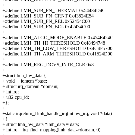
+
+#define LMH_SUB_FN_THERMAL 0x54484D4C
+#define LMH_SUB_FN_CRNT 0x43524E54
+#define LMH_SUB_FN_REL 0x52454C00
+#define LMH_SUB_FN_BCL 0x42434C00
+
+#define LMH_ALGO_MODE_ENABLE 0x454E424C
+#define LMH_TH_HI_THRESHOLD 0x48494748
+#define LMH_TH_LOW_THRESHOLD 0x4C4F5700
+#define LMH_TH_ARM_THRESHOLD 0x41524D00
+
+#define LMH_REG_DCVS_INTR_CLR 0x8
+
+struct lmh_hw_data {
+ void __iomem *base;
+ struct irq_domain *domain;
+ int irq;
+ u32 cpu_id;
+};
+
+static irqreturn_t lmh_handle_irq(int hw_irq, void *data)
+{
+ struct lmh_hw_data *lmh_data = data;
+ int irq = irq_find_mapping(lmh_data->domain, 0);