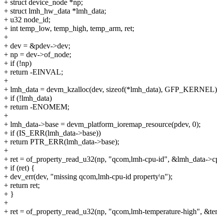
+ struct device_node *np;
+ struct lmh_hw_data *lmh_data;
+ u32 node_id;
+ int temp_low, temp_high, temp_arm, ret;
+
+ dev = &pdev->dev;
+ np = dev->of_node;
+ if (!np)
+ return -EINVAL;
+
+ lmh_data = devm_kzalloc(dev, sizeof(*lmh_data), GFP_KERNEL)
+ if (!lmh_data)
+ return -ENOMEM;
+
+ lmh_data->base = devm_platform_ioremap_resource(pdev, 0);
+ if (IS_ERR(lmh_data->base))
+ return PTR_ERR(lmh_data->base);
+
+ ret = of_property_read_u32(np, "qcom,lmh-cpu-id", &lmh_data->c
+ if (ret) {
+ dev_err(dev, "missing qcom,lmh-cpu-id property\n");
+ return ret;
+ }
+
+ ret = of_property_read_u32(np, "qcom,lmh-temperature-high", &t