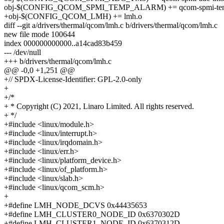
obj-$(CONFIG_QCOM_SPMI_TEMP_ALARM) += qcom-spmi-tem
+obj-$(CONFIG_QCOM_LMH) += lmh.o
diff --git a/drivers/thermal/qcom/lmh.c b/drivers/thermal/qcom/lmh.c
new file mode 100644
index 000000000000..a14cad83b459
--- /dev/null
+++ b/drivers/thermal/qcom/lmh.c
@@ -0,0 +1,251 @@
+// SPDX-License-Identifier: GPL-2.0-only
+
+/*
+ * Copyright (C) 2021, Linaro Limited. All rights reserved.
+ */
+#include <linux/module.h>
+#include <linux/interrupt.h>
+#include <linux/irqdomain.h>
+#include <linux/err.h>
+#include <linux/platform_device.h>
+#include <linux/of_platform.h>
+#include <linux/slab.h>
+#include <linux/qcom_scm.h>
+
+#define LMH_NODE_DCVS 0x44435653
+#define LMH_CLUSTER0_NODE_ID 0x6370302D
+#define LMH_CLUSTER1_NODE_ID 0x6370312D