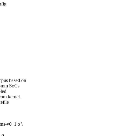
nfig
cpus based on
lcomm SoCs
led.
rom kernel.
efile
ns-v0_1.o \
.o