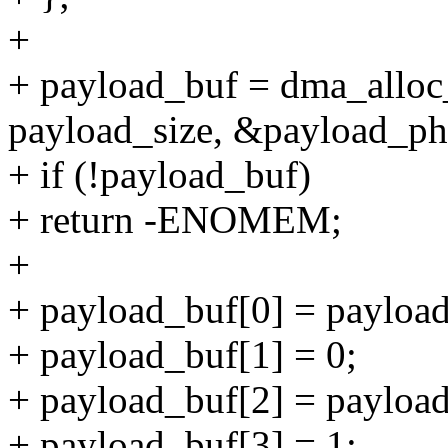
+
+ payload_buf = dma_alloc
payload_size, &payload_
+ if (!payload_buf)
+ return -ENOMEM;
+
+ payload_buf[0] = payload
+ payload_buf[1] = 0;
+ payload_buf[2] = payload
+ payload_buf[3] = 1;