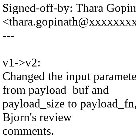
Signed-off-by: Thara Gopin
<thara.gopinath@xxxxxxx
---
v1->v2:
Changed the input parame
from payload_buf and
payload_size to payload_fn
Bjorn's review
comments.