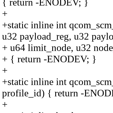
{ return -ENODEV; }
+
+static inline int qcom_s
u32 payload_reg, u32 paylo
+ u64 limit_node, u32 node
+ { return -ENODEV; }
+
+static inline int qcom_sc
profile_id) { return -ENOD
+