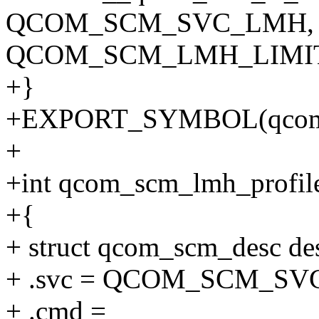
QCOM_SCM_SVC_LMH,
QCOM_SCM_LMH_LIMIT
+}
+EXPORT_SYMBOL(qcom_s
+
+int qcom_scm_lmh_profile
+{
+ struct qcom_scm_desc de
+ .svc = QCOM_SCM_SV
+ .cmd =