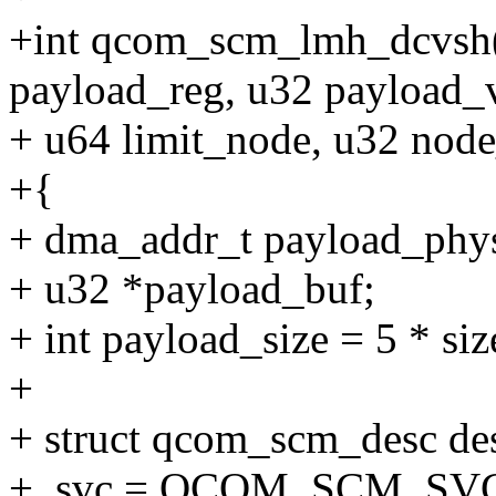
+int qcom_scm_lmh_dcvsh(
payload_reg, u32 payload_v
+ u64 limit_node, u32 node
+{
+ dma_addr_t payload_phy
+ u32 *payload_buf;
+ int payload_size = 5 * siz
+
+ struct qcom_scm_desc de
+ .svc = QCOM_SCM_SV