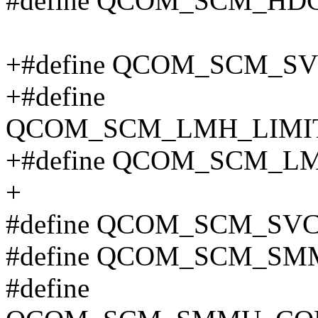
#define QCOM_SCM_HD
+#define QCOM_SCM_S
+#define
QCOM_SCM_LMH_LIMIT
+#define QCOM_SCM_L
+
#define QCOM_SCM_S
#define QCOM_SCM_SM
#define