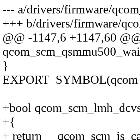
--- a/drivers/firmware/qco
+++ b/drivers/firmware/qc
@@ -1147,6 +1147,60 @@
qcom_scm_qsmmu500_wait_
}
EXPORT_SYMBOL(qcom_sc
+bool qcom_scm_lmh_dcvsh
+{
+ return __qcom_scm_is_ca