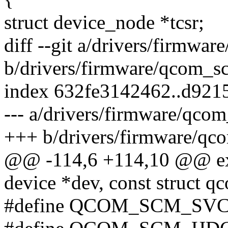
struct device_node *tcsr;
diff --git a/drivers/firmwa
b/drivers/firmware/qcom_s
index 632fe3142462..d921
--- a/drivers/firmware/qco
+++ b/drivers/firmware/qc
@@ -114,6 +114,10 @@ exte
device *dev, const struct 
#define QCOM_SCM_SVC