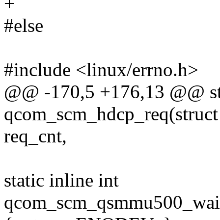
+
#else
#include <linux/errno.h>
@@ -170,5 +176,13 @@ stat
qcom_scm_hdcp_req(struct
req_cnt,
static inline int
qcom_scm_qsmmu500_wait_