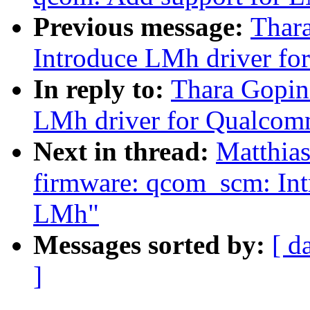
Previous message:
Thara
Introduce LMh driver f
In reply to:
Thara Gopina
LMh driver for Qualco
Next in thread:
Matthias
firmware: qcom_scm: Int
LMh"
Messages sorted by:
[ d
]