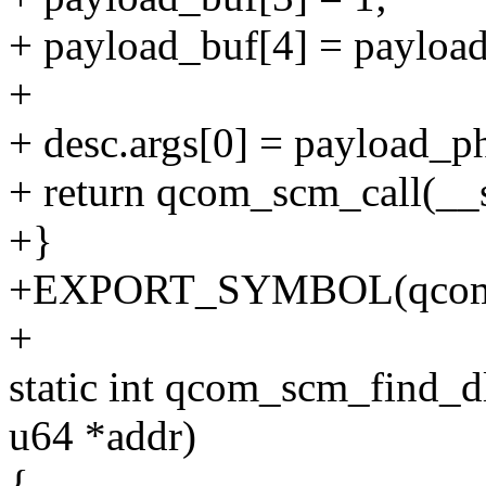
+ payload_buf[4] = payload
+
+ desc.args[0] = payload_p
+ return qcom_scm_call(_
+}
+EXPORT_SYMBOL(qcom_
+
static int qcom_scm_find_d
u64 *addr)
{