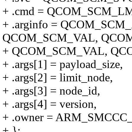
+ .cmd = QCOM_SCM_L
+ .arginfo = QCOM_SC
QCOM_SCM_VAL, QCOM
+ QCOM_SCM_VAL, QC
+ .args[1] = payload_size,
+ .args[2] = limit_node,
+ .args[3] = node_id,
+ .args[4] = version,
+ .owner = ARM_SMCCC
+ };