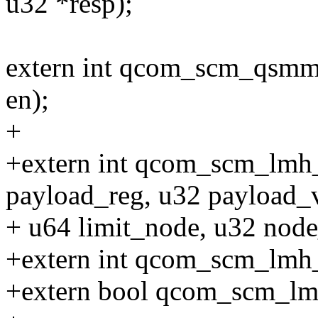
u32 *resp);
extern int qcom_scm_qsmm
en);
+
+extern int qcom_scm_lmh
payload_reg, u32 payload_v
+ u64 limit_node, u32 node
+extern int qcom_scm_lmh_
+extern bool qcom_scm_lmh