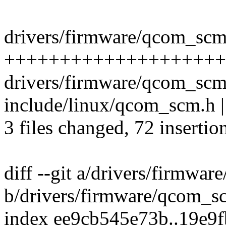
drivers/firmware/qcom_scm.
++++++++++++++++++++
drivers/firmware/qcom_scm
include/linux/qcom_scm.h
3 files changed, 72 insertio
diff --git a/drivers/firmwa
b/drivers/firmware/qcom_s
index ee9cb545e73b..19e9