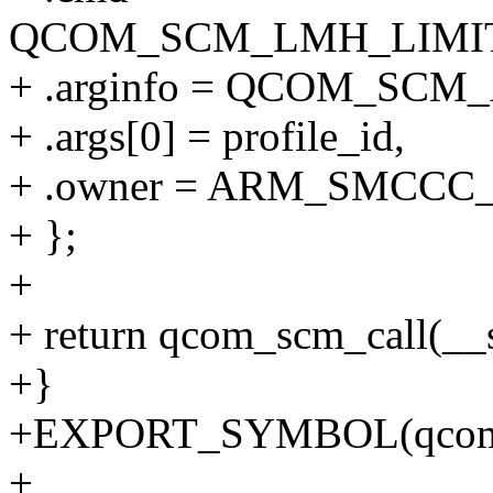
QCOM_SCM_LMH_LIMIT
+ .arginfo = QCOM_SC
+ .args[0] = profile_id,
+ .owner = ARM_SMCCC
+ };
+
+ return qcom_scm_call(_
+}
+EXPORT_SYMBOL(qcom_s
+