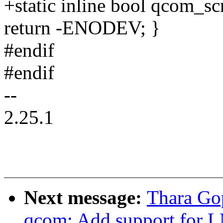
+static inline bool qcom_s
return -ENODEV; }
#endif
#endif
--
2.25.1
Next message:
Thara Gop
qcom: Add support for L