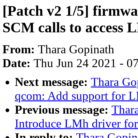
[Patch v2 1/5] firmw
SCM calls to access 
From:
Thara Gopinath
Date:
Thu Jun 24 2021 - 0
Next message:
Thara Gop
qcom: Add support for L
Previous message:
Thara
Introduce LMh driver f
In reply to:
Thara Gopina