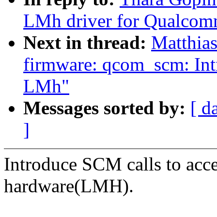
LMh driver for Qualco
Next in thread:
Matthias
firmware: qcom_scm: Int
LMh"
Messages sorted by:
[ d
]
Introduce SCM calls to acc
hardware(LMH).