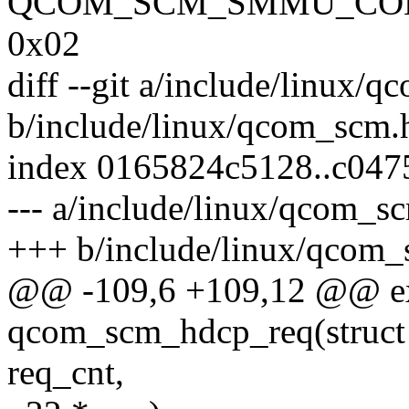
QCOM_SCM_SMMU_CON
0x02
diff --git a/include/linux/
b/include/linux/qcom_scm.
index 0165824c5128..c04
--- a/include/linux/qcom_s
+++ b/include/linux/qcom_
@@ -109,6 +109,12 @@ ex
qcom_scm_hdcp_req(struct
req_cnt,