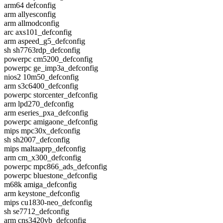
arm64 defconfig
arm allyesconfig
arm allmodconfig
arc axs101_defconfig
arm aspeed_g5_defconfig
sh sh7763rdp_defconfig
powerpc cm5200_defconfig
powerpc ge_imp3a_defconfig
nios2 10m50_defconfig
arm s3c6400_defconfig
powerpc storcenter_defconfig
arm lpd270_defconfig
arm eseries_pxa_defconfig
powerpc amigaone_defconfig
mips mpc30x_defconfig
sh sh2007_defconfig
mips maltaaprp_defconfig
arm cm_x300_defconfig
powerpc mpc866_ads_defconfig
powerpc bluestone_defconfig
m68k amiga_defconfig
arm keystone_defconfig
mips cu1830-neo_defconfig
sh se7712_defconfig
arm cns3420vb_defconfig