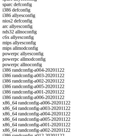
sparc defconfig
i386 defconfig
i386 allyesconfig
nios2 defconfig
arc allyesconfig
nds32 allnoconfig
c6x allyesconfig
mips allyesconfig
mips allmodconfig
powerpc allyesconfig
powerpc allmodconfig
powerpc allnoconfig
i386 randconfig-a004-20201122
i386 randconfig-a003-20201122
i386 randconfig-a002-20201122
i386 randconfig-a005-20201122
i386 randconfig-a001-20201122
i386 randconfig-a006-20201122
x86_64 randconfig-a006-20201122
x86_64 randconfig-a003-20201122
x86_64 randconfig-a004-20201122
x86_64 randconfig-a005-20201122
x86_64 randconfig-a001-20201122
x86_64 randconfig-a002-20201122
i386 randconfig-a012-20201122