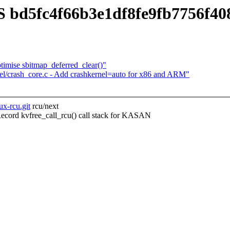
 bd5fc4f66b3e1df8fe9fb7756f4
imise sbitmap_deferred_clear()"
el/crash_core.c - Add crashkernel=auto for x86 and ARM"
ux-rcu.git
rcu/next
ord kvfree_call_rcu() call stack for KASAN