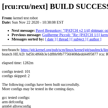
[rcu:rcu/next] BUILD SUCCESS
From:
kernel test robot
Date:
Sun Nov 22 2020 - 10:38:08 EST
Next message:
Pavel Begunkov: "[PATCH v2 1/4] sbitmap: opt
Previous message:
Guilherme Piccoli: "Re: [PATCH 1/1] kern
Messages sorted by:
[ date ]
[ thread ]
[ subject ]
[ author ]
tree/branch:
https://git.kernel.org/pub/scm/linux/kernel/git/paulmck/lin
branch HEAD: bd5fc4f66b3e1df8fe9fb7756f408dedd4495877 rcu: Rec
elapsed time: 1282m
configs tested: 101
configs skipped: 2
The following configs have been built successfully.
More configs may be tested in the coming days.
gcc tested configs:
arm defconfig
arm64 allyesconfig