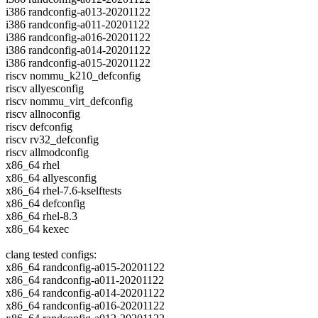
i386 randconfig-a013-20201122
i386 randconfig-a011-20201122
i386 randconfig-a016-20201122
i386 randconfig-a014-20201122
i386 randconfig-a015-20201122
riscv nommu_k210_defconfig
riscv allyesconfig
riscv nommu_virt_defconfig
riscv allnoconfig
riscv defconfig
riscv rv32_defconfig
riscv allmodconfig
x86_64 rhel
x86_64 allyesconfig
x86_64 rhel-7.6-kselftests
x86_64 defconfig
x86_64 rhel-8.3
x86_64 kexec
clang tested configs:
x86_64 randconfig-a015-20201122
x86_64 randconfig-a011-20201122
x86_64 randconfig-a014-20201122
x86_64 randconfig-a016-20201122