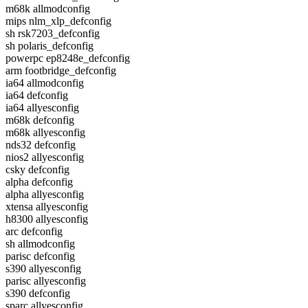
m68k allmodconfig
mips nlm_xlp_defconfig
sh rsk7203_defconfig
sh polaris_defconfig
powerpc ep8248e_defconfig
arm footbridge_defconfig
ia64 allmodconfig
ia64 defconfig
ia64 allyesconfig
m68k defconfig
m68k allyesconfig
nds32 defconfig
nios2 allyesconfig
csky defconfig
alpha defconfig
alpha allyesconfig
xtensa allyesconfig
h8300 allyesconfig
arc defconfig
sh allmodconfig
parisc defconfig
s390 allyesconfig
parisc allyesconfig
s390 defconfig
sparc allyesconfig