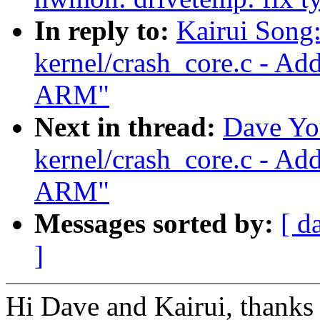
In reply to:
Kairui Song
kernel/crash_core.c - Ad
ARM"
Next in thread:
Dave Yo
kernel/crash_core.c - Ad
ARM"
Messages sorted by:
[ d
]
Hi Dave and Kairui, thanks 