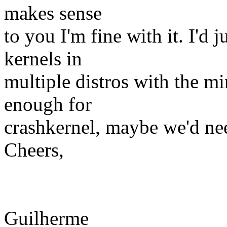
makes sense
to you I'm fine with it. I'd 
kernels in
multiple distros with the m
enough for
crashkernel, maybe we'd ne
Cheers,
Guilherme