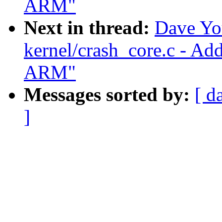
ARM"
Next in thread:
Dave Yo
kernel/crash_core.c - Ad
ARM"
Messages sorted by:
[ d
]