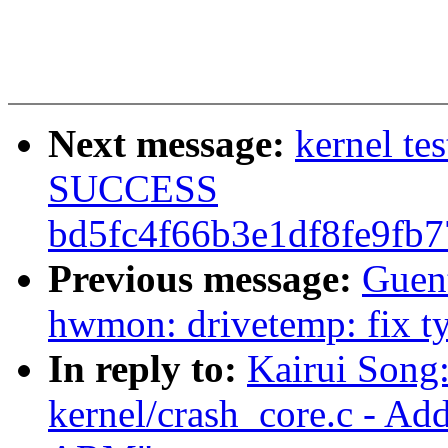
Next message:
kernel te
SUCCESS
bd5fc4f66b3e1df8fe9fb
Previous message:
Guen
hwmon: drivetemp: fix ty
In reply to:
Kairui Song
kernel/crash_core.c - Ad