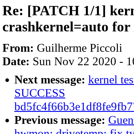
Re: [PATCH 1/1] kern
crashkernel=auto fo
From:
Guilherme Piccoli
Date:
Sun Nov 22 2020 - 1
Next message:
kernel te
SUCCESS
bd5fc4f66b3e1df8fe9fb
Previous message:
Guen
hwmon: drivetemp: fix ty