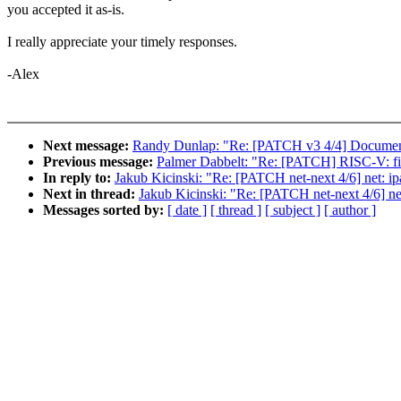
you accepted it as-is.
I really appreciate your timely responses.
-Alex
Next message:
Randy Dunlap: "Re: [PATCH v3 4/4] Documenta
Previous message:
Palmer Dabbelt: "Re: [PATCH] RISC-V: fix 
In reply to:
Jakub Kicinski: "Re: [PATCH net-next 4/6] net: i
Next in thread:
Jakub Kicinski: "Re: [PATCH net-next 4/6] ne
Messages sorted by:
[ date ]
[ thread ]
[ subject ]
[ author ]