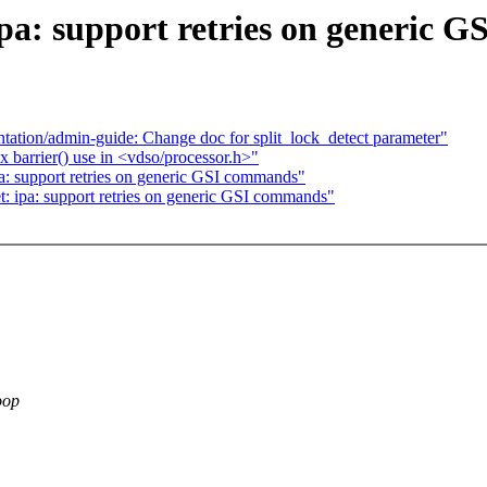
ipa: support retries on generic 
tion/admin-guide: Change doc for split_lock_detect parameter"
barrier() use in <vdso/processor.h>"
pa: support retries on generic GSI commands"
t: ipa: support retries on generic GSI commands"
oop