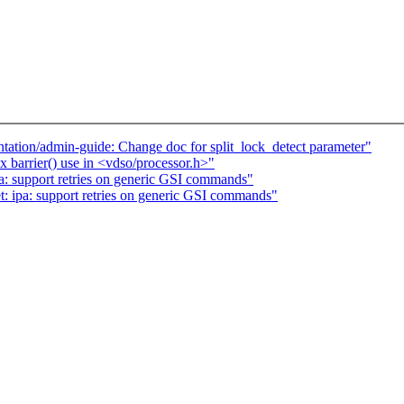
tion/admin-guide: Change doc for split_lock_detect parameter"
barrier() use in <vdso/processor.h>"
pa: support retries on generic GSI commands"
t: ipa: support retries on generic GSI commands"