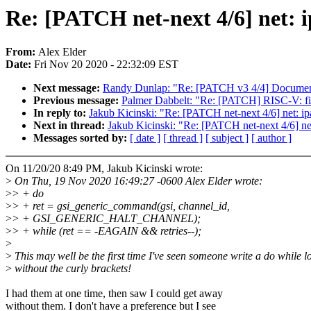
Re: [PATCH net-next 4/6] net: 
From:
Alex Elder
Date:
Fri Nov 20 2020 - 22:32:09 EST
Next message:
Randy Dunlap: "Re: [PATCH v3 4/4] Documenta
Previous message:
Palmer Dabbelt: "Re: [PATCH] RISC-V: fix 
In reply to:
Jakub Kicinski: "Re: [PATCH net-next 4/6] net: i
Next in thread:
Jakub Kicinski: "Re: [PATCH net-next 4/6] ne
Messages sorted by:
[ date ]
[ thread ]
[ subject ]
[ author ]
On 11/20/20 8:49 PM, Jakub Kicinski wrote:
>
On Thu, 19 Nov 2020 16:49:27 -0600 Alex Elder wrote:
>
> + do
>
> + ret = gsi_generic_command(gsi, channel_id,
>
> + GSI_GENERIC_HALT_CHANNEL);
>
> + while (ret == -EAGAIN && retries--);
>
>
This may well be the first time I've seen someone write a do while l
>
without the curly brackets!
I had them at one time, then saw I could get away
without them. I don't have a preference but I see