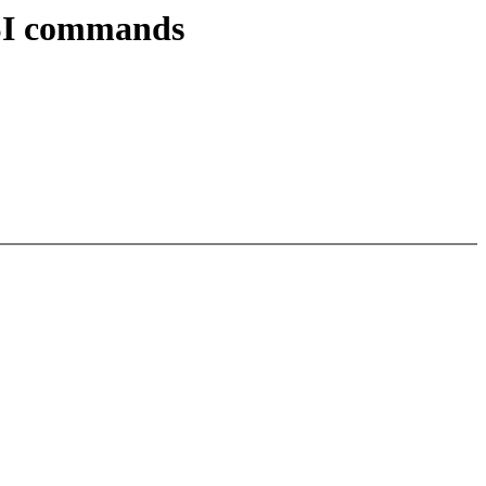
GSI commands