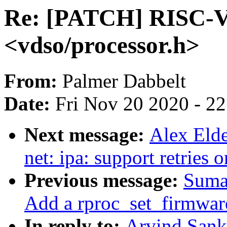
Re: [PATCH] RISC-V: 
<vdso/processor.h>
From:
Palmer Dabbelt
Date:
Fri Nov 20 2020 - 2
Next message:
Alex Elde
net: ipa: support retrie
Previous message:
Suma
Add a rproc_set_firmwar
In reply to:
Arvind Sank