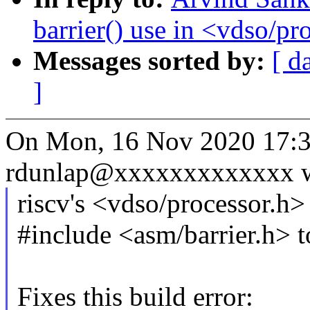
barrier() use in <vdso/pr
Messages sorted by:
[ d
]
On Mon, 16 Nov 2020 17:3
rdunlap@xxxxxxxxxxxxx w
riscv's <vdso/processor.h> 
#include <asm/barrier.h> to
Fixes this build error: