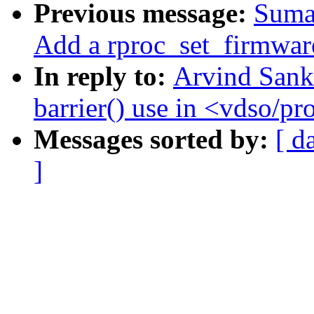
Previous message:
Suma
Add a rproc_set_firmwar
In reply to:
Arvind Sank
barrier() use in <vdso/pr
Messages sorted by:
[ d
]