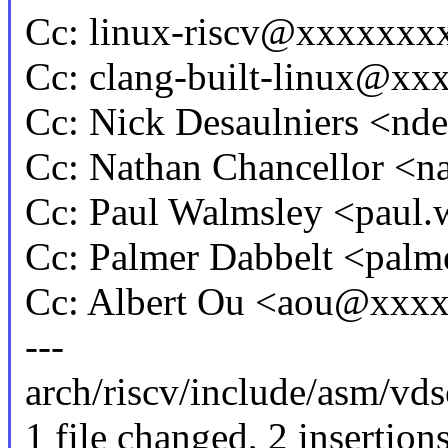
Cc: linux-riscv@xxxxxx
Cc: clang-built-linux@x
Cc: Nick Desaulniers <n
Cc: Nathan Chancellor <
Cc: Paul Walmsley <pau
Cc: Palmer Dabbelt <pa
Cc: Albert Ou <aou@xxx
---
arch/riscv/include/asm/vds
1 file changed, 2 insertion