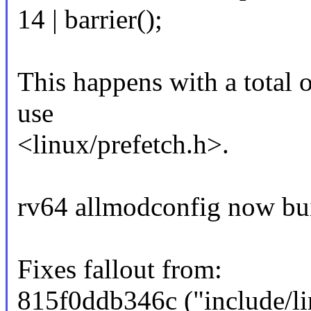
14 | barrier();
This happens with a total o
use
<linux/prefetch.h>.
rv64 allmodconfig now buil
Fixes fallout from:
815f0ddb346c ("include/li