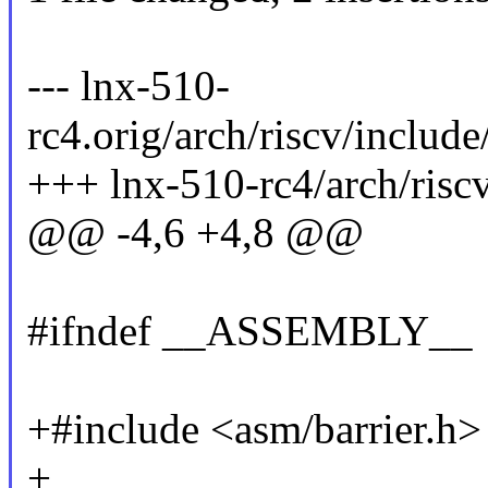
--- lnx-510-
rc4.orig/arch/riscv/includ
+++ lnx-510-rc4/arch/risc
@@ -4,6 +4,8 @@
#ifndef __ASSEMBLY__
+#include <asm/barrier.h>
+