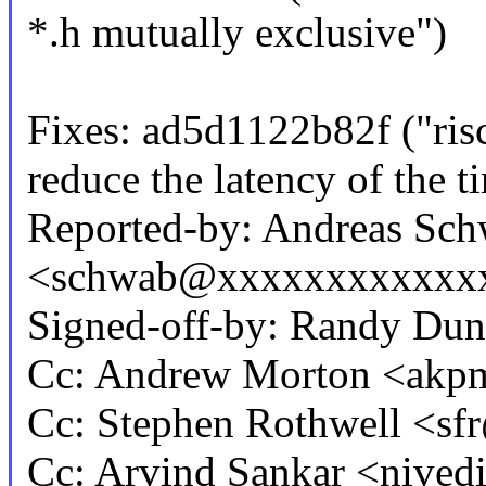
*.h mutually exclusive")
Fixes: ad5d1122b82f ("ri
reduce the latency of the t
Reported-by: Andreas Sc
<schwab@xxxxxxxxxxxx
Signed-off-by: Randy D
Cc: Andrew Morton <ak
Cc: Stephen Rothwell <
Cc: Arvind Sankar <nive