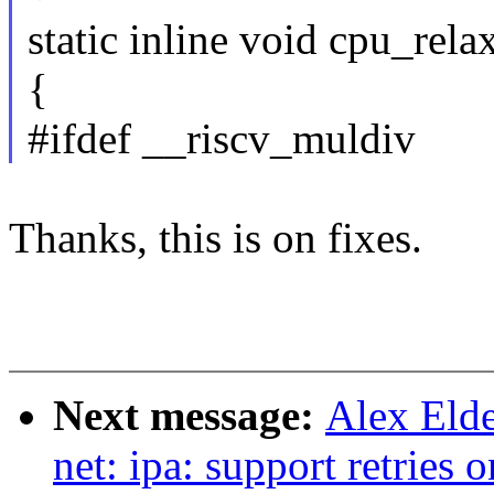
static inline void cpu_rela
{
#ifdef __riscv_muldiv
Thanks, this is on fixes.
Next message:
Alex Elde
net: ipa: support retrie