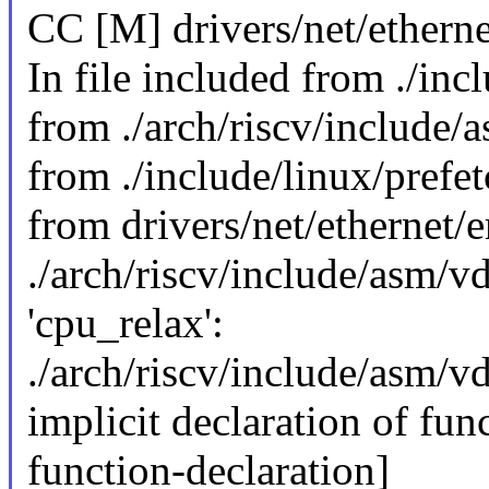
CC [M] drivers/net/ethern
In file included from ./inc
from ./arch/riscv/include/
from ./include/linux/prefet
from drivers/net/ethernet
./arch/riscv/include/asm/vd
'cpu_relax':
./arch/riscv/include/asm/vd
implicit declaration of func
function-declaration]