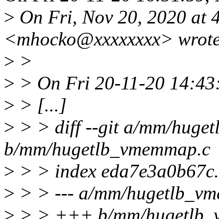
>
On Fri, Nov 20, 2020 at
<mhocko@xxxxxxxx> wrote
>
>
>
> On Fri 20-11-20 14:43
>
> [...]
>
> > diff --git a/mm/hug
b/mm/hugetlb_vmemmap.c
>
> > index eda7e3a0b67c
>
> > --- a/mm/hugetlb_v
>
> > +++ b/mm/hugetlb_