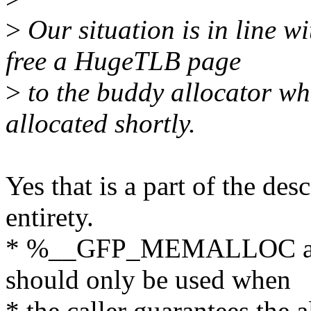
>
Our situation is in line w
free a HugeTLB page
>
to the buddy allocator wh
allocated shortly.
Yes that is a part of the desc
entirety.
* %__GFP_MEMALLOC allow
should only be used when
* the caller guarantees the 