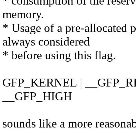
* consumption of the reserv
memory.
* Usage of a pre-allocated 
always considered
* before using this flag.
GFP_KERNEL | __GFP_R
__GFP_HIGH
sounds like a more reasonabl