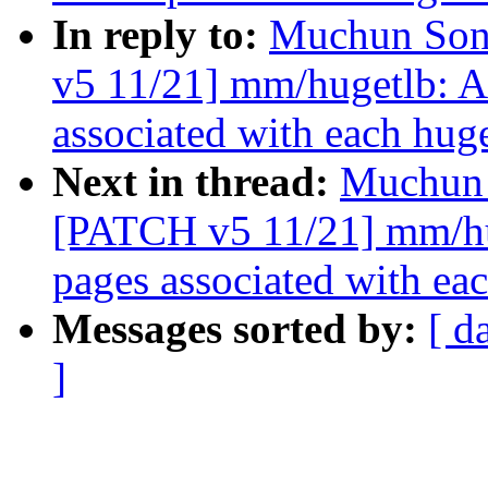
In reply to:
Muchun Song
v5 11/21] mm/hugetlb: 
associated with each hug
Next in thread:
Muchun 
[PATCH v5 11/21] mm/hu
pages associated with ea
Messages sorted by:
[ d
]