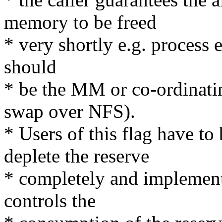
memory to be freed
* very shortly e.g. process 
should
* be the MM or co-ordinati
swap over NFS).
* Users of this flag have to
deplete the reserve
* completely and implement
controls the