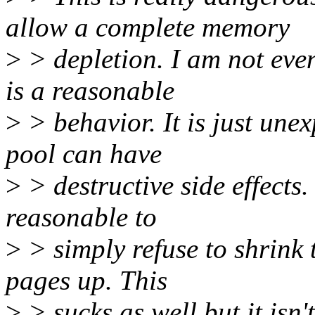
allow a complete memory
>
> depletion. I am not eve
is a reasonable
>
> behavior. It is just une
pool can have
>
> destructive side effects.
reasonable to
>
> simply refuse to shrink 
pages up. This
>
> sucks as well but it isn't