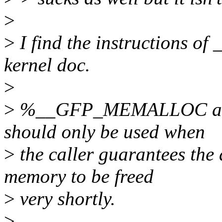
>
>
I find the instructions
kernel doc.
>
>
%__GFP_MEMALLOC allows
should only be used when
>
the caller guarantees the 
memory to be freed
>
very shortly.
>