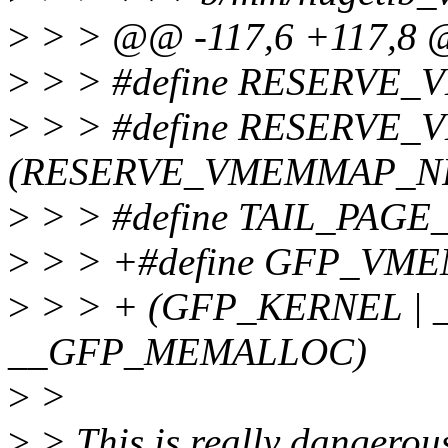
>
> > @@ -117,6 +117,8
>
> > #define RESERVE
>
> > #define RESERVE
(RESERVE_VMEMMAP_NR
>
> > #define TAIL_PAGE
>
> > +#define GFP_VM
>
> > + (GFP_KERNEL | 
__GFP_MEMALLOC)
>
>
>
> This is really dange