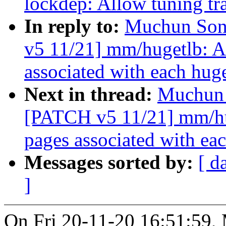
lockdep: Allow tuning tra
In reply to:
Muchun Song
v5 11/21] mm/hugetlb: 
associated with each hug
Next in thread:
Muchun 
[PATCH v5 11/21] mm/hu
pages associated with ea
Messages sorted by:
[ d
]
On Fri 20-11-20 16:51:59,