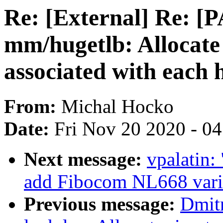
Re: [External] Re: [
mm/hugetlb: Allocat
associated with each 
From:
Michal Hocko
Date:
Fri Nov 20 2020 - 0
Next message:
vpalatin:
add Fibocom NL668 vari
Previous message:
Dmit