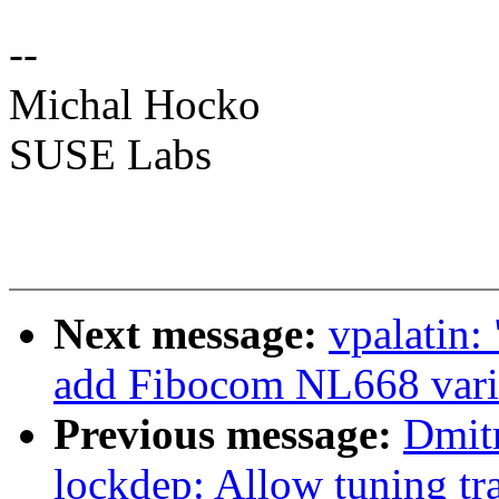
--
Michal Hocko
SUSE Labs
Next message:
vpalatin:
add Fibocom NL668 vari
Previous message:
Dmit
lockdep: Allow tuning tra