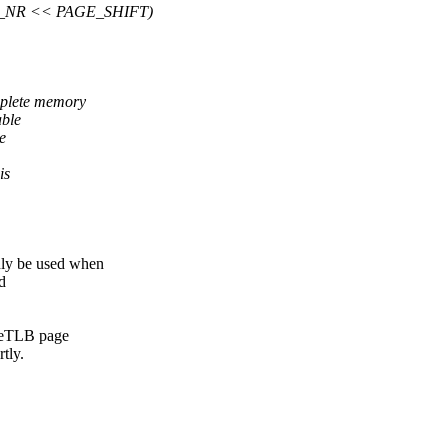
_NR << PAGE_SHIFT)
plete memory
able
e
is
ly be used when
d
ugeTLB page
tly.