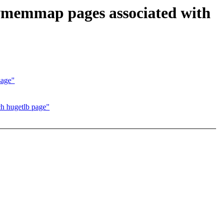
 vmemmap pages associated with
sage"
h hugetlb page"