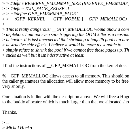
>
> #define RESERVE_VMEMMAP_SIZE (RESERVE_VMEMMAP
>
> #define TAIL_PAGE_REUSE -1
>
> +#define GFP_VMEMMAP_PAGE \
>
> + (GFP_KERNEL | __GFP_NOFAIL | __GFP_MEMALLOC)
>
>
This is really dangerous! __GFP_MEMALLOC would allow a com
>
depletion. I am not even sure triggering the OOM killer is a reason
>
behavior. It is just unexpected that shrinking a hugetlb pool can hav
>
destructive side effects. I believe it would be more reasonable to
>
simply refuse to shrink the pool if we cannot free those pages up. Th
>
sucks as well but it isn't destructive at least.
I find the instructions of __GFP_MEMALLOC from the kernel doc.
%__GFP_MEMALLOC allows access to all memory. This should on
the caller guarantees the allocation will allow more memory to be free
very shortly.
Our situation is in line with the description above. We will free a H
to the buddy allocator which is much larger than that we allocated shor
Thanks.
>
--
>
Michal Hocko