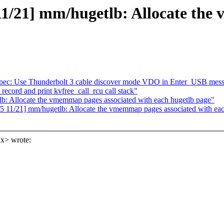
1/21] mm/hugetlb: Allocate the
ypec: Use Thunderbolt 3 cable discover mode VDO in Enter_USB mes
ecord and print kvfree_call_rcu call stack"
: Allocate the vmemmap pages associated with each hugetlb page"
 11/21] mm/hugetlb: Allocate the vmemmap pages associated with eac
x> wrote: