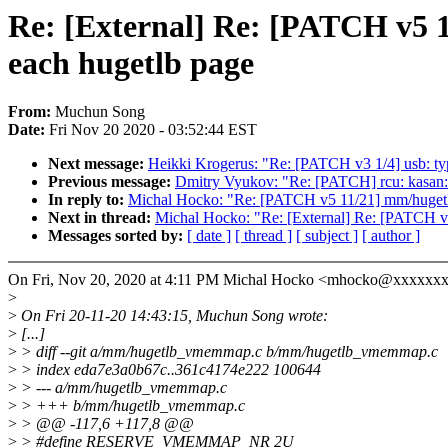
Re: [External] Re: [PATCH v5 1
each hugetlb page
From:
Muchun Song
Date:
Fri Nov 20 2020 - 03:52:44 EST
Next message:
Heikki Krogerus: "Re: [PATCH v3 1/4] usb: t
Previous message:
Dmitry Vyukov: "Re: [PATCH] rcu: kasan: r
In reply to:
Michal Hocko: "Re: [PATCH v5 11/21] mm/hugetlb
Next in thread:
Michal Hocko: "Re: [External] Re: [PATCH v5
Messages sorted by:
[ date ]
[ thread ]
[ subject ]
[ author ]
On Fri, Nov 20, 2020 at 4:11 PM Michal Hocko <mhocko@xxxxxxx
>
>
On Fri 20-11-20 14:43:15, Muchun Song wrote:
>
[...]
>
> diff --git a/mm/hugetlb_vmemmap.c b/mm/hugetlb_vmemmap.c
>
> index eda7e3a0b67c..361c4174e222 100644
>
> --- a/mm/hugetlb_vmemmap.c
>
> +++ b/mm/hugetlb_vmemmap.c
>
> @@ -117,6 +117,8 @@
>
> #define RESERVE_VMEMMAP_NR 2U