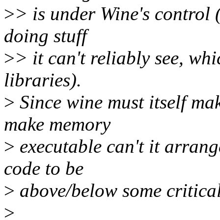
>
> is under Wine's control 
doing stuff
>
> it can't reliably see, whi
libraries).
>
Since wine must itself mak
make memory
>
executable can't it arran
code to be
>
above/below some critica
>