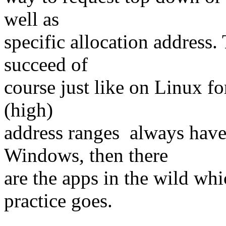
well as
specific allocation address. 
succeed of
course just like on Linux fo
(high)
address ranges always have
Windows, then there
are the apps in the wild whi
practice goes.