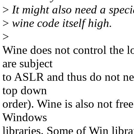
>
It might also need a specia
>
wine code itself high.
>
Wine does not control the lo
are subject
to ASLR and thus do not ne
top down
order). Wine is also not fre
Windows
libraries. Some of Win libra