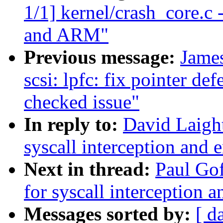
1/1] kernel/crash_core.c
and ARM"
Previous message:
Jame
scsi: lpfc: fix pointer def
checked issue"
In reply to:
David Laight
syscall interception and 
Next in thread:
Paul Gof
for syscall interception 
Messages sorted by:
[ d