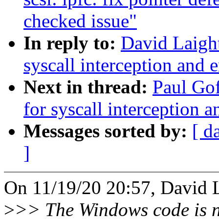
checked issue"
In reply to:
David Laight
syscall interception and 
Next in thread:
Paul Gof
for syscall interception 
Messages sorted by:
[ d
]
On 11/19/20 20:57, David L
>
>> The Windows code is n