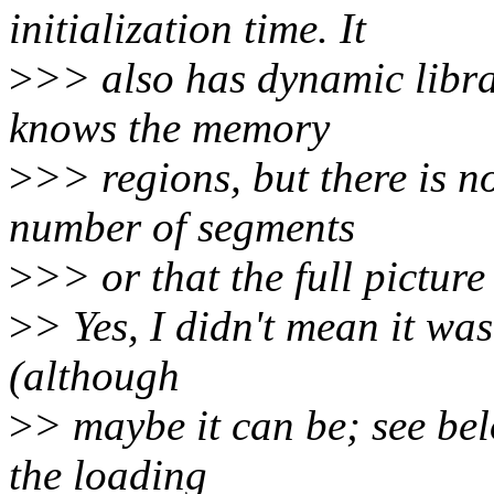
initialization time. It
>
>> also has dynamic librar
knows the memory
>
>> regions, but there is n
number of segments
>
>> or that the full pictur
>
> Yes, I didn't mean it was
(although
>
> maybe it can be; see bel
the loading