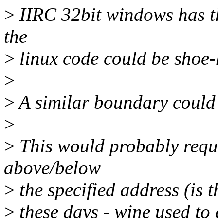
>
IIRC 32bit windows has the
the
>
linux code could be shoe-
>
>
A similar boundary could 
>
>
This would probably requ
above/below
>
the specified address (is 
>
these days - wine used to 