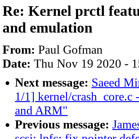
Re: Kernel prctl featu
and emulation
From:
Paul Gofman
Date:
Thu Nov 19 2020 - 
Next message:
Saeed Mi
1/1] kernel/crash_core.c
and ARM"
Previous message:
Jame
scsi: lpfc: fix pointer def