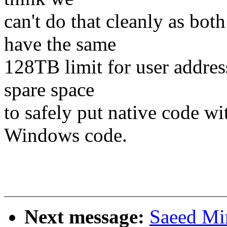
can't do that cleanly as bo
have the same
128TB limit for user addres
spare space
to safely put native code wi
Windows code.
Next message:
Saeed Mi