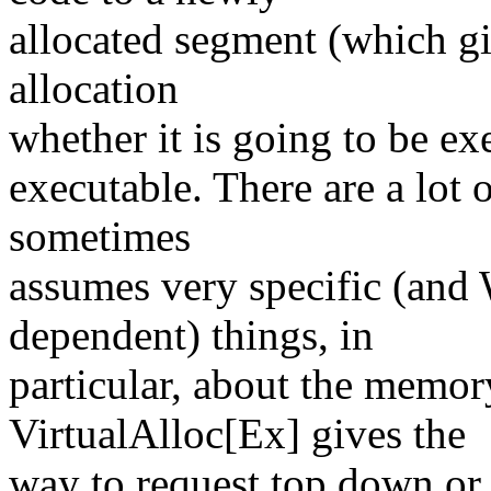
allocated segment (which gi
allocation
whether it is going to be ex
executable. There are a lot 
sometimes
assumes very specific (an
dependent) things, in
particular, about the memo
VirtualAlloc[Ex] gives the
way to request top down or 