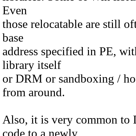
Even
those relocatable are still o
base
address specified in PE, wi
library itself
or DRM or sandboxing / hot
from around.
Also, it is very common to
code to a newly