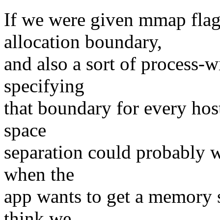
If we were given mmap flag
allocation boundary,
and also a sort of process-w
specifying
that boundary for every host
space
separation could probably wo
when the
app wants to get a memory s
think we