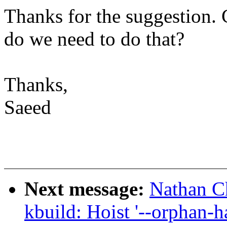
Thanks for the suggestion.
do we need to do that?
Thanks,
Saeed
Next message:
Nathan C
kbuild: Hoist '--orphan-h