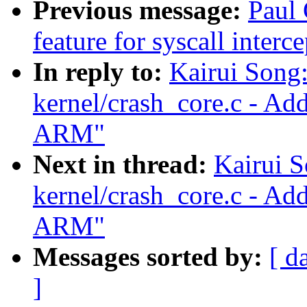
Previous message:
Paul 
feature for syscall inter
In reply to:
Kairui Song
kernel/crash_core.c - Ad
ARM"
Next in thread:
Kairui 
kernel/crash_core.c - Ad
ARM"
Messages sorted by:
[ d
]