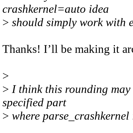
crashkernel=auto idea
>
should simply work with e
Thanks! I’ll be making it a
>
>
I think this rounding may 
specified part
>
where parse_crashkernel i