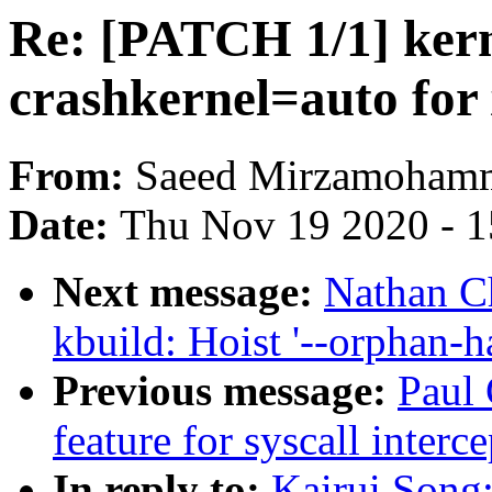
Re: [PATCH 1/1] kern
crashkernel=auto fo
From:
Saeed Mirzamoham
Date:
Thu Nov 19 2020 - 
Next message:
Nathan C
kbuild: Hoist '--orphan-h
Previous message:
Paul 
feature for syscall inter
In reply to:
Kairui Song