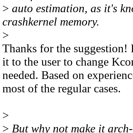
>
auto estimation, as it's 
crashkernel memory.
>
Thanks for the suggestion! I
it to the user to change Kcon
needed. Based on experience
most of the regular cases.
>
>
But why not make it arch