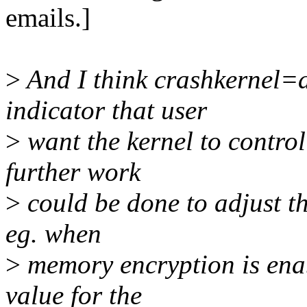
emails.]
>
And I think crashkernel=a
indicator that user
>
want the kernel to control
further work
>
could be done to adjust t
eg. when
>
memory encryption is enab
value for the