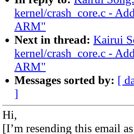
kernel/crash_core.c - Ad
ARM"
Next in thread:
Kairui 
kernel/crash_core.c - Ad
ARM"
Messages sorted by:
[ d
]
Hi,
[I’m resending this email as 