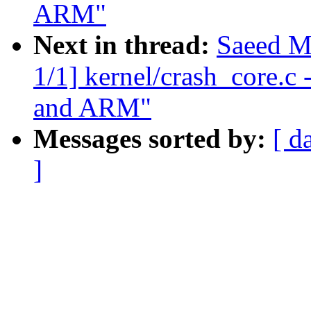
ARM"
Next in thread:
Saeed M
1/1] kernel/crash_core.c
and ARM"
Messages sorted by:
[ d
]