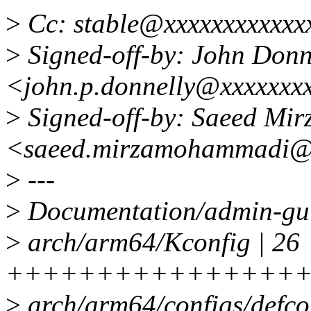
>
Cc: stable@xxxxxxxxxxxx
>
Signed-off-by: John Donn
<john.p.donnelly@xxxxxxx
>
Signed-off-by: Saeed M
<saeed.mirzamohammadi@
>
---
>
Documentation/admin-gu
>
arch/arm64/Kconfig | 26
+++++++++++++++++
>
arch/arm64/configs/defcon