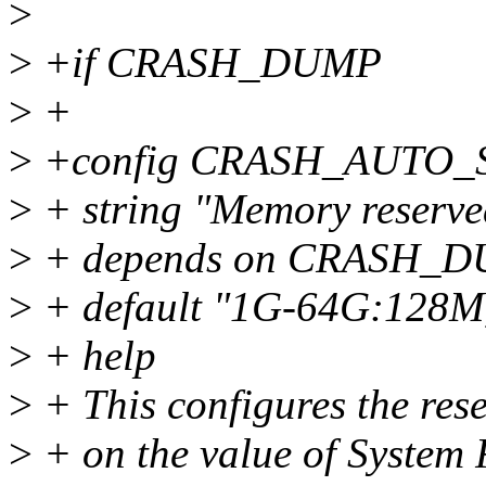
>
>
+if CRASH_DUMP
>
+
>
+config CRASH_AUTO_
>
+ string "Memory reserved
>
+ depends on CRASH_
>
+ default "1G-64G:128M
>
+ help
>
+ This configures the re
>
+ on the value of System 