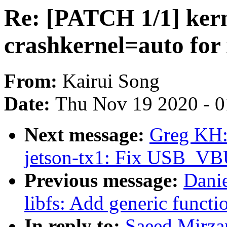
Re: [PATCH 1/1] kern
crashkernel=auto fo
From:
Kairui Song
Date:
Thu Nov 19 2020 - 
Next message:
Greg KH:
jetson-tx1: Fix USB_VB
Previous message:
Dani
libfs: Add generic functi
In reply to:
Saeed Mirz