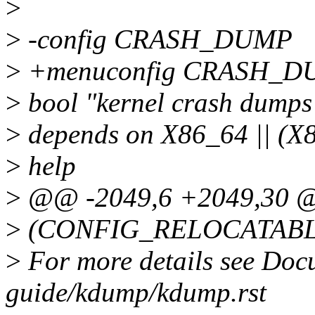
>
>
-config CRASH_DUMP
>
+menuconfig CRASH_D
>
bool "kernel crash dumps
>
depends on X86_64 || 
>
help
>
@@ -2049,6 +2049,30 
>
(CONFIG_RELOCATABL
>
For more details see Doc
guide/kdump/kdump.rst