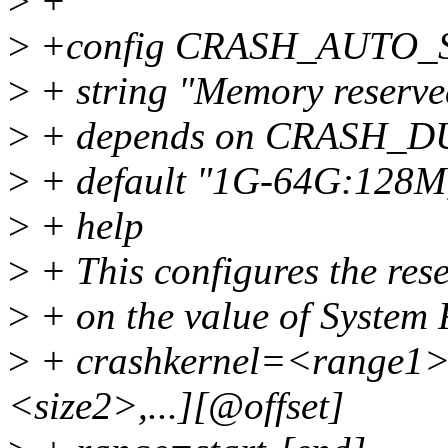
>
+
>
+config CRASH_AUTO_
>
+ string "Memory reserved
>
+ depends on CRASH_
>
+ default "1G-64G:128M
>
+ help
>
+ This configures the re
>
+ on the value of System 
>
+ crashkernel=<range1>
<size2>,...][@offset]