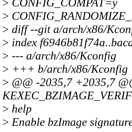
>
CONFIG_COMPAT=y
>
CONFIG_RANDOMIZE_
>
diff --git a/arch/x86/Kco
>
index f6946b81f74a..ba
>
--- a/arch/x86/Kconfig
>
+++ b/arch/x86/Kconfig
>
@@ -2035,7 +2035,7 @@
KEXEC_BZIMAGE_VERIF
>
help
>
Enable bzImage signature 