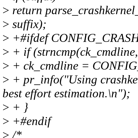
>
return parse_crashkernel_
>
suffix);
>
+#ifdef CONFIG_CRAS
>
+ if (strncmp(ck_cmdline,
>
+ ck_cmdline = CONF
>
+ pr_info("Using crashker
best effort estimation.\n");
>
+ }
>
+#endif
>
/*