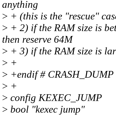
anything
>
+ (this is the "rescue" cas
>
+ 2) if the RAM size is b
then reserve 64M
>
+ 3) if the RAM size is l
>
+
>
+endif # CRASH_DUMP
>
+
>
config KEXEC_JUMP
>
bool "kexec jump"