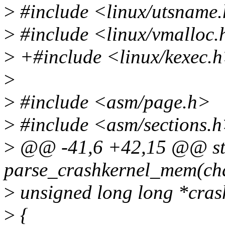
>
#include <linux/utsname
>
#include <linux/vmalloc.
>
+#include <linux/kexec.
>
>
#include <asm/page.h>
>
#include <asm/sections.
>
@@ -41,6 +42,15 @@ stat
parse_crashkernel_mem(cha
>
unsigned long long *cras
>
{