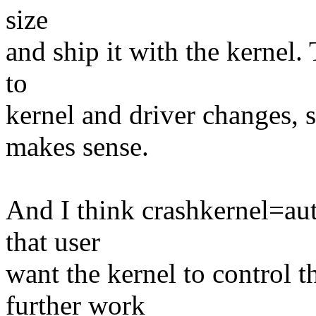
size
and ship it with the kernel.
to
kernel and driver changes, s
makes sense.
And I think crashkernel=aut
that user
want the kernel to control t
further work