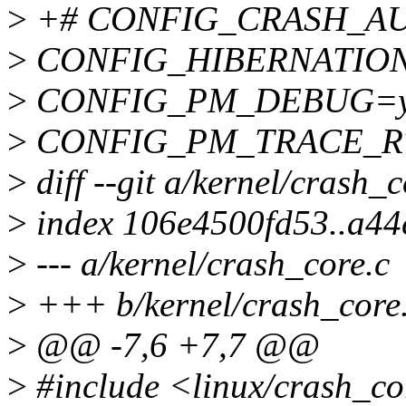
>
+# CONFIG_CRASH_AUTO
>
CONFIG_HIBERNATIO
>
CONFIG_PM_DEBUG=
>
CONFIG_PM_TRACE_R
>
diff --git a/kernel/crash_
>
index 106e4500fd53..a4
>
--- a/kernel/crash_core.c
>
+++ b/kernel/crash_core
>
@@ -7,6 +7,7 @@
>
#include <linux/crash_co