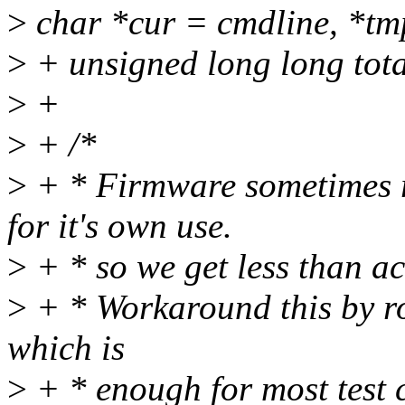
>
char *cur = cmdline, *tm
>
+ unsigned long long to
>
+
>
+ /*
>
+ * Firmware sometimes 
for it's own use.
>
+ * so we get less than a
>
+ * Workaround this by ro
which is
>
+ * enough for most test 