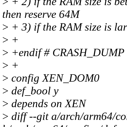
>
+ 2) if the RAM size is b
then reserve 64M
>
+ 3) if the RAM size is l
>
+
>
+endif # CRASH_DUMP
>
+
>
config XEN_DOM0
>
def_bool y
>
depends on XEN
>
diff --git a/arch/arm64/co