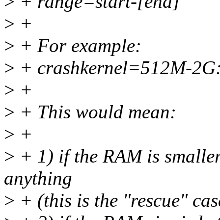
>
+ range=start-[end]
>
+
>
+ For example:
>
+ crashkernel=512M-2G
>
+
>
+ This would mean:
>
+
>
+ 1) if the RAM is smalle
anything
>
+ (this is the "rescue" cas