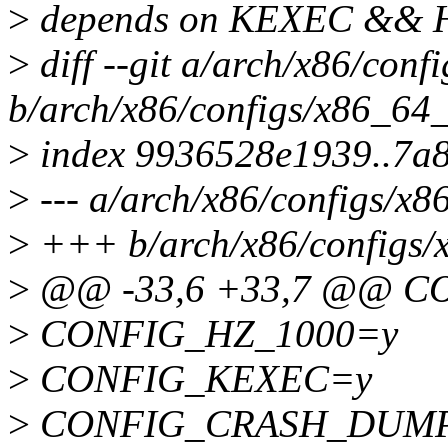
>
depends on KEXEC &&
>
diff --git a/arch/x86/con
b/arch/x86/configs/x86_64_
>
index 9936528e1939..7a8
>
--- a/arch/x86/configs/x8
>
+++ b/arch/x86/configs/
>
@@ -33,6 +33,7 @@ C
>
CONFIG_HZ_1000=y
>
CONFIG_KEXEC=y
>
CONFIG_CRASH_DUM