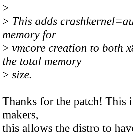
>
>
This adds crashkernel=aut
memory for
>
vmcore creation to both 
the total memory
>
size.
Thanks for the patch! This i
makers,
this allows the distro to hav