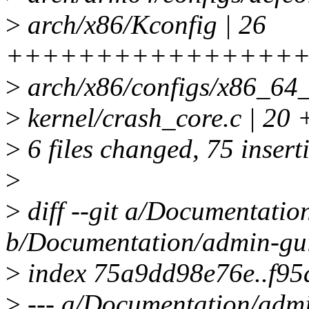
>
arch/x86/Kconfig | 26
+++++++++++++++++
>
arch/x86/configs/x86_64_
>
kernel/crash_core.c |
>
6 files changed, 75 inserti
>
>
diff --git a/Documentati
b/Documentation/admin-gu
>
index 75a9dd98e76e..f95
>
--- a/Documentation/adm