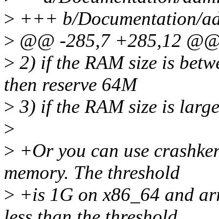
>
+++ b/Documentation/ad
>
@@ -285,7 +285,12 @@ 
>
2) if the RAM size is bet
then reserve 64M
>
3) if the RAM size is lar
>
>
+Or you can use crashker
memory. The threshold
>
+is 1G on x86_64 and arm
less than the threshold,