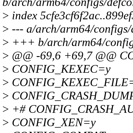
b/arch/arm64/configs/defco
>
index 5cfe3cf6f2ac..899e
>
--- a/arch/arm64/configs/
>
+++ b/arch/arm64/config
>
@@ -69,6 +69,7 @@ 
>
CONFIG_KEXEC=y
>
CONFIG_KEXEC_FILE
>
CONFIG_CRASH_DUM
>
+# CONFIG_CRASH_AUTO
>
CONFIG_XEN=y