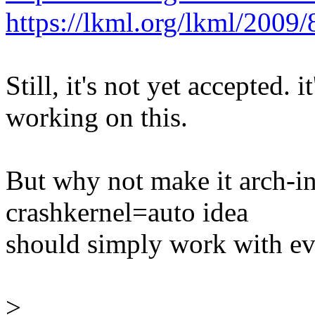
https://lkml.org/lkml/2009/
Still, it's not yet accepted.
working on this.
But why not make it arch-i
crashkernel=auto idea
should simply work with ev
>