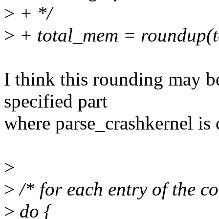
>
+ */
>
+ total_mem = roundup(
I think this rounding may b
specified part
where parse_crashkernel is 
>
>
/* for each entry of the c
>
do {