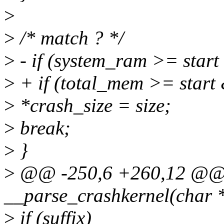
>
>
/* match ? */
>
- if (system_ram >= star
>
+ if (total_mem >= start
>
*crash_size = size;
>
break;
>
}
>
@@ -250,6 +260,12 @@ st
__parse_crashkernel(char 
>
if (suffix)