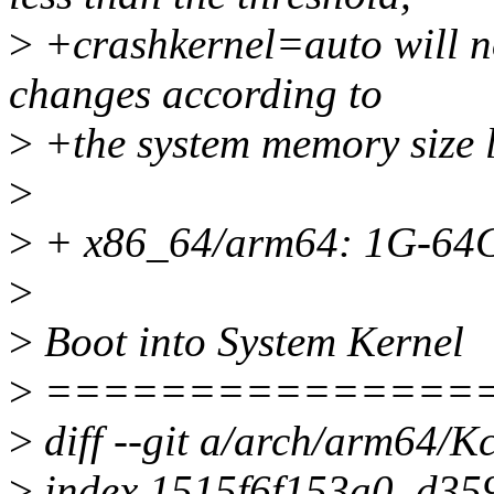
>
+crashkernel=auto will no
changes according to
>
+the system memory size l
>
>
+ x86_64/arm64: 1G-64
>
>
Boot into System Kernel
>
===============
>
diff --git a/arch/arm64/K
>
index 1515f6f153a0..d35