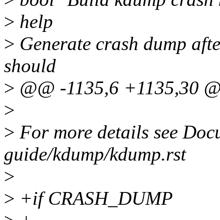
>
help
>
Generate crash dump after
should
>
@@ -1135,6 +1135,30 
>
>
For more details see Doc
guide/kdump/kdump.rst
>
>
+if CRASH_DUMP