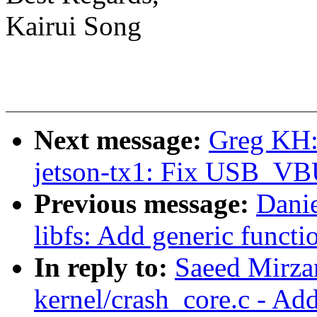
Kairui Song
Next message:
Greg KH:
jetson-tx1: Fix USB_VB
Previous message:
Dani
libfs: Add generic functi
In reply to:
Saeed Mirz
kernel/crash_core.c - Ad