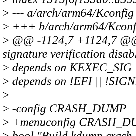
>
--- a/arch/arm64/Kconfig
>
+++ b/arch/arm64/Kconf
>
@@ -1124,7 +1124,7 @@ 
signature verification disab
>
depends on KEXEC_SIG
>
depends on !EFI || !S
>
>
-config CRASH_DUMP
>
+menuconfig CRASH_D
>
bool "Build kdump crash 