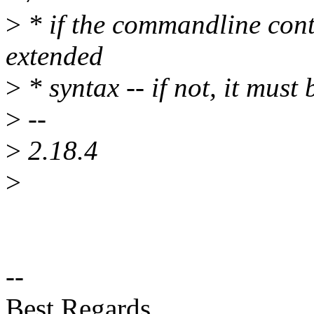
>
* if the commandline contai
extended
>
* syntax -- if not, it must 
>
--
>
2.18.4
>
--
Best Regards,