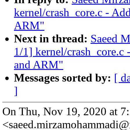
kernel/crash_core.c - Ad
ARM"
Next in thread:
Saeed M
1/1] kernel/crash_core.c
and ARM"
Messages sorted by:
[ d
]
On Thu, Nov 19, 2020 at 
<saeed.mirzamohammadi@