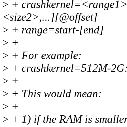
>
+ crashkernel=<range1>
<size2>,...][@offset]
>
+ range=start-[end]
>
+
>
+ For example:
>
+ crashkernel=512M-2G
>
+
>
+ This would mean:
>
+
>
+ 1) if the RAM is smalle