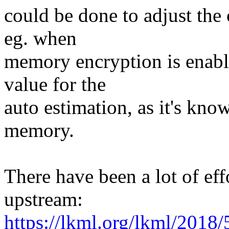
could be done to adjust the
eg. when
memory encryption is enable
value for the
auto estimation, as it's kn
memory.
There have been a lot of effo
upstream:
https://lkml.org/lkml/2018