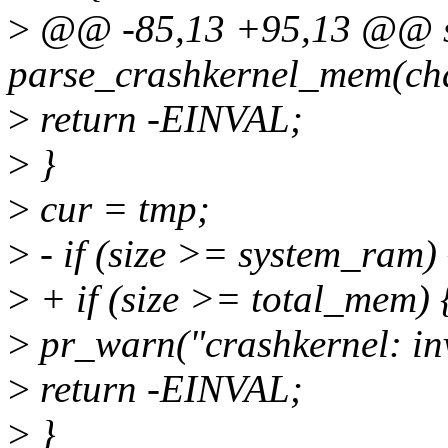
>
@@ -85,13 +95,13 @@ sta
parse_crashkernel_mem(cha
>
return -EINVAL;
>
}
>
cur = tmp;
>
- if (size >= system_ram) 
>
+ if (size >= total_mem) 
>
pr_warn("crashkernel: inv
>
return -EINVAL;
>
}