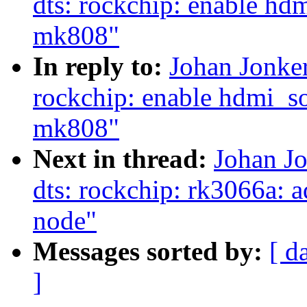
dts: rockchip: enable hd
mk808"
In reply to:
Johan Jonke
rockchip: enable hdmi_s
mk808"
Next in thread:
Johan J
dts: rockchip: rk3066a: 
node"
Messages sorted by:
[ d
]