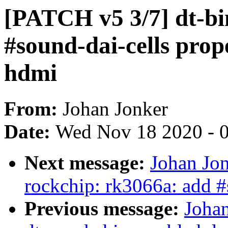
[PATCH v5 3/7] dt-bi
#sound-dai-cells prop
hdmi
From:
Johan Jonker
Date:
Wed Nov 18 2020 - 
Next message:
Johan Jo
rockchip: rk3066a: add #
Previous message:
Joha