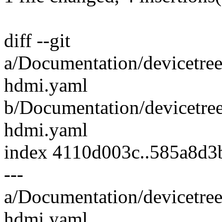
diff --git
a/Documentation/devicetree
hdmi.yaml
b/Documentation/devicetree
hdmi.yaml
index 4110d003c..585a8d3
---
a/Documentation/devicetree
hdmi.yaml