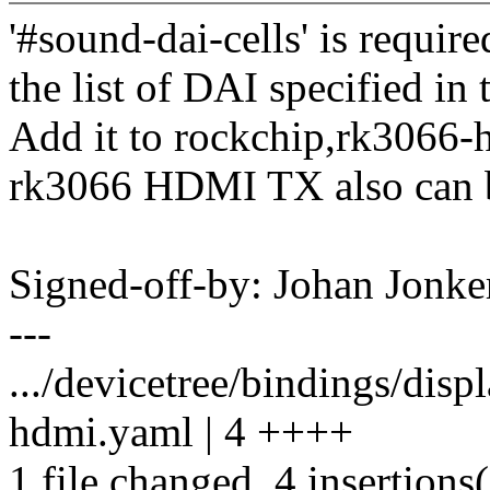
'#sound-dai-cells' is require
the list of DAI specified in 
Add it to rockchip,rk3066-
rk3066 HDMI TX also can b
Signed-off-by: Johan Jon
---
.../devicetree/bindings/dis
hdmi.yaml | 4 ++++
1 file changed, 4 insertions