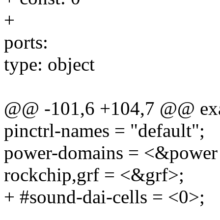
+
ports:
type: object
@@ -101,6 +104,7 @@ ex
pinctrl-names = "default";
power-domains = <&powe
rockchip,grf = <&grf>;
+ #sound-dai-cells = <0>;