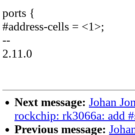
ports {
#address-cells = <1>;
--
2.11.0
Next message:
Johan Jo
rockchip: rk3066a: add #
Previous message:
Joha