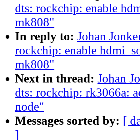
dts: rockchip: enable hd
mk808"
In reply to:
Johan Jonke
rockchip: enable hdmi_s
mk808"
Next in thread:
Johan J
dts: rockchip: rk3066a: 
node"
Messages sorted by:
[ d
]