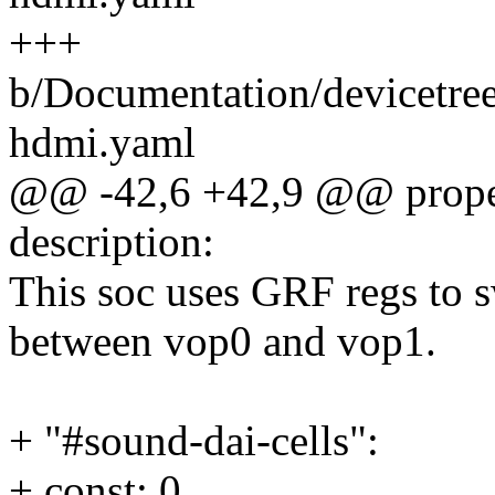
+++
b/Documentation/devicetree
hdmi.yaml
@@ -42,6 +42,9 @@ proper
description:
This soc uses GRF regs to
between vop0 and vop1.
+ "#sound-dai-cells":
+ const: 0