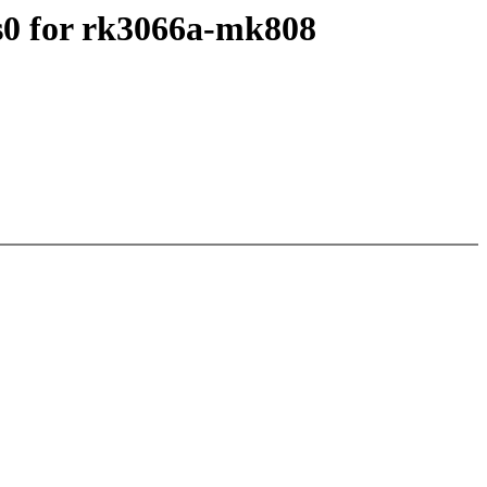
s0 for rk3066a-mk808