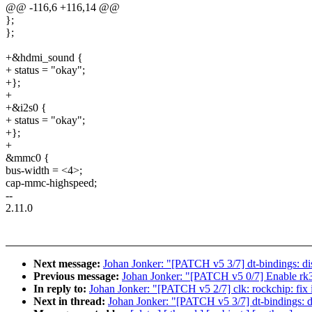
@@ -116,6 +116,14 @@
};
};
+&hdmi_sound {
+ status = "okay";
+};
+
+&i2s0 {
+ status = "okay";
+};
+
&mmc0 {
bus-width = <4>;
cap-mmc-highspeed;
--
2.11.0
Next message:
Johan Jonker: "[PATCH v5 3/7] dt-bindings: di
Previous message:
Johan Jonker: "[PATCH v5 0/7] Enable 
In reply to:
Johan Jonker: "[PATCH v5 2/7] clk: rockchip: fix 
Next in thread:
Johan Jonker: "[PATCH v5 3/7] dt-bindings: d