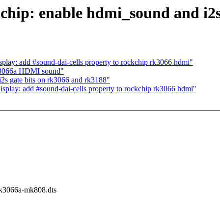
chip: enable hdmi_sound and i2
splay: add #sound-dai-cells property to rockchip rk3066 hdmi"
rk3066a HDMI sound"
i2s gate bits on rk3066 and rk3188"
isplay: add #sound-dai-cells property to rockchip rk3066 hdmi"
/rk3066a-mk808.dts