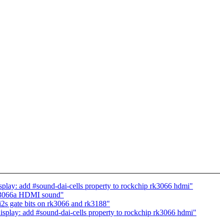
splay: add #sound-dai-cells property to rockchip rk3066 hdmi"
rk3066a HDMI sound"
i2s gate bits on rk3066 and rk3188"
isplay: add #sound-dai-cells property to rockchip rk3066 hdmi"