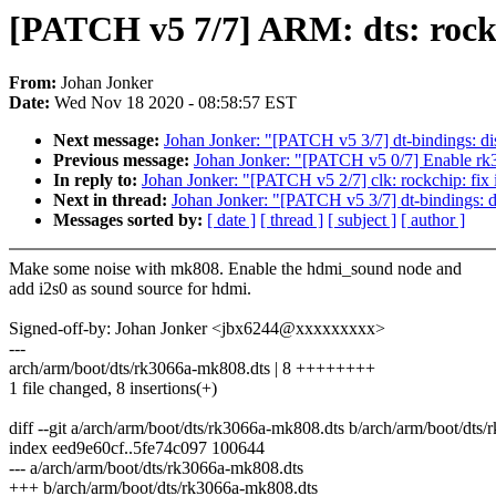
[PATCH v5 7/7] ARM: dts: rock
From:
Johan Jonker
Date:
Wed Nov 18 2020 - 08:58:57 EST
Next message:
Johan Jonker: "[PATCH v5 3/7] dt-bindings: di
Previous message:
Johan Jonker: "[PATCH v5 0/7] Enable 
In reply to:
Johan Jonker: "[PATCH v5 2/7] clk: rockchip: fix 
Next in thread:
Johan Jonker: "[PATCH v5 3/7] dt-bindings: d
Messages sorted by:
[ date ]
[ thread ]
[ subject ]
[ author ]
Make some noise with mk808. Enable the hdmi_sound node and
add i2s0 as sound source for hdmi.
Signed-off-by: Johan Jonker <jbx6244@xxxxxxxxx>
---
arch/arm/boot/dts/rk3066a-mk808.dts | 8 ++++++++
1 file changed, 8 insertions(+)
diff --git a/arch/arm/boot/dts/rk3066a-mk808.dts b/arch/arm/boot/dts
index eed9e60cf..5fe74c097 100644
--- a/arch/arm/boot/dts/rk3066a-mk808.dts
+++ b/arch/arm/boot/dts/rk3066a-mk808.dts