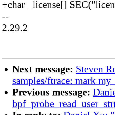
+char _license[] SEC("lice
--
2.29.2
Next message:
Steven R
samples/ftrace: mark my
Previous message:
Danie
bpf_probe_read_user_str