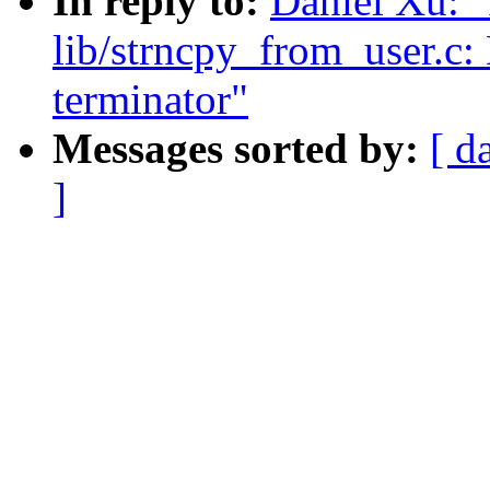
In reply to:
Daniel Xu: 
lib/strncpy_from_user.c:
terminator"
Messages sorted by:
[ d
]