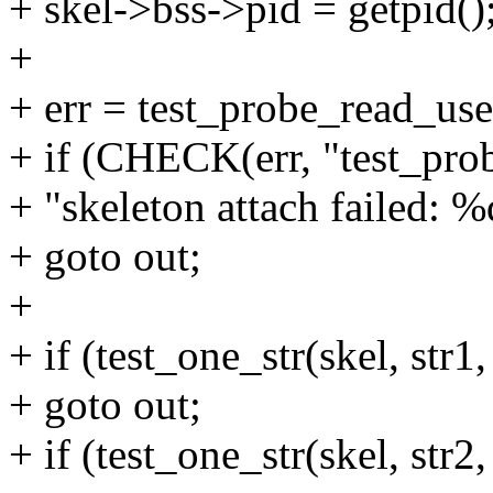
+ skel->bss->pid = getpid()
+
+ err = test_probe_read_use
+ if (CHECK(err, "test_pro
+ "skeleton attach failed: %d
+ goto out;
+
+ if (test_one_str(skel, str1,
+ goto out;
+ if (test_one_str(skel, str2,