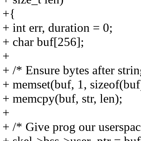
+{
+ int err, duration = 0;
+ char buf[256];
+
+ /* Ensure bytes after strin
+ memset(buf, 1, sizeof(buf
+ memcpy(buf, str, len);
+
+ /* Give prog our userspac
+ skel->bss->user_ptr = buf