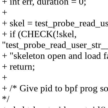
+ int err, duration = 0;
+
+ skel = test_probe_read_u
+ if (CHECK(!skel,
"test_probe_read_user_str
+ "skeleton open and load f
+ return;
+
+ /* Give pid to bpf prog so
*/