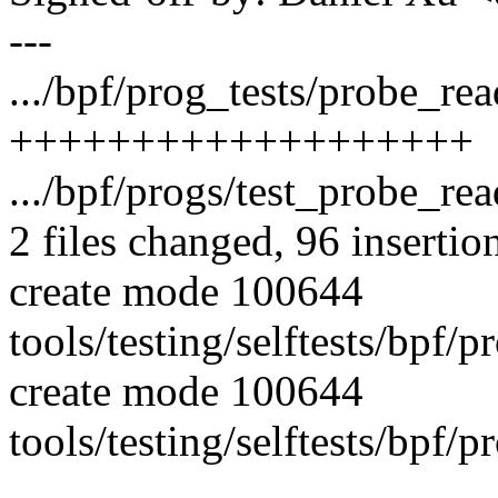
---
.../bpf/prog_tests/probe_rea
+++++++++++++++++++
.../bpf/progs/test_probe_re
2 files changed, 96 insertio
create mode 100644
tools/testing/selftests/bpf/
create mode 100644
tools/testing/selftests/bpf/