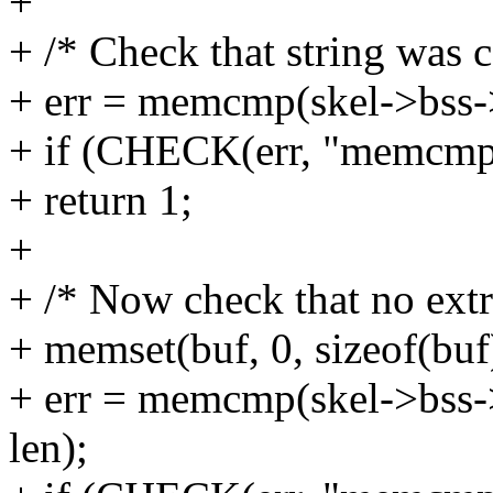
+
+ /* Check that string was c
+ err = memcmp(skel->bss->b
+ if (CHECK(err, "memcmp"
+ return 1;
+
+ /* Now check that no extr
+ memset(buf, 0, sizeof(buf
+ err = memcmp(skel->bss->b
len);