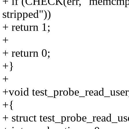
+ if (CHECK(err, "memcmp",
stripped"))
+ return 1;
+
+ return 0;
+}
+
+void test_probe_read_user
+{
+ struct test_probe_read_use