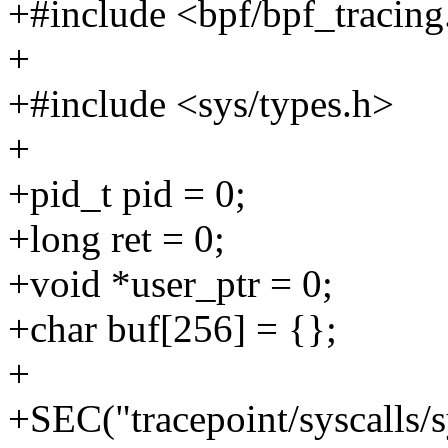
+#include <bpf/bpf_tracing
+
+#include <sys/types.h>
+
+pid_t pid = 0;
+long ret = 0;
+void *user_ptr = 0;
+char buf[256] = {};
+
+SEC("tracepoint/syscalls/