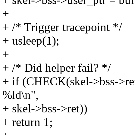
+
+ /* Trigger tracepoint */
+ usleep(1);
+
+ /* Did helper fail? */
+ if (CHECK(skel->bss->ret 
%ld\n",
+ skel->bss->ret))
+ return 1;