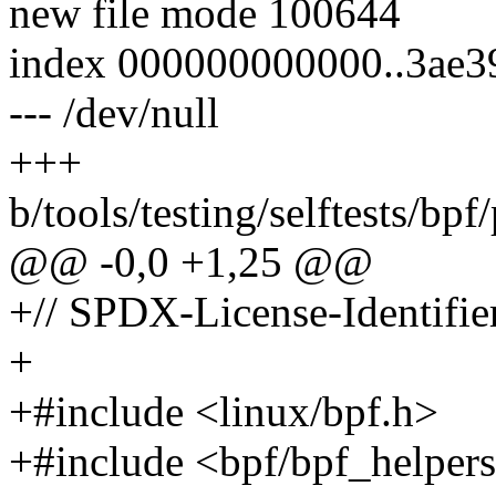
new file mode 100644
index 000000000000..3ae
--- /dev/null
+++
b/tools/testing/selftests/bp
@@ -0,0 +1,25 @@
+// SPDX-License-Identifie
+
+#include <linux/bpf.h>
+#include <bpf/bpf_helper