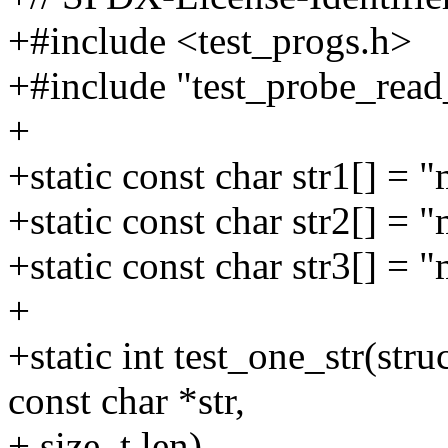
+#include <test_progs.h>
+#include "test_probe_read_
+
+static const char str1[] = "
+static const char str2[] = "
+static const char str3[] =
+
+static int test_one_str(str
const char *str,
+ size_t len)