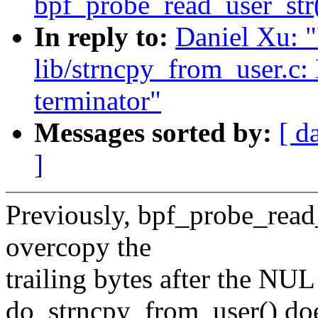
bpf_probe_read_user_str
In reply to:
Daniel Xu: 
lib/strncpy_from_user.c:
terminator"
Messages sorted by:
[ d
]
Previously, bpf_probe_read_
overcopy the
trailing bytes after the NU
do_strncpy_from_user() doe