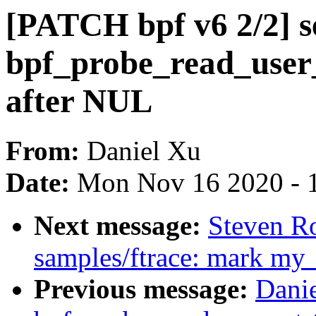
[PATCH bpf v6 2/2] se
bpf_probe_read_user_s
after NUL
From:
Daniel Xu
Date:
Mon Nov 16 2020 - 
Next message:
Steven R
samples/ftrace: mark my
Previous message:
Danie