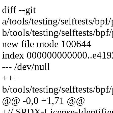
diff --git
a/tools/testing/selftests/bp
b/tools/testing/selftests/bp
new file mode 100644
index 000000000000..e41
--- /dev/null
+++
b/tools/testing/selftests/bp
@@ -0,0 +1,71 @@
+// SPDX-License-Identifie