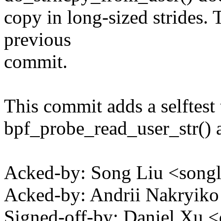
copy in long-sized strides. 
previous
commit.
This commit adds a selftest 
bpf_probe_read_user_str() 
Acked-by: Song Liu <son
Acked-by: Andrii Nakryik
Signed-off-by: Daniel X