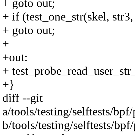
+ goto out;
+ if (test_one_str(skel, str3,
+ goto out;
+
+out:
+ test_probe_read_user_str_
+}
diff --git
a/tools/testing/selftests/bp
b/tools/testing/selftests/bp