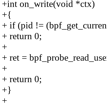
+int on_write(void *ctx)
+{
+ if (pid != (bpf_get_curre
+ return 0;
+
+ ret = bpf_probe_read_user_
+
+ return 0;
+}
+