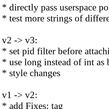
* directly pass userspace po
* test more strings of differ
v2 -> v3:
* set pid filter before attach
* use long instead of int as
* style changes
v1 -> v2:
* add Fixes: tag