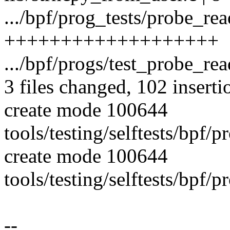
.../bpf/prog_tests/probe_rea
+++++++++++++++++++
.../bpf/progs/test_probe_re
3 files changed, 102 inserti
create mode 100644
tools/testing/selftests/bpf/
create mode 100644
tools/testing/selftests/bpf/
--