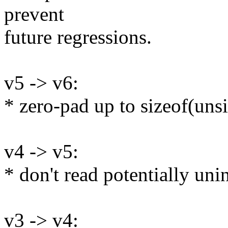
prevent
future regressions.
v5 -> v6:
* zero-pad up to sizeof(uns
v4 -> v5:
* don't read potentially un
v3 -> v4: