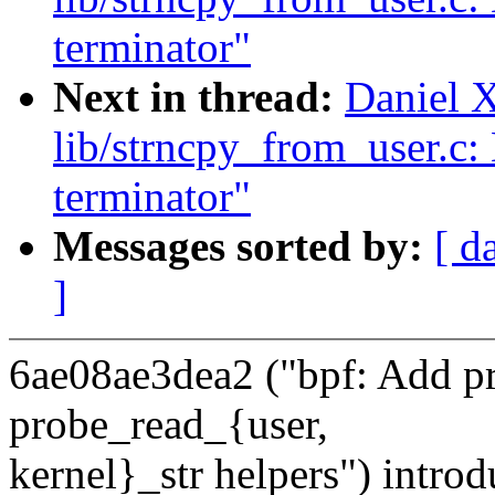
terminator"
Next in thread:
Daniel 
lib/strncpy_from_user.c:
terminator"
Messages sorted by:
[ d
]
6ae08ae3dea2 ("bpf: Add pr
probe_read_{user,
kernel}_str helpers") intro