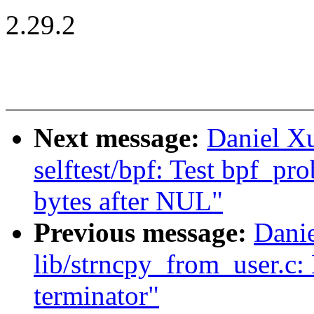
2.29.2
Next message:
Daniel X
selftest/bpf: Test bpf_pro
bytes after NUL"
Previous message:
Dani
lib/strncpy_from_user.c:
terminator"