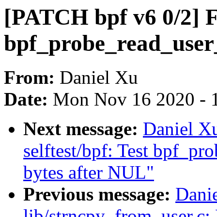
[PATCH bpf v6 0/2] F
bpf_probe_read_user_
From:
Daniel Xu
Date:
Mon Nov 16 2020 - 
Next message:
Daniel X
selftest/bpf: Test bpf_pro
bytes after NUL"
Previous message:
Dani
lib/strncpy_from_user.c: