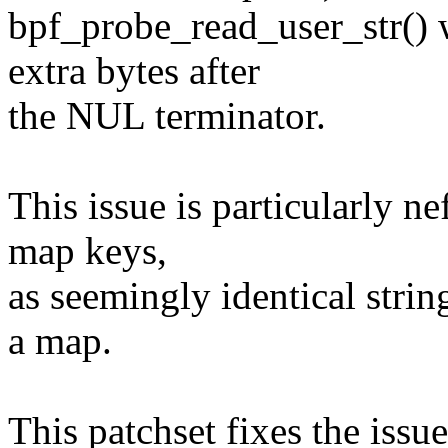
bpf_probe_read_user_str() 
extra bytes after
the NUL terminator.
This issue is particularly n
map keys,
as seemingly identical strin
a map.
This patchset fixes the issue