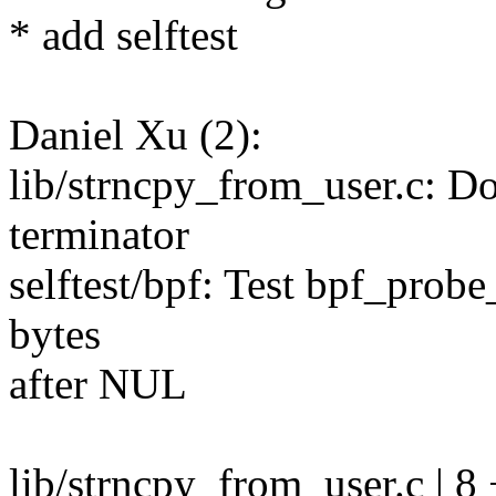
* add selftest
Daniel Xu (2):
lib/strncpy_from_user.c: D
terminator
selftest/bpf: Test bpf_probe_
bytes
after NUL
lib/strncpy_from_user.c | 8