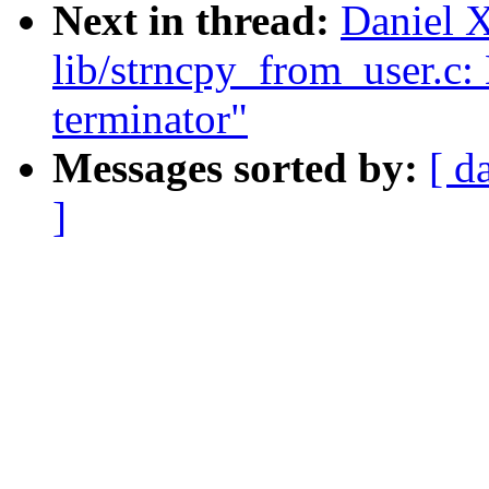
Next in thread:
Daniel 
lib/strncpy_from_user.c:
terminator"
Messages sorted by:
[ d
]