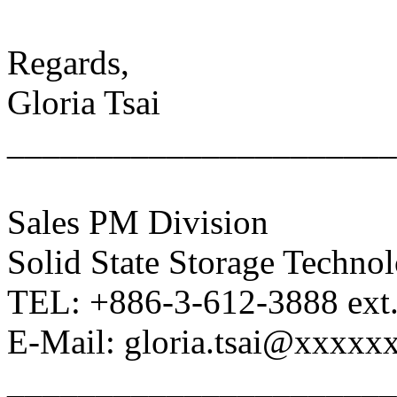
Regards,
Gloria Tsai
______________________
Sales PM Division
Solid State Storage Techno
TEL: +886-3-612-3888 ext
E-Mail: gloria.tsai@xxxxx
______________________