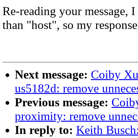
Re-reading your message, I 
than "host", so my response
Next message:
Coiby Xu:
us5182d: remove unne
Previous message:
Coib
proximity: remove un
In reply to:
Keith Busch