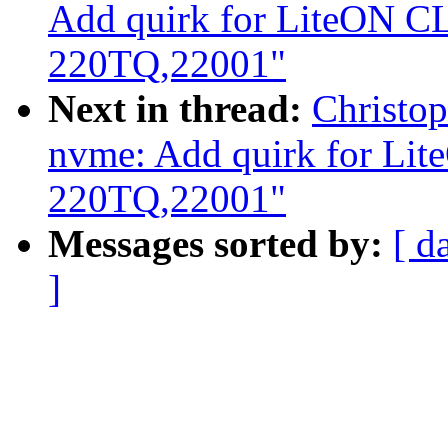
Add quirk for LiteON C
220TQ,22001"
Next in thread:
Christo
nvme: Add quirk for Li
220TQ,22001"
Messages sorted by:
[ d
]