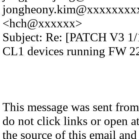
jongheony.kim@xxxxxxxxxx
<hch@xxxxxx>
Subject: Re: [PATCH V3 1/
CL1 devices running FW 
This message was sent from
do not click links or open 
the source of this email and