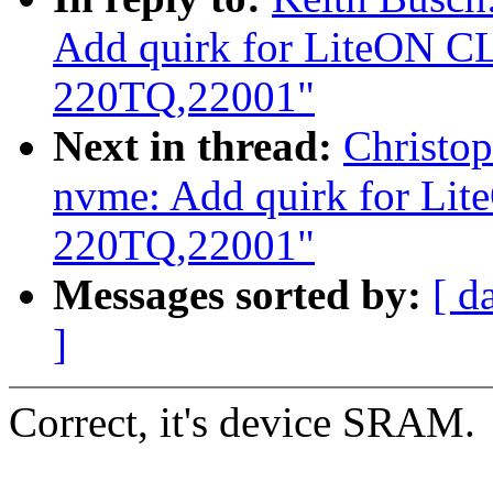
Add quirk for LiteON C
220TQ,22001"
Next in thread:
Christo
nvme: Add quirk for Li
220TQ,22001"
Messages sorted by:
[ d
]
Correct, it's device SRAM.