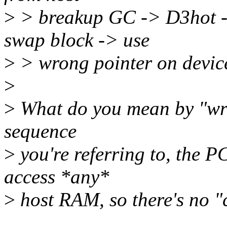
>
> breakup GC -> D3hot -
swap block -> use
>
> wrong pointer on devi
>
>
What do you mean by "wron
sequence
>
you're referring to, the P
access *any*
>
host RAM, so there's no "c