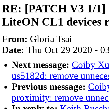
RE: [PATCH V3 1/1] 
LiteON CL1 devices
From:
Gloria Tsai
Date:
Thu Oct 29 2020 - 0
Next message:
Coiby Xu:
us5182d: remove unne
Previous message:
Coib
proximity: remove un
In reply to:
Keith Busch