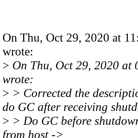
On Thu, Oct 29, 2020 at 1
wrote:
>
On Thu, Oct 29, 2020 at
wrote:
>
> Corrected the descriptio
do GC after receiving shut
>
> Do GC before shutdown
from host ->