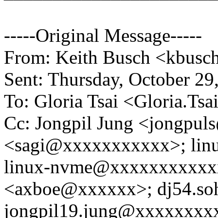
-----Original Message-----
From: Keith Busch <kbus
Sent: Thursday, October 2
To: Gloria Tsai <Gloria.T
Cc: Jongpil Jung <jongpu
<sagi@xxxxxxxxxxx>; lin
linux-nvme@xxxxxxxxxxxx
<axboe@xxxxxx>; dj54.s
jongpil19.jung@xxxxxxxx