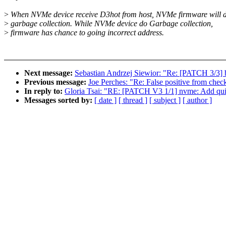
>
When NVMe device receive D3hot from host, NVMe firmware will 
>
garbage collection. While NVMe device do Garbage collection,
>
firmware has chance to going incorrect address.
Next message:
Sebastian Andrzej Siewior: "Re: [PATCH 3/3] 
Previous message:
Joe Perches: "Re: False positive from checkscr
In reply to:
Gloria Tsai: "RE: [PATCH V3 1/1] nvme: Add qu
Messages sorted by:
[ date ]
[ thread ]
[ subject ]
[ author ]