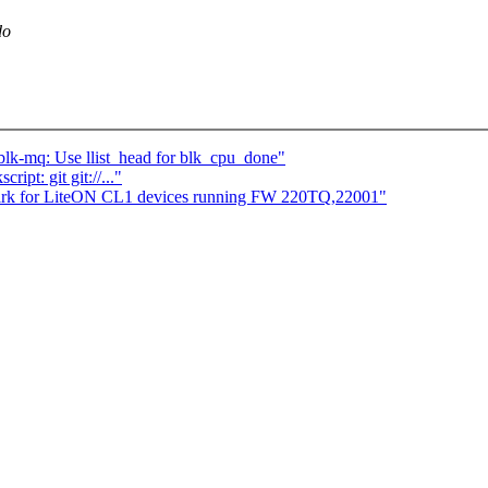
do
blk-mq: Use llist_head for blk_cpu_done"
ipt: git git://..."
irk for LiteON CL1 devices running FW 220TQ,22001"