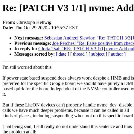
Re: [PATCH V3 1/1] nvme: Add
From:
Christoph Hellwig
Date:
Thu Oct 29 2020 - 10:55:37 EST
Next message:
Sebastian Andrzej Siewior: "Re: [PATCH 3/3] 
Previous message:
Joe Perches: "Re: False positive from checkscr
In reply to:
Gloria Tsai: "RE: [PATCH V3 1/1] nvme: Add qu
Messages sorted by:
[ date ]
[ thread ]
[ subject ]
[ author ]
I'm still worried about this.
If power state based suspend does always work despite a HMB and is
preferred for the specific Google board we should have purely a DMI
based quirk for the board independent of the NVMe controller used w
it.
But if these LiteON devices can't properly handle nvme_dev_disable
calls we have much deeper problems, because it can be called in all
kinds of places, including suspending when not on this specific board
That being said, I still really do not understand this sentence and thus
the problem at all: