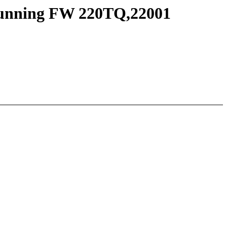
 running FW 220TQ,22001