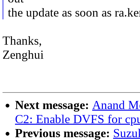
the update as soon as ra.ke
Thanks,
Zenghui
Next message:
Anand Mo
C2: Enable DVFS for cp
Previous message:
Suzuk