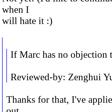
when I
will hate it :)
If Marc has no objection t
Reviewed-by: Zenghui 
Thanks for that, I've appli
out