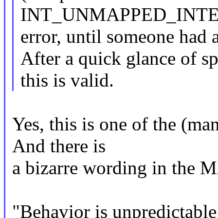
INT_UNMAPPED_INT
error, until someone had 
After a quick glance of s
this is valid.
Yes, this is one of the (man
And there is
a bizarre wording in the
"Behavior is unpredictable i