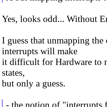
Yes, looks odd... Without Eri
I guess that unmapping the
interrupts will make
it difficult for Hardware to 
states,
but only a guess.
- the notion of "interrupts