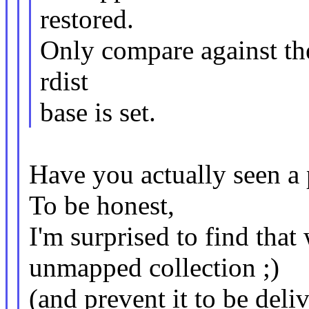
restored.
Only compare against th
rdist
base is set.
Have you actually seen a 
To be honest,
I'm surprised to find tha
unmapped collection ;)
(and prevent it to be deli