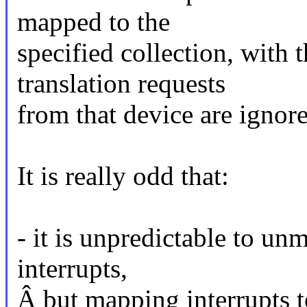
mapped to the
specified collection, with t
translation requests
from that device are ignor
It is really odd that:
- it is unpredictable to u
interrupts,
Â but mapping interrupts t