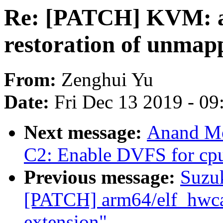
Re: [PATCH] KVM: ar
restoration of unmapp
From:
Zenghui Yu
Date:
Fri Dec 13 2019 - 0
Next message:
Anand Mo
C2: Enable DVFS for cp
Previous message:
Suzuk
[PATCH] arm64/elf_hwcap
extension"