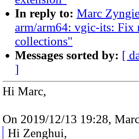
In reply to:
Marc Zyngi
arm/arm64: vgic-its: Fix
collections"
Messages sorted by:
[ d
]
Hi Marc,
On 2019/12/13 19:28, Marc
Hi Zenghui,