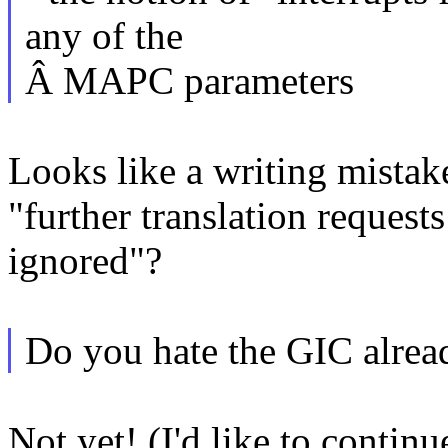
any of the
Â MAPC parameters
Looks like a writing mistak
"further translation requests
ignored"?
Do you hate the GIC alread
Not yet! (I'd like to conti