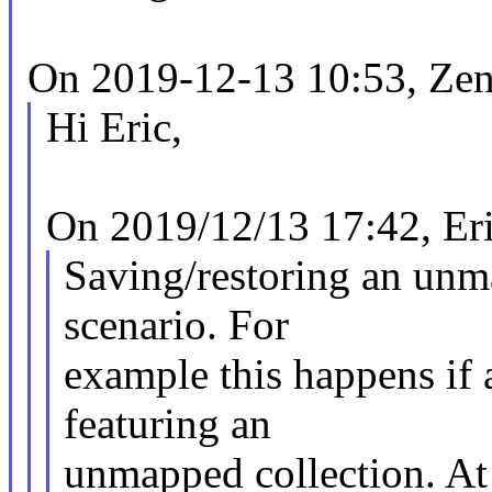
On 2019-12-13 10:53, Zen
Hi Eric,
On 2019/12/13 17:42, Eri
Saving/restoring an unma
scenario. For
example this happens i
featuring an
unmapped collection. At