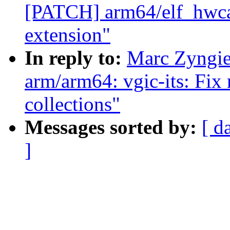
[PATCH] arm64/elf_hwcap
extension"
In reply to:
Marc Zyngi
arm/arm64: vgic-its: Fix
collections"
Messages sorted by:
[ d
]