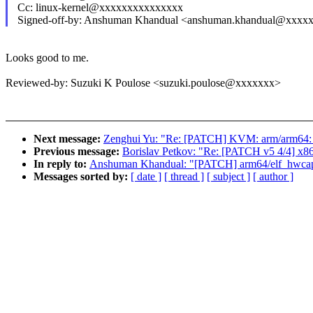
Cc: linux-kernel@xxxxxxxxxxxxxxx
Signed-off-by: Anshuman Khandual <anshuman.khandual@xxxx
Looks good to me.
Reviewed-by: Suzuki K Poulose <suzuki.poulose@xxxxxxx>
Next message:
Zenghui Yu: "Re: [PATCH] KVM: arm/arm64: vgi
Previous message:
Borislav Petkov: "Re: [PATCH v5 4/4] x86
In reply to:
Anshuman Khandual: "[PATCH] arm64/elf_hwcap: 
Messages sorted by:
[ date ]
[ thread ]
[ subject ]
[ author ]