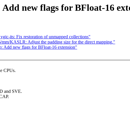
Add new flags for BFloat-16 ext
c-its: Fix restoration of unmapped collections"
/mm/KASLR: Adjust the padding size for the direct mapping."
Add new flags for BFloat-16 extension"
the CPUs.
IMD and SVE.
WCAP.