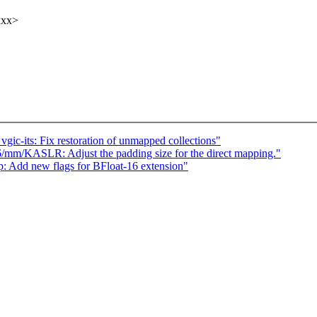
xxx>
c-its: Fix restoration of unmapped collections"
/mm/KASLR: Adjust the padding size for the direct mapping."
Add new flags for BFloat-16 extension"