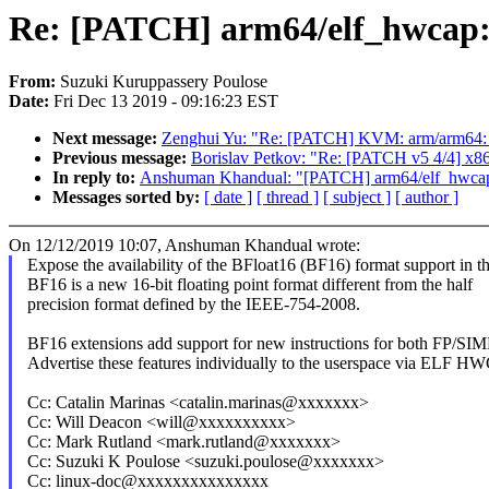
Re: [PATCH] arm64/elf_hwcap: 
From:
Suzuki Kuruppassery Poulose
Date:
Fri Dec 13 2019 - 09:16:23 EST
Next message:
Zenghui Yu: "Re: [PATCH] KVM: arm/arm64: vgi
Previous message:
Borislav Petkov: "Re: [PATCH v5 4/4] x86
In reply to:
Anshuman Khandual: "[PATCH] arm64/elf_hwcap: 
Messages sorted by:
[ date ]
[ thread ]
[ subject ]
[ author ]
On 12/12/2019 10:07, Anshuman Khandual wrote:
Expose the availability of the BFloat16 (BF16) format support in 
BF16 is a new 16-bit floating point format different from the half
precision format defined by the IEEE-754-2008.
BF16 extensions add support for new instructions for both FP/S
Advertise these features individually to the userspace via ELF H
Cc: Catalin Marinas <catalin.marinas@xxxxxxx>
Cc: Will Deacon <will@xxxxxxxxxx>
Cc: Mark Rutland <mark.rutland@xxxxxxx>
Cc: Suzuki K Poulose <suzuki.poulose@xxxxxxx>
Cc: linux-doc@xxxxxxxxxxxxxxx