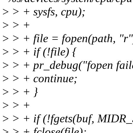
>
> + sysfs, cpu);
>
> +
>
> + file = fopen(path, "r"
>
> + if (!file) {
>
> + pr_debug("fopen faile
>
> + continue;
>
> + }
>
> +
>
> + if (!fgets(buf, MIDR_S
>
> + fclose(file);