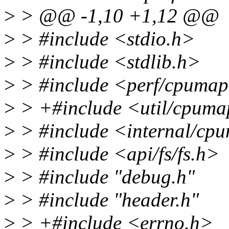
>
> @@ -1,10 +1,12 @@
>
> #include <stdio.h>
>
> #include <stdlib.h>
>
> #include <perf/cpuma
>
> +#include <util/cpuma
>
> #include <internal/cp
>
> #include <api/fs/fs.h>
>
> #include "debug.h"
>
> #include "header.h"
>
> +#include <errno.h>