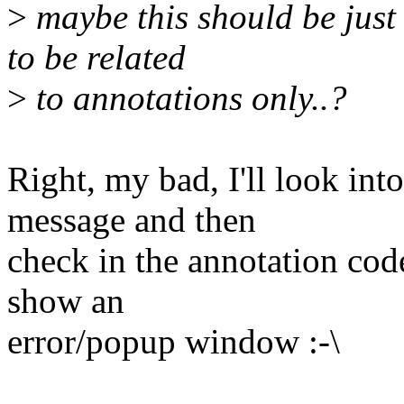
>
maybe this should be just
to be related
>
to annotations only..?
Right, my bad, I'll look int
message and then
check in the annotation code
show an
error/popup window :-\