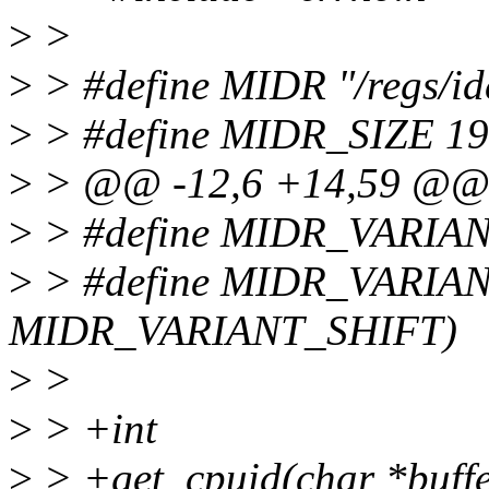
>
>
>
> #define MIDR "/regs/ide
>
> #define MIDR_SIZE 19
>
> @@ -12,6 +14,59 @
>
> #define MIDR_VARIA
>
> #define MIDR_VARIA
MIDR_VARIANT_SHIFT)
>
>
>
> +int
>
> +get_cpuid(char *buffer