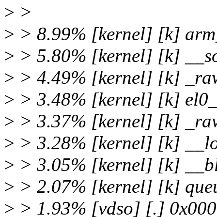
>
>
>
> 8.99% [kernel] [k] ar
>
> 5.80% [kernel] [k] __so
>
> 4.49% [kernel] [k] _ra
>
> 3.48% [kernel] [k] el
>
> 3.37% [kernel] [k] _ra
>
> 3.28% [kernel] [k] __l
>
> 3.05% [kernel] [k] __b
>
> 2.07% [kernel] [k] que
>
> 1.93% [vdso] [.] 0x0