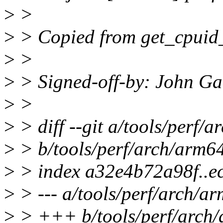
>
>
>
> Copied from get_cpuid_st
>
>
>
> Signed-off-by: John G
>
>
>
> diff --git a/tools/perf/a
>
> b/tools/perf/arch/arm64
>
> index a32e4b72a98f..e
>
> --- a/tools/perf/arch/ar
>
> +++ b/tools/perf/arch/