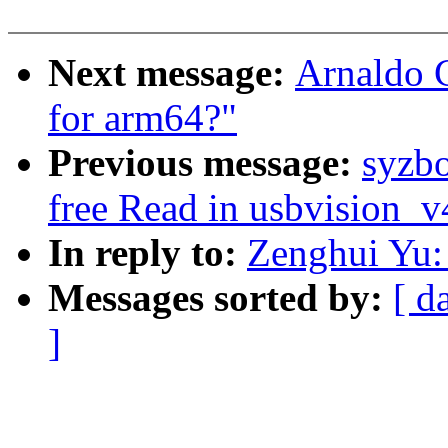
Next message:
Arnaldo C
for arm64?"
Previous message:
syzbo
free Read in usbvision_
In reply to:
Zenghui Yu: 
Messages sorted by:
[ d
]