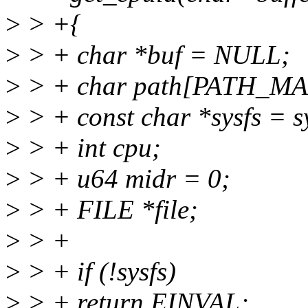
>
> +{
>
> + char *buf = NULL;
>
> + char path[PATH_MA
>
> + const char *sysfs = s
>
> + int cpu;
>
> + u64 midr = 0;
>
> + FILE *file;
>
> +
>
> + if (!sysfs)
>
> + return EINVAL;