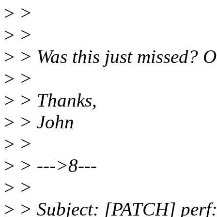
>
>
>
>
>
> Was this just missed? O
>
>
>
> Thanks,
>
> John
>
>
>
> --->8---
>
>
>
> Subject: [PATCH] perf: