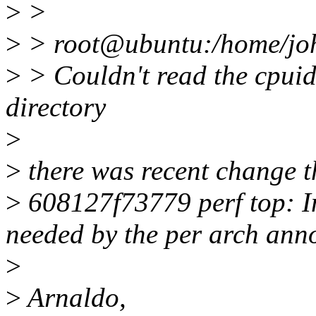
>
>
>
> root@ubuntu:/home/john
>
> Couldn't read the cpuid 
directory
>
>
there was recent change t
>
608127f73779 perf top: In
needed by the per arch anno
>
>
Arnaldo,