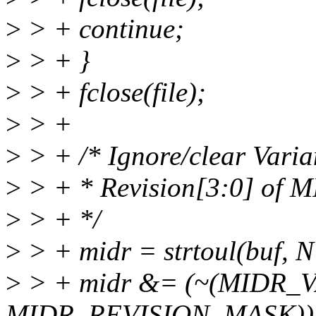
>
> + continue;
>
> + }
>
> + fclose(file);
>
> +
>
> + /* Ignore/clear Vari
>
> + * Revision[3:0] of 
>
> + */
>
> + midr = strtoul(buf, 
>
> + midr &= (~(MIDR_
MIDR_REVISION_MASK))