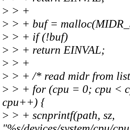
>
> +
>
> + buf = malloc(MIDR_
>
> + if (!buf)
>
> + return EINVAL;
>
> +
>
> + /* read midr from lis
>
> + for (cpu = 0; cpu < 
cpu++) {
>
> + scnprintf(path, sz,
"%s/devices/system/cpu/c