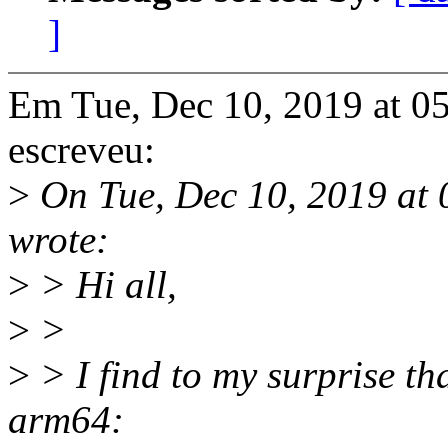
]
Em Tue, Dec 10, 2019 at 0
escreveu:
>
On Tue, Dec 10, 2019 at
wrote:
>
> Hi all,
>
>
>
> I find to my surprise th
arm64: