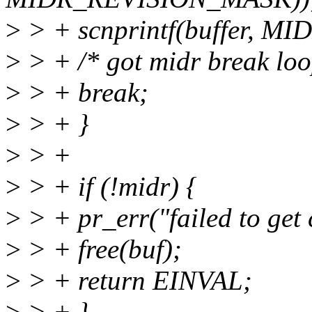
>
> + scnprintf(buffer, MI
>
> + /* got midr break loo
>
> + break;
>
> + }
>
> +
>
> + if (!midr) {
>
> + pr_err("failed to get 
>
> + free(buf);
>
> + return EINVAL;
>
> + }