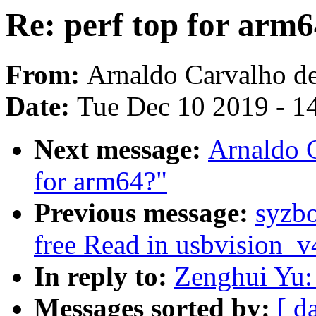
Re: perf top for arm
From:
Arnaldo Carvalho d
Date:
Tue Dec 10 2019 - 1
Next message:
Arnaldo C
for arm64?"
Previous message:
syzbo
free Read in usbvision_
In reply to:
Zenghui Yu: 
Messages sorted by:
[ d