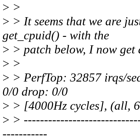
>
>
>
> It seems that we are jus
get_cpuid() - with the
>
> patch below, I now get 
>
>
>
> PerfTop: 32857 irqs/sec
0/0 drop: 0/0
>
> [4000Hz cycles], (all,
>
> -----------------------------
-----------