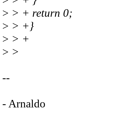
>
> + return 0;
>
> +}
>
> +
>
>
--
- Arnaldo