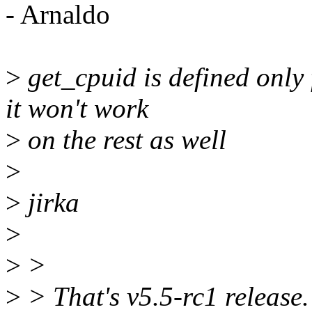
- Arnaldo
>
get_cpuid is defined only
it won't work
>
on the rest as well
>
>
jirka
>
>
>
>
> That's v5.5-rc1 release.