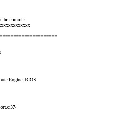
o the commit:
xxxxxxxxxxxxx
=====================
0
pute Engine, BIOS
ort.c:374