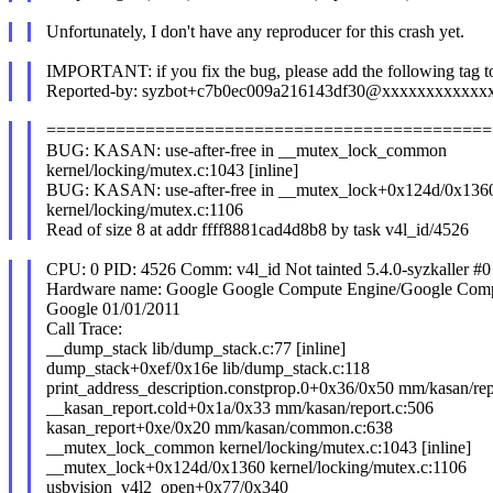
Unfortunately, I don't have any reproducer for this crash yet.
IMPORTANT: if you fix the bug, please add the following tag t
Reported-by: syzbot+c7b0ec009a216143df30@xxxxxxxxxxxx
=============================================
BUG: KASAN: use-after-free in __mutex_lock_common
kernel/locking/mutex.c:1043 [inline]
BUG: KASAN: use-after-free in __mutex_lock+0x124d/0x136
kernel/locking/mutex.c:1106
Read of size 8 at addr ffff8881cad4d8b8 by task v4l_id/4526
CPU: 0 PID: 4526 Comm: v4l_id Not tainted 5.4.0-syzkaller #0
Hardware name: Google Google Compute Engine/Google Com
Google 01/01/2011
Call Trace:
__dump_stack lib/dump_stack.c:77 [inline]
dump_stack+0xef/0x16e lib/dump_stack.c:118
print_address_description.constprop.0+0x36/0x50 mm/kasan/rep
__kasan_report.cold+0x1a/0x33 mm/kasan/report.c:506
kasan_report+0xe/0x20 mm/kasan/common.c:638
__mutex_lock_common kernel/locking/mutex.c:1043 [inline]
__mutex_lock+0x124d/0x1360 kernel/locking/mutex.c:1106
usbvision_v4l2_open+0x77/0x340