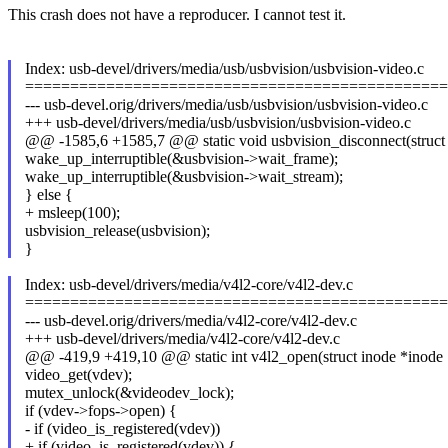
This crash does not have a reproducer. I cannot test it.
Index: usb-devel/drivers/media/usb/usbvision/usbvision-video.c
===============================================
--- usb-devel.orig/drivers/media/usb/usbvision/usbvision-video.c
+++ usb-devel/drivers/media/usb/usbvision/usbvision-video.c
@@ -1585,6 +1585,7 @@ static void usbvision_disconnect(struct
wake_up_interruptible(&usbvision->wait_frame);
wake_up_interruptible(&usbvision->wait_stream);
} else {
+ msleep(100);
usbvision_release(usbvision);
}
Index: usb-devel/drivers/media/v4l2-core/v4l2-dev.c
===============================================
--- usb-devel.orig/drivers/media/v4l2-core/v4l2-dev.c
+++ usb-devel/drivers/media/v4l2-core/v4l2-dev.c
@@ -419,9 +419,10 @@ static int v4l2_open(struct inode *inode
video_get(vdev);
mutex_unlock(&videodev_lock);
if (vdev->fops->open) {
- if (video_is_registered(vdev))
+ if (video_is_registered(vdev)) {