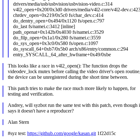
drivers/media/usb/usbvision/usbvision-video.c:314
v4l2_open+0x20f/0x3d0 drivers/media/v4l2-core/v4l2-dev.c:42
chrdev_open+0x219/0x5c0 fs/char_dev.c:414
do_dentry_open+0x494/0x1120 fs/open.c:797
do_last fs/namei.c:3412 [inline]
path_openat+0x142b/0x4030 fs/namei.c:3529
do_filp_open+0x1a1/0x280 fs/namei.c:3559
do_sys_open+0x3c0/0x580 fs/open.c:1097
do_syscall_64+0xb7/0x5b0 arch/x86/entry/common.c:294
entry_SYSCALL_64_after_hwframe+0x49/0xbe
This looks like a race in v4l2_open(): The function drops the
videodev_lock mutex before calling the video driver's open routine
the device can be unregistered during the short time between.
This patch tries to make the race much more likely to happen, for
testing and verification.
Andrey, will syzbot run the same test with this patch, even though i
says it doesn't have a reproducer?
Alan Stern
#syz test:
https://github.com/google/kasan.git
1f22d15c