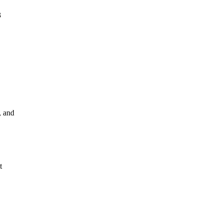
3
, and
t