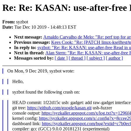
Re: Re: KASAN: use-after-free 
From:
syzbot
Date:
Tue Dec 10 2019 - 14:48:13 EST
Next message:
Arnaldo Carvalho de Melo: "Re: perf top for a
Previous message:
Kees Cook: "Re: [PATCH linux-kselftest/t
In reply to:
syzbot: "Re: Re: KASAN: use-after-free Read in 
Next in thread:
Alan Stern: "Re: Re: KASAN: use-after-free 
Messages sorted by:
[ date ]
[ thread ]
[ subject ]
[ author ]
On Mon, 9 Dec 2019, syzbot wrote:
Hello,
syzbot found the following crash on:
HEAD commit: 1f22d15c usb: gadget: add raw-gadget interface
git tree:
https://github.com/google/kasan.git
usb-fuzzer
console output:
https://syzkaller.appspot.com/x/log.txt?x=1296
kernel config:
https://syzkaller.appspot.com/x/.config?x=8ccee
dashboard link:
https://syzkaller.appspot.com/bug?extid=c7b0
compiler: gcc (GCC) 9.0.0 20181231 (experimental)