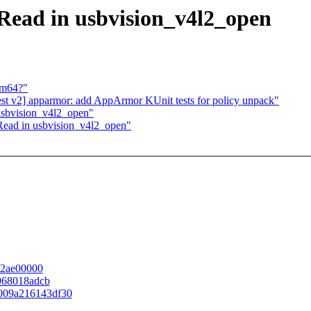
Read in usbvision_v4l2_open
rm64?"
est v2] apparmor: add AppArmor KUnit tests for policy unpack"
usbvision_v4l2_open"
Read in usbvision_v4l2_open"
f42ae00000
2968018adcb
ec009a216143df30