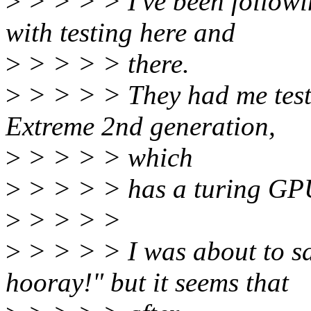
>
> > > > I've been followi
with testing here and
>
> > > > there.
>
> > > > They had me test
Extreme 2nd generation,
>
> > > > which
>
> > > > has a turing GP
>
> > > >
>
> > > > I was about to say
hooray!" but it seems that