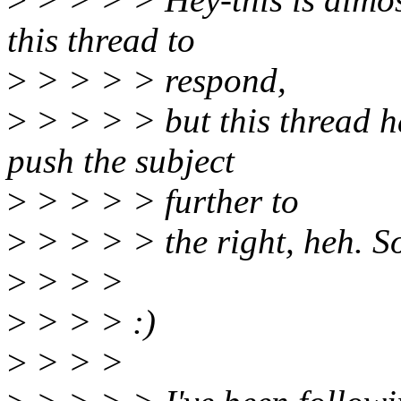
this thread to
>
> > > > respond,
>
> > > > but this thread ha
push the subject
>
> > > > further to
>
> > > > the right, heh. So 
>
> > >
>
> > > :)
>
> > >