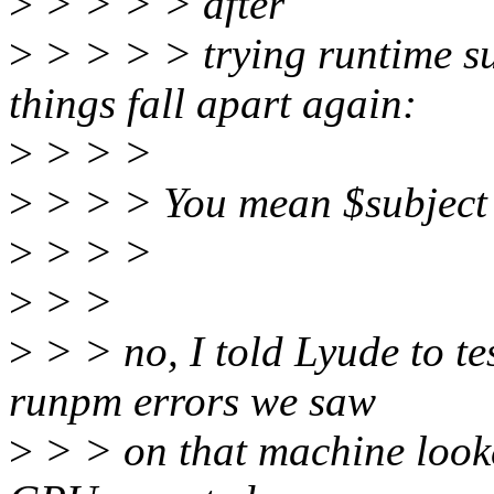
>
> > > > after
>
> > > > trying runtime s
things fall apart again:
>
> > >
>
> > > You mean $subject 
>
> > >
>
> >
>
> > no, I told Lyude to te
runpm errors we saw
>
> > on that machine looke