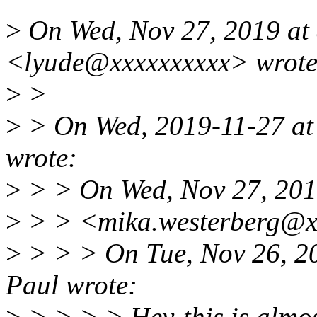
>
On Wed, Nov 27, 2019 at
<lyude@xxxxxxxxxx> wrote
>
>
>
> On Wed, 2019-11-27 at
wrote:
>
> > On Wed, Nov 27, 201
>
> > <mika.westerberg@x
>
> > > On Tue, Nov 26, 2
Paul wrote:
>
> > > > Hey-this is almost