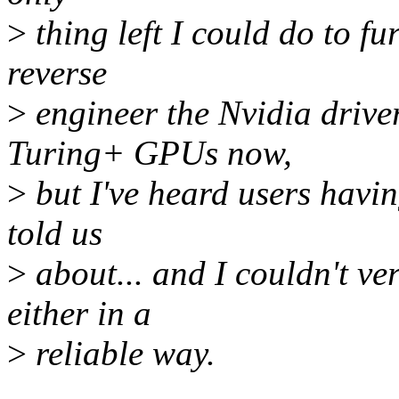
>
thing left I could do to fu
reverse
>
engineer the Nvidia drive
Turing+ GPUs now,
>
but I've heard users havin
told us
>
about... and I couldn't ver
either in a
>
reliable way.