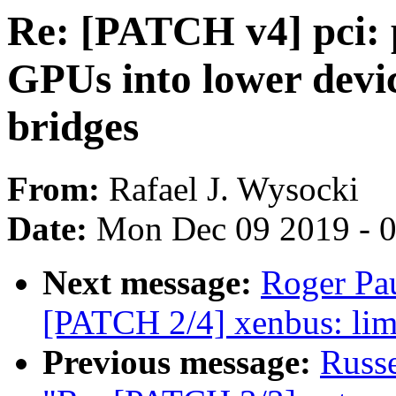
Re: [PATCH v4] pci: 
GPUs into lower device
bridges
From:
Rafael J. Wysocki
Date:
Mon Dec 09 2019 - 
Next message:
Roger Pa
[PATCH 2/4] xenbus: limi
Previous message:
Russ