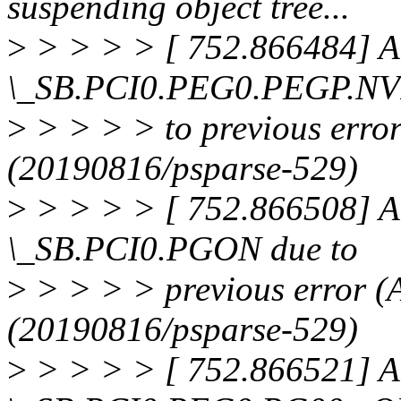
suspending object tree...
>
> > > > [ 752.866484] A
\_SB.PCI0.PEG0.PEGP.NV
>
> > > > to previous e
(20190816/psparse-529)
>
> > > > [ 752.866508] A
\_SB.PCI0.PGON due to
>
> > > > previous erro
(20190816/psparse-529)
>
> > > > [ 752.866521] A