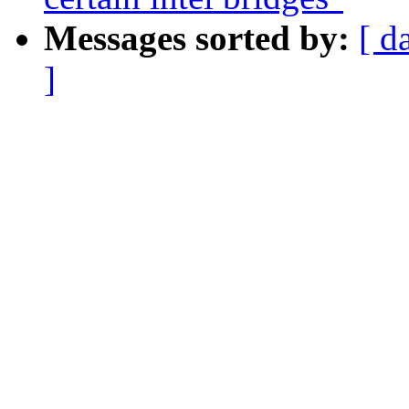
Messages sorted by:
[ d
]