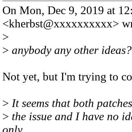
On Mon, Dec 9, 2019 at 12
<kherbst@xxxxxxxxxx> wr
>
>
anybody any other ideas?
Not yet, but I'm trying to 
>
It seems that both patches 
>
the issue and I have no ide
only