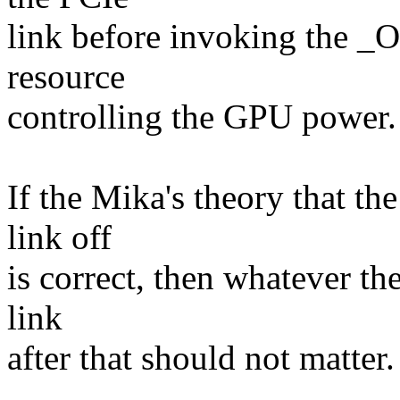
link before invoking the _
resource
controlling the GPU power.
If the Mika's theory that t
link off
is correct, then whatever th
link
after that should not matter.