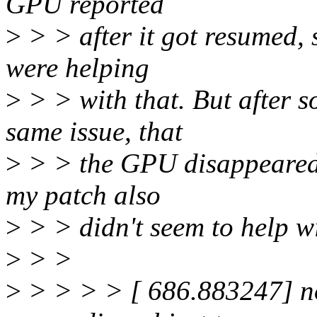
GPU reported
>
> > after it got resumed, 
were helping
>
> > with that. But after so
same issue, that
>
> > the GPU disappeared.
my patch also
>
> > didn't seem to help wit
>
> >
>
> > > > [ 686.883247] 