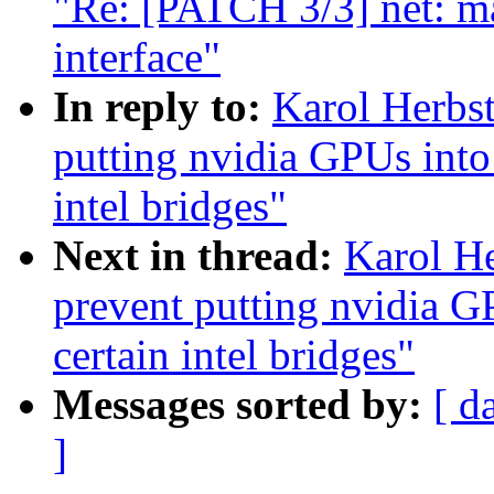
"Re: [PATCH 3/3] net: ma
interface"
In reply to:
Karol Herbst
putting nvidia GPUs into 
intel bridges"
Next in thread:
Karol He
prevent putting nvidia G
certain intel bridges"
Messages sorted by:
[ d
]