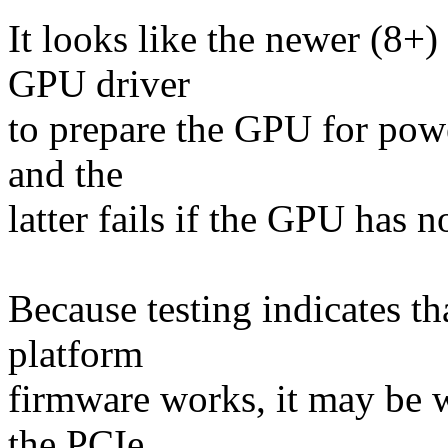
It looks like the newer (8+
GPU driver
to prepare the GPU for pow
and the
latter fails if the GPU has 
Because testing indicates t
platform
firmware works, it may be w
the PCIe