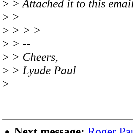
>
> Attached it to this emai
>
>
>
> > >
>
> --
>
> Cheers,
>
> Lyude Paul
>
Next message:
Roger Pa