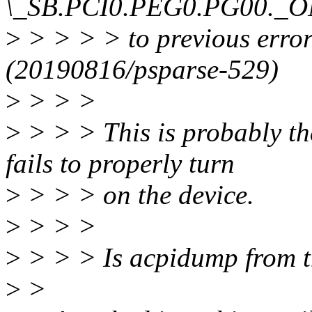
\_SB.PCI0.PEG0.PG00._O
>
> > > > to previous e
(20190816/psparse-529)
>
> > >
>
> > > This is probably th
fails to properly turn
>
> > > on the device.
>
> > >
>
> > > Is acpidump from t
>
>