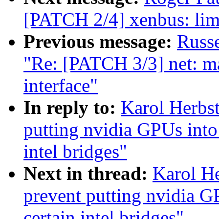
[PATCH 2/4] xenbus: limi
Previous message:
Russ
"Re: [PATCH 3/3] net: ma
interface"
In reply to:
Karol Herbst
putting nvidia GPUs into 
intel bridges"
Next in thread:
Karol He
prevent putting nvidia G
certain intel bridges"