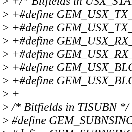
>
+/* Bitfields in USX_STA
>
+#define GEM_USX_TX
>
+#define GEM_USX_TX_
>
+#define GEM_USX_RX
>
+#define GEM_USX_RX
>
+#define GEM_USX_B
>
+#define GEM_USX_BL
>
+
>
/* Bitfields in TISUBN */
>
#define GEM_SUBNSIN