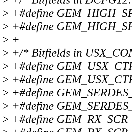
>
+#define GEM_HIGH_S
>
+#define GEM_HIGH_S
>
+
>
+/* Bitfields in USX_CO
>
+#define GEM_USX_CT
>
+#define GEM_USX_CT
>
+#define GEM_SERDES
>
+#define GEM_SERDES
>
+#define GEM_RX_SCR