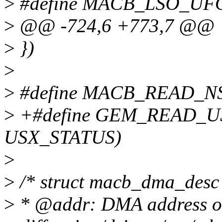
>
#define MACB_LSO_UF
>
@@ -724,6 +773,7 @@
>
})
>
>
#define MACB_READ_NSR
>
+#define GEM_READ_US
USX_STATUS)
>
>
/* struct macb_dma_desc
>
* @addr: DMA address of