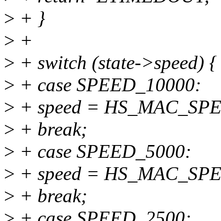
>
+ }
>
+
>
+ switch (state->speed) {
>
+ case SPEED_10000:
>
+ speed = HS_MAC_SP
>
+ break;
>
+ case SPEED_5000:
>
+ speed = HS_MAC_SP
>
+ break;
>
+ case SPEED_2500: