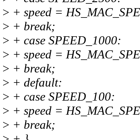
>
+ speed = HS_MAC_SP
>
+ break;
>
+ case SPEED_1000:
>
+ speed = HS_MAC_SP
>
+ break;
>
+ default:
>
+ case SPEED_100:
>
+ speed = HS_MAC_SP
>
+ break;
>
+ }