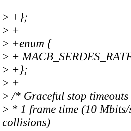
>
+};
>
+
>
+enum {
>
+ MACB_SERDES_RATE_
>
+};
>
+
>
/* Graceful stop timeouts 
>
* 1 frame time (10 Mbits/s
collisions)