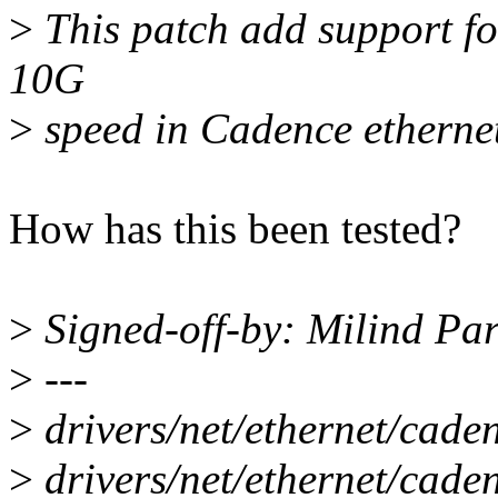
>
This patch add support 
10G
>
speed in Cadence ethernet 
How has this been tested?
>
Signed-off-by: Milind P
>
---
>
drivers/net/ethernet/ca
>
drivers/net/ethernet/cad