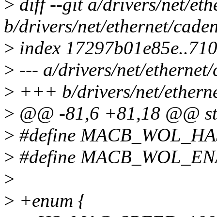
>
diff --git a/drivers/net/e
b/drivers/net/ethernet/cad
>
index 17297b01e85e..71
>
--- a/drivers/net/etherne
>
+++ b/drivers/net/ethern
>
@@ -81,6 +81,18 @@ str
>
#define MACB_WOL_HA
>
#define MACB_WOL_ENA
>
>
+enum {