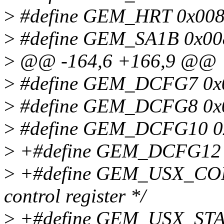
>
#define GEM_HRT 0x0084
>
#define GEM_SA1B 0x0088
>
@@ -164,6 +166,9 @@
>
#define GEM_DCFG7 0x02
>
#define GEM_DCFG8 0x02
>
#define GEM_DCFG10 0x0
>
+#define GEM_DCFG12 0x
>
+#define GEM_USX_CON
control register */
>
+#define GEM_USX_STAT