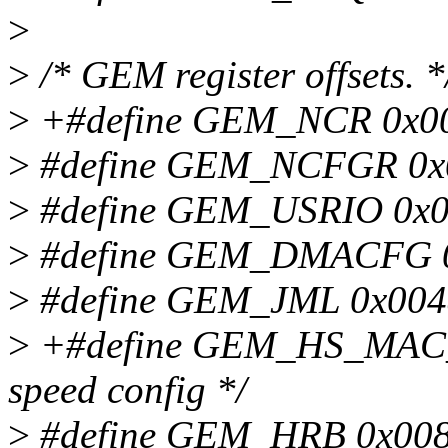
>
>
/* GEM register offsets. *
>
+#define GEM_NCR 0x000
>
#define GEM_NCFGR 0x00
>
#define GEM_USRIO 0x00
>
#define GEM_DMACFG 0x
>
#define GEM_JML 0x0048
>
+#define GEM_HS_MAC_
speed config */
>
#define GEM_HRB 0x0080