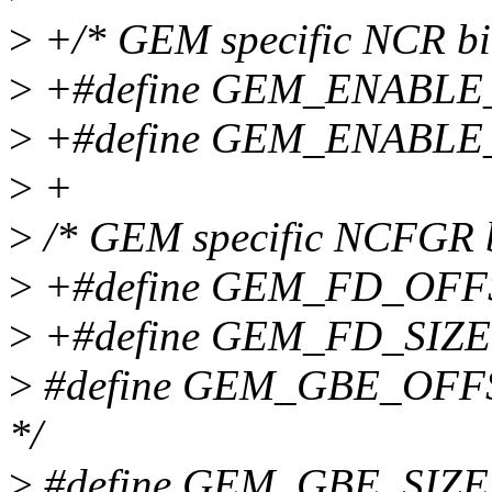
>
+/* GEM specific NCR bitf
>
+#define GEM_ENABLE
>
+#define GEM_ENABLE
>
+
>
/* GEM specific NCFGR bi
>
+#define GEM_FD_OFFSET
>
+#define GEM_FD_SIZE
>
#define GEM_GBE_OFFSET
*/
>
#define GEM_GBE_SIZE