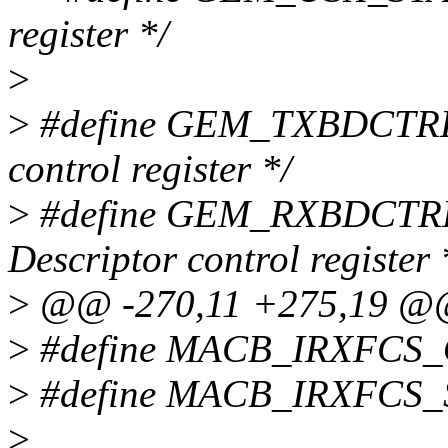
register */
>
>
#define GEM_TXBDCTRL 0
control register */
>
#define GEM_RXBDCTRL 
Descriptor control register 
>
@@ -270,11 +275,19 
>
#define MACB_IRXFCS_
>
#define MACB_IRXFCS_
>