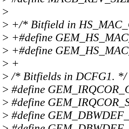
>
>
+/* Bitfield in HS_MAC
>
+#define GEM_HS_MAC
>
+#define GEM_HS_MAC
>
+
>
/* Bitfields in DCFG1. */
>
#define GEM_IRQCOR_
>
#define GEM_IRQCOR_S
>
#define GEM_DBWDEF_
>
#define GEM_DBWDEF_