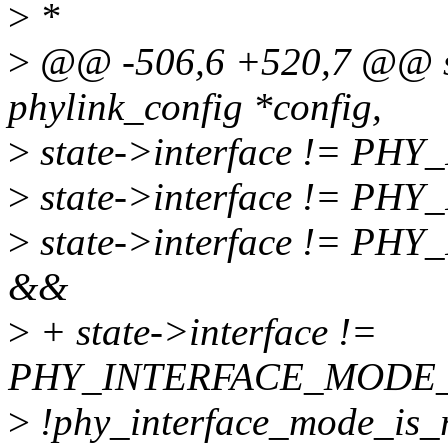
>
*
>
@@ -506,6 +520,7 @@ sta
phylink_config *config,
>
state->interface != 
>
state->interface != 
>
state->interface != P
&&
>
+ state->interface !=
PHY_INTERFACE_MODE
>
!phy_interface_mode_is_rg