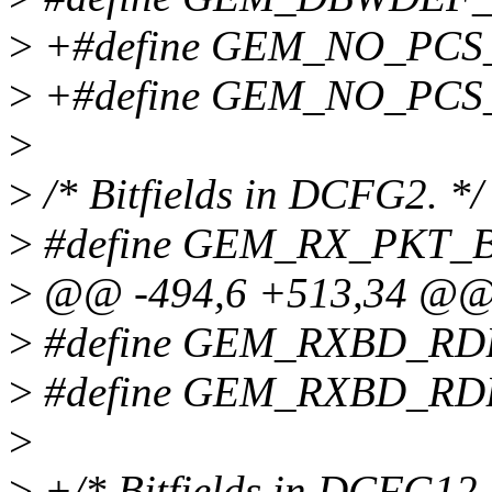
>
+#define GEM_NO_PCS
>
+#define GEM_NO_PCS_
>
>
/* Bitfields in DCFG2. */
>
#define GEM_RX_PKT_
>
@@ -494,6 +513,34 @
>
#define GEM_RXBD_RD
>
#define GEM_RXBD_RD
>
>
+/* Bitfields in DCFG12.