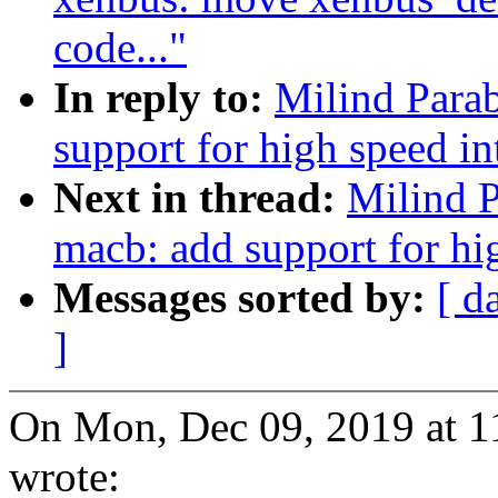
code..."
In reply to:
Milind Para
support for high speed in
Next in thread:
Milind P
macb: add support for hi
Messages sorted by:
[ d
]
On Mon, Dec 09, 2019 at 
wrote: