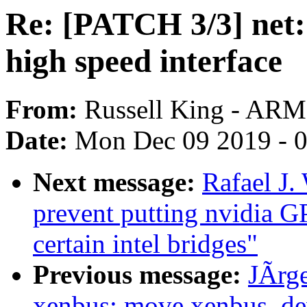
Re: [PATCH 3/3] net:
high speed interface
From:
Russell King - ARM
Date:
Mon Dec 09 2019 - 
Next message:
Rafael J.
prevent putting nvidia G
certain intel bridges"
Previous message:
JÃrg
xenbus: move xenbus_de