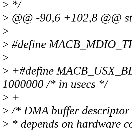
>
*/
>
@@ -90,6 +102,8 @@ str
>
>
#define MACB_MDIO_TIM
>
>
+#define MACB_USX_
1000000 /* in usecs */
>
+
>
/* DMA buffer descriptor m
>
* depends on hardware co