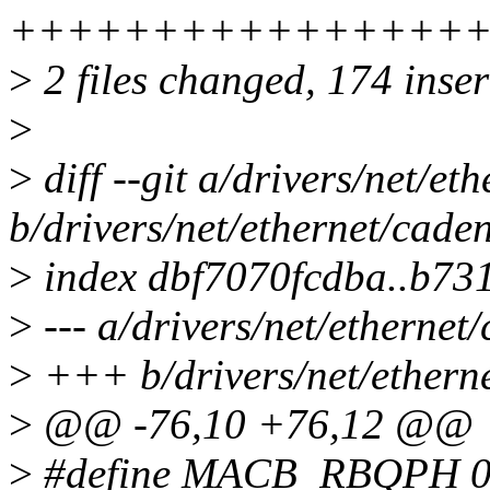
++++++++++++++++++
>
2 files changed, 174 inser
>
>
diff --git a/drivers/net/e
b/drivers/net/ethernet/cad
>
index dbf7070fcdba..b7
>
--- a/drivers/net/etherne
>
+++ b/drivers/net/ethern
>
@@ -76,10 +76,12 @@
>
#define MACB_RBQPH 