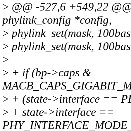
>
@@ -527,6 +549,22 @@ st
phylink_config *config,
>
phylink_set(mask, 100bas
>
phylink_set(mask, 100bas
>
>
+ if (bp->caps &
MACB_CAPS_GIGABIT_M
>
+ (state->interface =
>
+ state->interface ==
PHY_INTERFACE_MODE_U