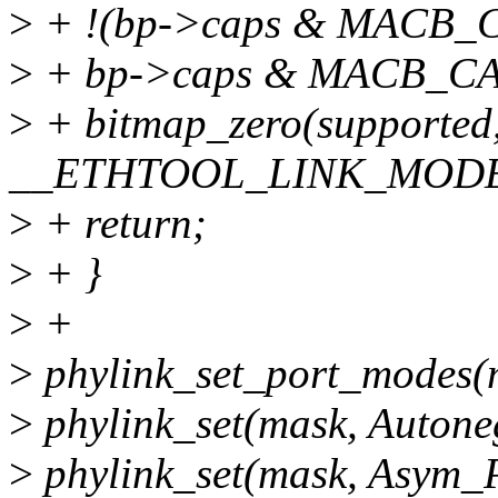
>
+ !(bp->caps & MACB
>
+ bp->caps & MACB_CA
>
+ bitmap_zero(supported
__ETHTOOL_LINK_MODE
>
+ return;
>
+ }
>
+
>
phylink_set_port_modes(
>
phylink_set(mask, Autone
>
phylink_set(mask, Asym_