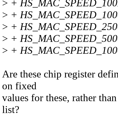
>
+ HS_MAC_SPEED_100
>
+ HS_MAC_SPEED_100
>
+ HS_MAC_SPEED_250
>
+ HS_MAC_SPEED_500
>
+ HS_MAC_SPEED_100
Are these chip register defi
on fixed
values for these, rather tha
list?