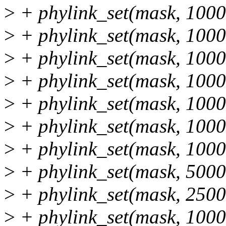
>
+ phylink_set(mask, 100
>
+ phylink_set(mask, 100
>
+ phylink_set(mask, 100
>
+ phylink_set(mask, 100
>
+ phylink_set(mask, 100
>
+ phylink_set(mask, 100
>
+ phylink_set(mask, 1000
>
+ phylink_set(mask, 5000
>
+ phylink_set(mask, 2500
>
+ phylink_set(mask, 1000