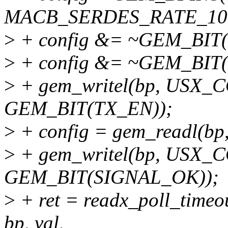
MACB_SERDES_RATE_10G,
>
+ config &= ~GEM_BIT
>
+ config &= ~GEM_BIT
>
+ gem_writel(bp, USX_C
GEM_BIT(TX_EN));
>
+ config = gem_readl(
>
+ gem_writel(bp, USX_C
GEM_BIT(SIGNAL_OK));
>
+ ret = readx_poll_ti
bp, val,