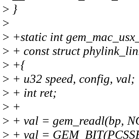
>
}
>
>
+static int gem_mac_usx_
>
+ const struct phylink_lin
>
+{
>
+ u32 speed, config, val;
>
+ int ret;
>
+
>
+ val = gem_readl(bp, 
>
+ val = GEM_BIT(PCSSE