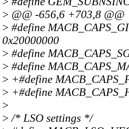
>
#define GEM_SUBNSIN
>
@@ -656,6 +703,8 @@
>
#define MACB_CAPS_G
0x20000000
>
#define MACB_CAPS_SG
>
#define MACB_CAPS_M
>
+#define MACB_CAPS_P
>
+#define MACB_CAPS_
>
>
/* LSO settings */