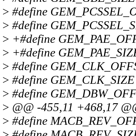
>
#define GEM_PCSSEL_O
>
#define GEM_PCSSEL_S
>
+#define GEM_PAE_OFFSE
>
+#define GEM_PAE_SIZ
>
#define GEM_CLK_OFFSET
>
#define GEM_CLK_SIZE
>
#define GEM_DBW_OFFSET
>
@@ -455,11 +468,17 
>
#define MACB_REV_OF
>
#define MACB_REV_SIZ