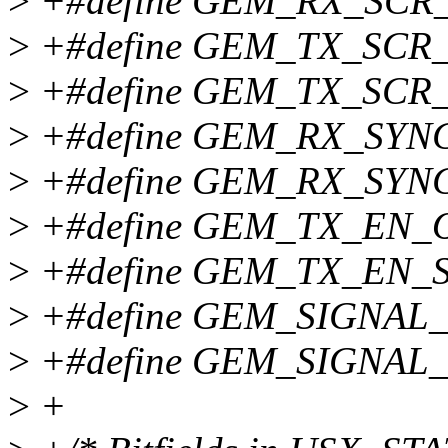
>
+#define GEM_RX_SCR_
>
+#define GEM_TX_SCR
>
+#define GEM_TX_SCR_
>
+#define GEM_RX_SYN
>
+#define GEM_RX_SYN
>
+#define GEM_TX_EN_
>
+#define GEM_TX_EN_S
>
+#define GEM_SIGNAL
>
+#define GEM_SIGNAL_
>
+