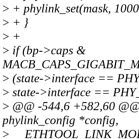
>
+ phylink_set(mask, 1000
>
+ }
>
+
>
if (bp->caps &
MACB_CAPS_GIGABIT_M
>
(state->interface == 
>
state->interface == P
>
@@ -544,6 +582,60 @@ st
phylink_config *config,
>
__ETHTOOL_LINK_MOD