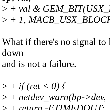
>
+ val & GEM_BIT(USX
>
+ 1, MACB_USX_BLOC
What if there's no signal to 
down
and is not a failure.
>
+ if (ret < 0) {
>
+ netdev_warn(bp->dev, "
>
+ return -ETIMEDOUT;