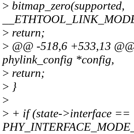
>
bitmap_zero(supported,
__ETHTOOL_LINK_MODE
>
return;
>
@@ -518,6 +533,13 @@ st
phylink_config *config,
>
return;
>
}
>
>
+ if (state->interface ==
PHY_INTERFACE_MODE