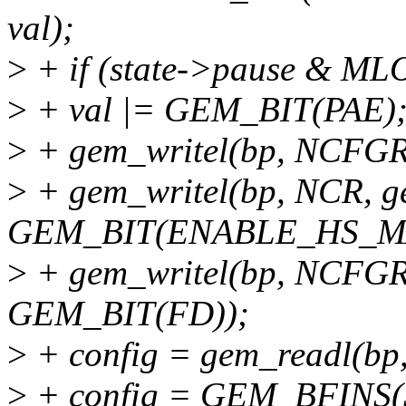
val);
>
+ if (state->pause & M
>
+ val |= GEM_BIT(PAE)
>
+ gem_writel(bp, NCFGR,
>
+ gem_writel(bp, NCR, g
GEM_BIT(ENABLE_HS_M
>
+ gem_writel(bp, NCFGR
GEM_BIT(FD));
>
+ config = gem_readl(
>
+ config = GEM_BFINS