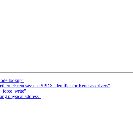
node lookup"
thernet: renesas: use SPDX identifier for Renesas drivers"
_force_write"
king physical address"