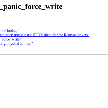
_panic_force_write
node lookup"
thernet: renesas: use SPDX identifier for Renesas drivers"
_force_write"
king physical address"