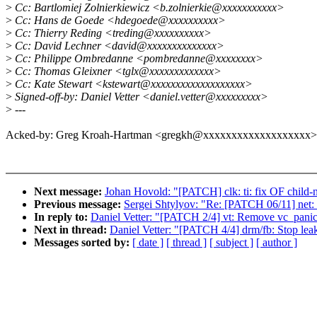
>
Cc: Bartlomiej Zolnierkiewicz <b.zolnierkie@xxxxxxxxxxx>
>
Cc: Hans de Goede <hdegoede@xxxxxxxxxx>
>
Cc: Thierry Reding <treding@xxxxxxxxxx>
>
Cc: David Lechner <david@xxxxxxxxxxxxxx>
>
Cc: Philippe Ombredanne <pombredanne@xxxxxxxx>
>
Cc: Thomas Gleixner <tglx@xxxxxxxxxxxxx>
>
Cc: Kate Stewart <kstewart@xxxxxxxxxxxxxxxxxxx>
>
Signed-off-by: Daniel Vetter <daniel.vetter@xxxxxxxxx>
>
---
Acked-by: Greg Kroah-Hartman <gregkh@xxxxxxxxxxxxxxxxxxx>
Next message:
Johan Hovold: "[PATCH] clk: ti: fix OF child-
Previous message:
Sergei Shtylyov: "Re: [PATCH 06/11] net: e
In reply to:
Daniel Vetter: "[PATCH 2/4] vt: Remove vc_panic
Next in thread:
Daniel Vetter: "[PATCH 4/4] drm/fb: Stop lea
Messages sorted by:
[ date ]
[ thread ]
[ subject ]
[ author ]