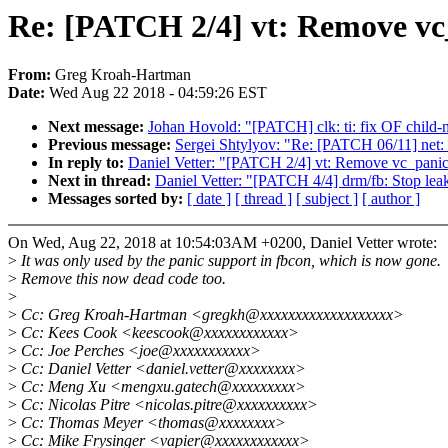
Re: [PATCH 2/4] vt: Remove vc
From:
Greg Kroah-Hartman
Date:
Wed Aug 22 2018 - 04:59:26 EST
Next message:
Johan Hovold: "[PATCH] clk: ti: fix OF child-
Previous message:
Sergei Shtylyov: "Re: [PATCH 06/11] net: e
In reply to:
Daniel Vetter: "[PATCH 2/4] vt: Remove vc_panic
Next in thread:
Daniel Vetter: "[PATCH 4/4] drm/fb: Stop lea
Messages sorted by:
[ date ]
[ thread ]
[ subject ]
[ author ]
On Wed, Aug 22, 2018 at 10:54:03AM +0200, Daniel Vetter wrote:
>
It was only used by the panic support in fbcon, which is now gone.
>
Remove this now dead code too.
>
>
Cc: Greg Kroah-Hartman <gregkh@xxxxxxxxxxxxxxxxxxx>
>
Cc: Kees Cook <keescook@xxxxxxxxxxxx>
>
Cc: Joe Perches <joe@xxxxxxxxxxx>
>
Cc: Daniel Vetter <daniel.vetter@xxxxxxxx>
>
Cc: Meng Xu <mengxu.gatech@xxxxxxxxx>
>
Cc: Nicolas Pitre <nicolas.pitre@xxxxxxxxxx>
>
Cc: Thomas Meyer <thomas@xxxxxxxx>
>
Cc: Mike Frysinger <vapier@xxxxxxxxxxxx>