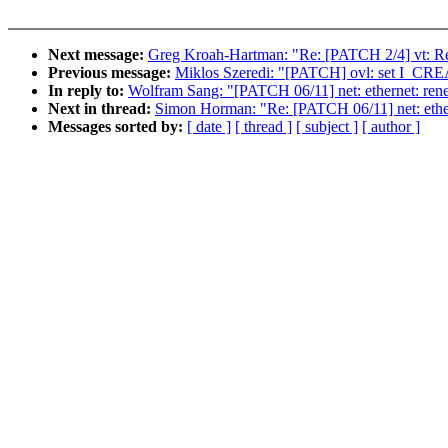
Next message:
Greg Kroah-Hartman: "Re: [PATCH 2/4] vt: R
Previous message:
Miklos Szeredi: "[PATCH] ovl: set I_CRE
In reply to:
Wolfram Sang: "[PATCH 06/11] net: ethernet: rene
Next in thread:
Simon Horman: "Re: [PATCH 06/11] net: ethern
Messages sorted by:
[ date ]
[ thread ]
[ subject ]
[ author ]