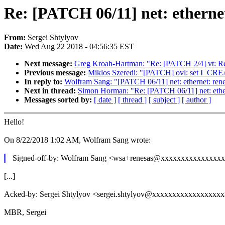
Re: [PATCH 06/11] net: ethernet
From:
Sergei Shtylyov
Date:
Wed Aug 22 2018 - 04:56:35 EST
Next message:
Greg Kroah-Hartman: "Re: [PATCH 2/4] vt: R
Previous message:
Miklos Szeredi: "[PATCH] ovl: set I_CRE
In reply to:
Wolfram Sang: "[PATCH 06/11] net: ethernet: rene
Next in thread:
Simon Horman: "Re: [PATCH 06/11] net: ethern
Messages sorted by:
[ date ]
[ thread ]
[ subject ]
[ author ]
Hello!
On 8/22/2018 1:02 AM, Wolfram Sang wrote:
Signed-off-by: Wolfram Sang <wsa+renesas@xxxxxxxxxxxxxxx
[...]
Acked-by: Sergei Shtylyov <sergei.shtylyov@xxxxxxxxxxxxxxxxx
MBR, Sergei