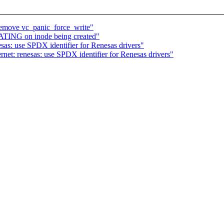
emove vc_panic_force_write"
ATING on inode being created"
sas: use SPDX identifier for Renesas drivers"
et: renesas: use SPDX identifier for Renesas drivers"