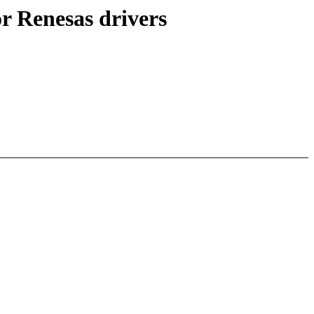
or Renesas drivers