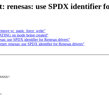
: renesas: use SPDX identifier f
emove vc_panic_force_write"
ATING on inode being created"
sas: use SPDX identifier for Renesas drivers"
et: renesas: use SPDX identifier for Renesas drivers"
xxxxx>
x>