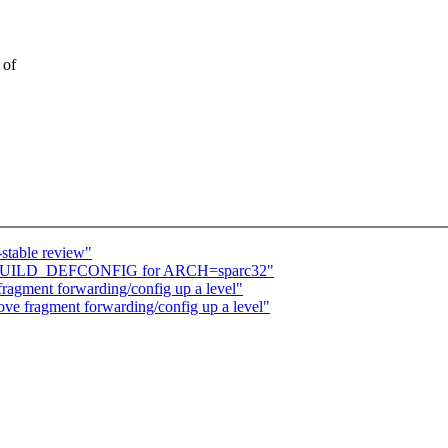
 of
stable review"
ix KBUILD_DEFCONFIG for ARCH=sparc32"
fragment forwarding/config up a level"
ove fragment forwarding/config up a level"