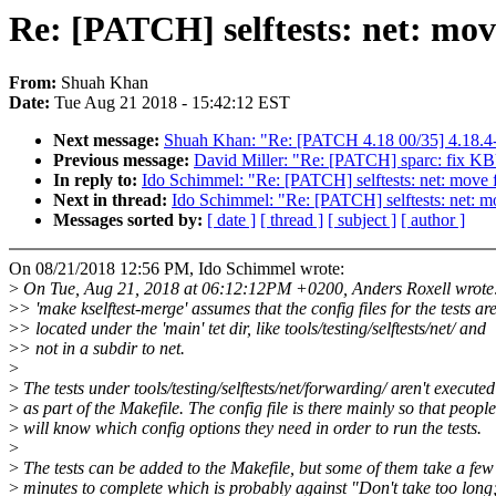
Re: [PATCH] selftests: net: mov
From:
Shuah Khan
Date:
Tue Aug 21 2018 - 15:42:12 EST
Next message:
Shuah Khan: "Re: [PATCH 4.18 00/35] 4.18.4-
Previous message:
David Miller: "Re: [PATCH] sparc: f
In reply to:
Ido Schimmel: "Re: [PATCH] selftests: net: move 
Next in thread:
Ido Schimmel: "Re: [PATCH] selftests: net: m
Messages sorted by:
[ date ]
[ thread ]
[ subject ]
[ author ]
On 08/21/2018 12:56 PM, Ido Schimmel wrote:
>
On Tue, Aug 21, 2018 at 06:12:12PM +0200, Anders Roxell wrote
>
> 'make kselftest-merge' assumes that the config files for the tests ar
>
> located under the 'main' tet dir, like tools/testing/selftests/net/ and
>
> not in a subdir to net.
>
>
The tests under tools/testing/selftests/net/forwarding/ aren't executed
>
as part of the Makefile. The config file is there mainly so that people
>
will know which config options they need in order to run the tests.
>
>
The tests can be added to the Makefile, but some of them take a few
>
minutes to complete which is probably against "Don't take too long