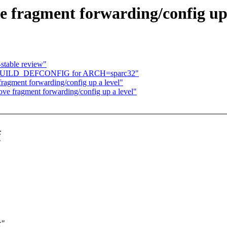
e fragment forwarding/config up 
stable review"
ix KBUILD_DEFCONFIG for ARCH=sparc32"
fragment forwarding/config up a level"
ove fragment forwarding/config up a level"
:
e
;"