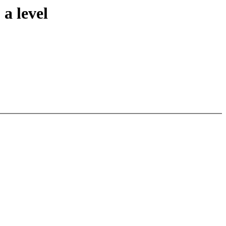
a level