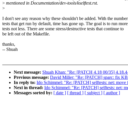
>
mentioned in Documentation/dev-tools/kselftest.rst.
>
I don't see any reason why these shouldn't be added. With the number
tests that get run by default, time has gone up. The goal is to run more
tests not less. There are some stress/destructive tests that continue to
be left out of the Makefile.
thanks,
-- Shuah
Next message:
Shuah Khan: "Re: [PATCH 4.18 00/35] 4.18.4-
Previous message:
David Miller: "Re: [PATCH] sparc: f
In reply to:
Ido Schimmel: "Re: [PATCH] selftests: net: move 
Next in thread:
Ido Schimmel: "Re: [PATCH] selftests: net: m
Messages sorted by:
[ date ]
[ thread ]
[ subject ]
[ author ]