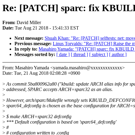
Re: [PATCH] sparc: fix KBU
From:
David Miller
Date:
Tue Aug 21 2018 - 15:41:33 EST
Next message:
Shuah Khan: "Re: [PATCH] selftests: net: move
Previous message:
Linus Torvalds: "Re: [PATCH] Raise the m
In reply to:
Masahiro Yamada: "[PATCH] sparc: fix KBUI
Messages sorted by:
[ date ]
[ thread ]
[ subject ]
[ author ]
From: Masahiro Yamada <yamada.masahiro@xxxxxxxxxxxxx>
Date: Tue, 21 Aug 2018 02:08:28 +0900
>
As commit 5ba800962a80 ("kbuild: update ARCH alias info for sp
>
addressed, SPARC accepts ARCH=sparc32 as an alias.
>
>
However, arch/sparc/Makefile wrongly sets KBUILD_DEFCONFIG
>
sparc64_defconfig is chosen as the base configuration for ARCH=
>
>
$ make ARCH=sparc32 defconfig
>
*** Default configuration is based on 'sparc64_defconfig'
>
#
>
# configuration written to .config