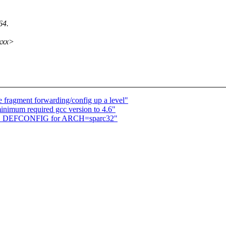
64.
xxx>
 fragment forwarding/config up a level"
inimum required gcc version to 4.6"
LD_DEFCONFIG for ARCH=sparc32"