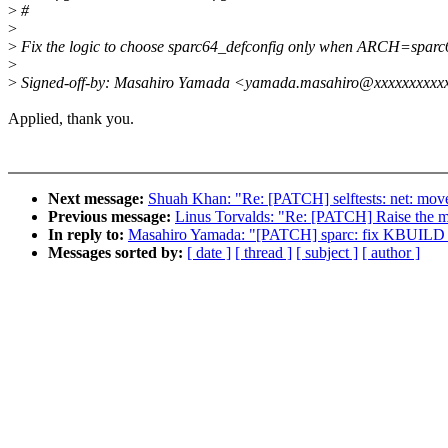
>
#
>
>
Fix the logic to choose sparc64_defconfig only when ARCH=sparc
>
>
Signed-off-by: Masahiro Yamada <yamada.masahiro@xxxxxxxxxx
Applied, thank you.
Next message:
Shuah Khan: "Re: [PATCH] selftests: net: move
Previous message:
Linus Torvalds: "Re: [PATCH] Raise the m
In reply to:
Masahiro Yamada: "[PATCH] sparc: fix KBUI
Messages sorted by:
[ date ]
[ thread ]
[ subject ]
[ author ]