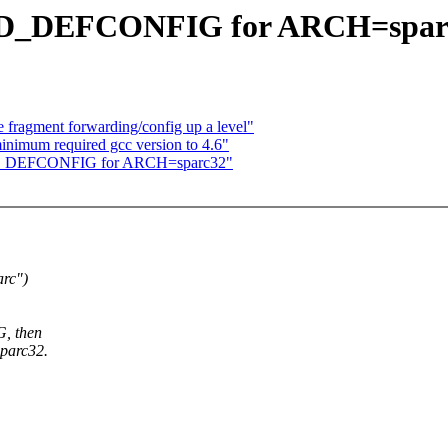
ILD_DEFCONFIG for ARCH=spar
 fragment forwarding/config up a level"
inimum required gcc version to 4.6"
LD_DEFCONFIG for ARCH=sparc32"
arc")
, then
sparc32.