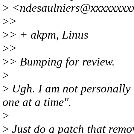
>
<ndesaulniers@xxxxxxxxx
>
>
>
> + akpm, Linus
>
>
>
> Bumping for review.
>
>
Ugh. I am not personally a
one at a time".
>
>
Just do a patch that remov