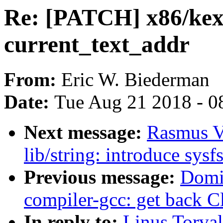
Re: [PATCH] x86/kex
current_text_addr
From:
Eric W. Biederman
Date:
Tue Aug 21 2018 - 0
Next message:
Rasmus V
lib/string: introduce sysf
Previous message:
Domi
compiler-gcc: get back C
In reply to:
Linus Torva