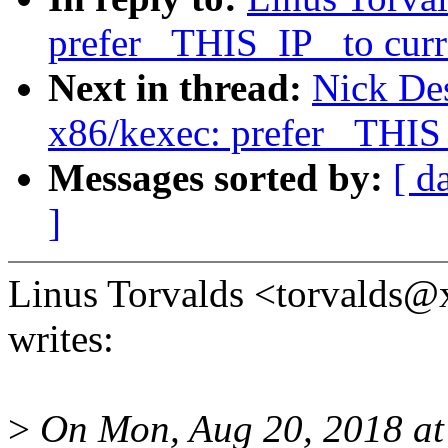
prefer _THIS_IP_ to curr
Next in thread:
Nick De
x86/kexec: prefer _THIS_
Messages sorted by:
[ d
]
Linus Torvalds <torvald
writes:
>
On Mon, Aug 20, 2018 at