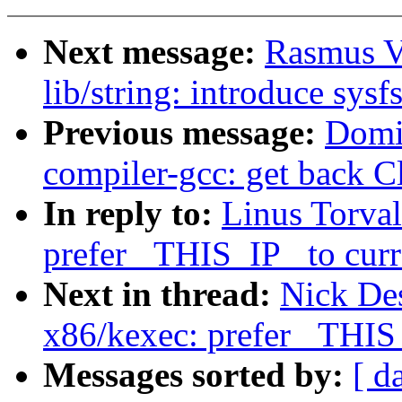
Next message:
Rasmus V
lib/string: introduce sysf
Previous message:
Domi
compiler-gcc: get back C
In reply to:
Linus Torva
prefer _THIS_IP_ to curr
Next in thread:
Nick De
x86/kexec: prefer _THIS_
Messages sorted by:
[ d