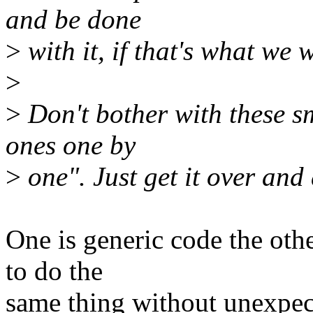
and be done
>
with it, if that's what we 
>
>
Don't bother with these sm
ones one by
>
one". Just get it over and
One is generic code the oth
to do the
same thing without unexpec