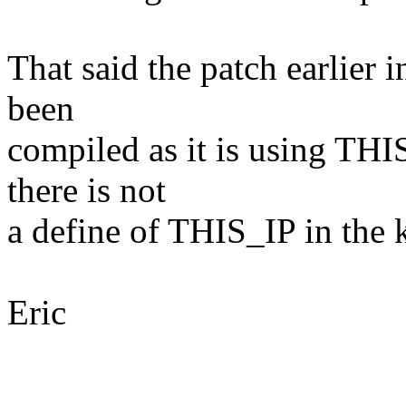
That said the patch earlier i
been
compiled as it is using TH
there is not
a define of THIS_IP in the 
Eric