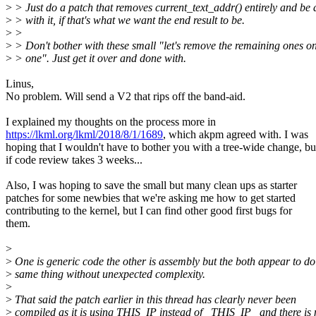
>
> Just do a patch that removes current_text_addr() entirely and be
>
> with it, if that's what we want the end result to be.
>
>
>
> Don't bother with these small "let's remove the remaining ones o
>
> one". Just get it over and done with.
Linus,
No problem. Will send a V2 that rips off the band-aid.
I explained my thoughts on the process more in
https://lkml.org/lkml/2018/8/1/1689
, which akpm agreed with. I was
hoping that I wouldn't have to bother you with a tree-wide change, bu
if code review takes 3 weeks...
Also, I was hoping to save the small but many clean ups as starter
patches for some newbies that we're asking me how to get started
contributing to the kernel, but I can find other good first bugs for
them.
>
>
One is generic code the other is assembly but the both appear to do
>
same thing without unexpected complexity.
>
>
That said the patch earlier in this thread has clearly never been
>
compiled as it is using THIS_IP instead of _THIS_IP_ and there is 