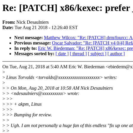
Re: [PATCH] x86/kexec: prefer
From:
Nick Desaulniers
Date:
Tue Aug 21 2018 - 12:26:40 EST
Next message:
Matthew Wilcox: "Re: [PATCH] drm/fourcc: 
Previous message:
Oscar Salvador: "Re: [PATCH v4 0/4] Ref
In reply to:
Eric W. Biederman: "Re: [PATCH] x86/kexec: pre
Messages sorted by:
[ date ]
[ thread ]
[ subject ]
[ author ]
On Tue, Aug 21, 2018 at 5:40 AM Eric W. Biederman <ebiederm@
>
>
Linus Torvalds <torvalds@xxxxxxxxxxxxxxxxxxxx> writes:
>
>
> On Mon, Aug 20, 2018 at 10:58 AM Nick Desaulniers
>
> <ndesaulniers@xxxxxxxxxx> wrote:
>
>>
>
>> + akpm, Linus
>
>>
>
>> Bumping for review.
>
>
>
> Ugh. I am not personally a huge fan of this endless "fix up one at
>
>