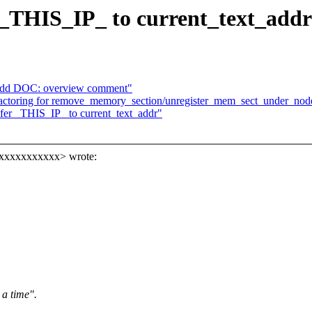
 _THIS_IP_ to current_text_addr
Add DOC: overview comment"
actoring for remove_memory_section/unregister_mem_sect_under_nod
fer _THIS_IP_ to current_text_addr"
xxxxxxxxxxxx> wrote:
 a time".