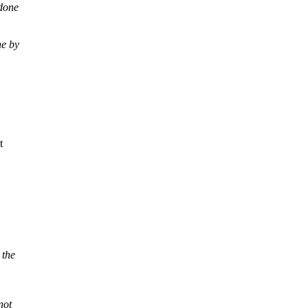
 done
ne by
t
 the
not