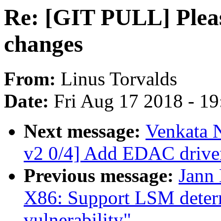
Re: [GIT PULL] Plea
changes
From:
Linus Torvalds
Date:
Fri Aug 17 2018 - 1
Next message:
Venkata 
v2 0/4] Add EDAC driv
Previous message:
Jann
X86: Support LSM determ
vulnerability"