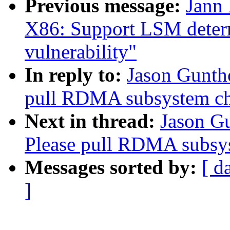
Previous message:
Jann
X86: Support LSM determ
vulnerability"
In reply to:
Jason Gunth
pull RDMA subsystem c
Next in thread:
Jason G
Please pull RDMA subsy
Messages sorted by:
[ d
]