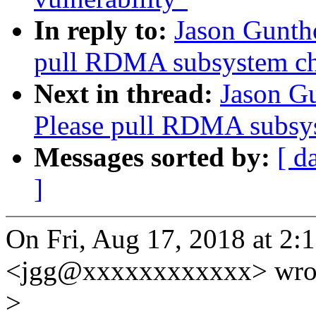
In reply to:
Jason Gunth
pull RDMA subsystem c
Next in thread:
Jason G
Please pull RDMA subsy
Messages sorted by:
[ d
]
On Fri, Aug 17, 2018 at 2
<jgg@xxxxxxxxxxxx> wro
>