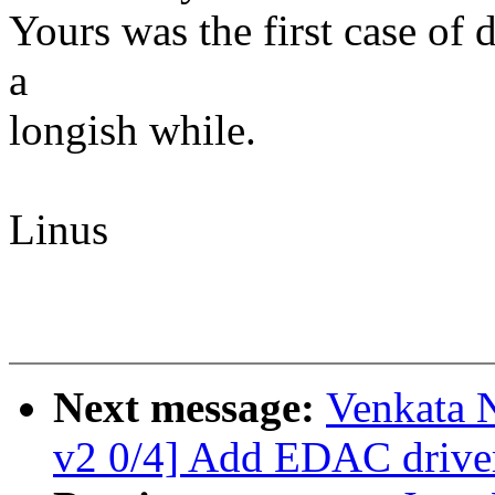
Yours was the first case of 
a
longish while.
Linus
Next message:
Venkata 
v2 0/4] Add EDAC driv