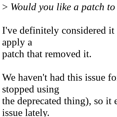
>
Would you like a patch t
I've definitely considered i
apply a
patch that removed it.
We haven't had this issue f
stopped using
the deprecated thing), so i
issue lately.