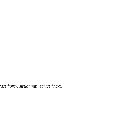
 *prev, struct mm_struct *next,