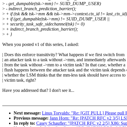
>
- get_dumpable(tsk->mm) != SUID_DUMP_USER)
>
- indirect_branch_prediction_barrier();
>
+ if (tsk && tsk->mm && tsk->mm->context.ctx_id != last_ctx_id)
>
+ if (get_dumpable(tsk->mm) != SUID_DUMP_USER ||
>
+ security_task_safe_sidechannel(tsk) != 0)
>
+ indirect_branch_prediction_barrier();
>
+ }
When you posted v1 of this series, I asked:
| Does this enforce transitivity? What happens if we first switch from
| an attacker task to a task without ->mm, and immediately afterwards
| from the task without ->mm to a victim task? In that case, whether a
| flush happens between the attacker task and the victim task depends
| whether the LSM thinks that the mm-less task should have access to 
| victim task, right?
Have you addressed that? I don't see it...
Next message:
Linus Torvalds: "Re: [GIT PULL] Please pul
Previous message:
Jann Horn: "Re: [PATCH RFC v2 3/5] LSM:
In reply to:
Casey Schaufler: "[PATCH RFC v2 2/5] X86: Suppo