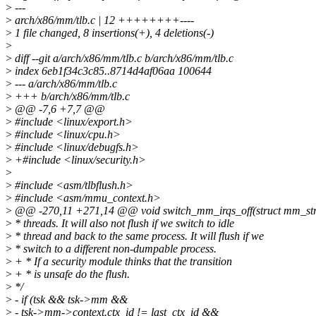
>
---
>
arch/x86/mm/tlb.c | 12 ++++++++----
>
1 file changed, 8 insertions(+), 4 deletions(-)
>
>
diff --git a/arch/x86/mm/tlb.c b/arch/x86/mm/tlb.c
>
index 6eb1f34c3c85..8714d4af06aa 100644
>
--- a/arch/x86/mm/tlb.c
>
+++ b/arch/x86/mm/tlb.c
>
@@ -7,6 +7,7 @@
>
#include <linux/export.h>
>
#include <linux/cpu.h>
>
#include <linux/debugfs.h>
>
+#include <linux/security.h>
>
>
#include <asm/tlbflush.h>
>
#include <asm/mmu_context.h>
>
@@ -270,11 +271,14 @@ void switch_mm_irqs_off(struct mm_struct
>
* threads. It will also not flush if we switch to idle
>
* thread and back to the same process. It will flush if we
>
* switch to a different non-dumpable process.
>
+ * If a security module thinks that the transition
>
+ * is unsafe do the flush.
>
*/
>
- if (tsk && tsk->mm &&
>
- tsk->mm->context.ctx_id != last_ctx_id &&