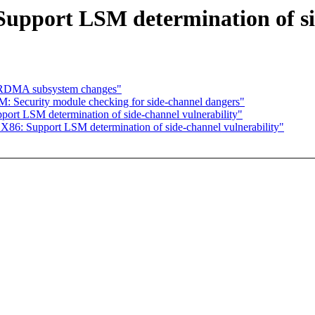
upport LSM determination of sid
l RDMA subsystem changes"
 Security module checking for side-channel dangers"
rt LSM determination of side-channel vulnerability"
86: Support LSM determination of side-channel vulnerability"