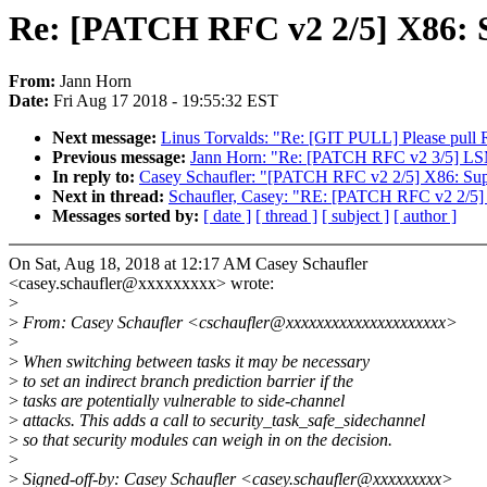
Re: [PATCH RFC v2 2/5] X86: S
From:
Jann Horn
Date:
Fri Aug 17 2018 - 19:55:32 EST
Next message:
Linus Torvalds: "Re: [GIT PULL] Please pul
Previous message:
Jann Horn: "Re: [PATCH RFC v2 3/5] LSM:
In reply to:
Casey Schaufler: "[PATCH RFC v2 2/5] X86: Suppo
Next in thread:
Schaufler, Casey: "RE: [PATCH RFC v2 2/5] X
Messages sorted by:
[ date ]
[ thread ]
[ subject ]
[ author ]
On Sat, Aug 18, 2018 at 12:17 AM Casey Schaufler
<casey.schaufler@xxxxxxxxx> wrote:
>
>
From: Casey Schaufler <cschaufler@xxxxxxxxxxxxxxxxxxxxx>
>
>
When switching between tasks it may be necessary
>
to set an indirect branch prediction barrier if the
>
tasks are potentially vulnerable to side-channel
>
attacks. This adds a call to security_task_safe_sidechannel
>
so that security modules can weigh in on the decision.
>
>
Signed-off-by: Casey Schaufler <casey.schaufler@xxxxxxxxx>