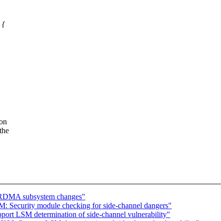
 {
 on
the
l RDMA subsystem changes"
 Security module checking for side-channel dangers"
rt LSM determination of side-channel vulnerability"