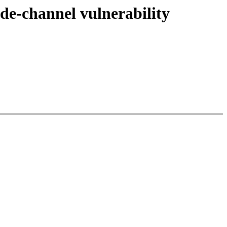
e-channel vulnerability