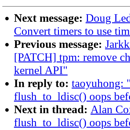
Next message:
Doug Led
Convert timers to use tim
Previous message:
Jarkk
[PATCH] tpm: remove ch
kernel API"
In reply to:
taoyuhong: "
flush_to_ldisc() oops bef
Next in thread:
Alan Cox
flush_to_ldisc() oops bef