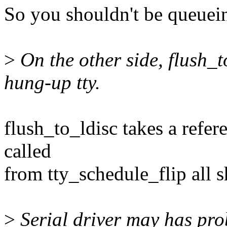
So you shouldn't be queueing
>
On the other side, flush_t
hung-up tty.
flush_to_ldisc takes a refere
called
from tty_schedule_flip all 
>
Serial driver may has prob