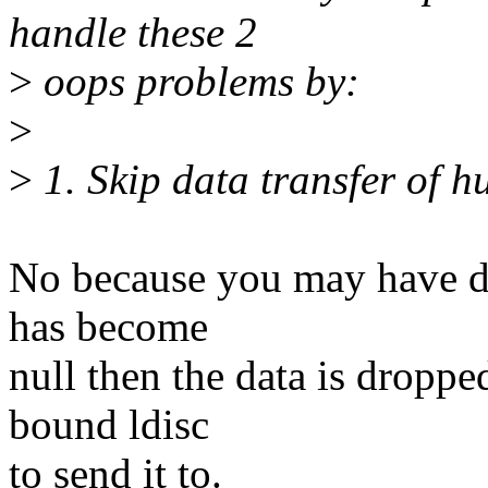
handle these 2
>
oops problems by:
>
>
1. Skip data transfer of hu
No because you may have dat
has become
null then the data is droppe
bound ldisc
to send it to.