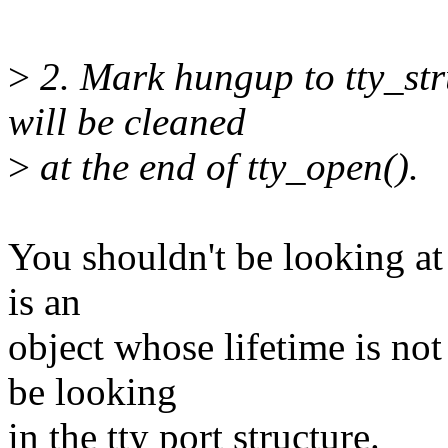
>
2. Mark hungup to tty_str
will be cleaned
>
at the end of tty_open().
You shouldn't be looking at t
is an
object whose lifetime is not
be looking
in the tty port structure.