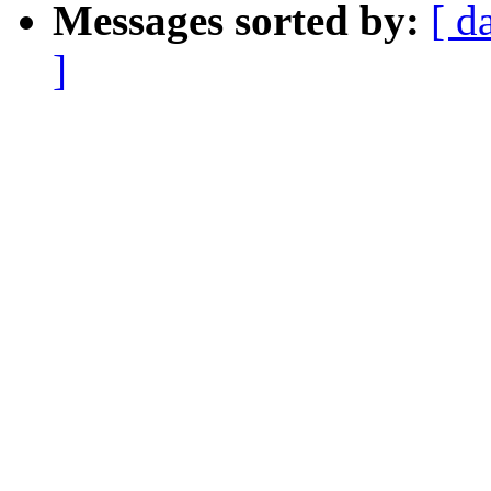
Messages sorted by:
[ d
]