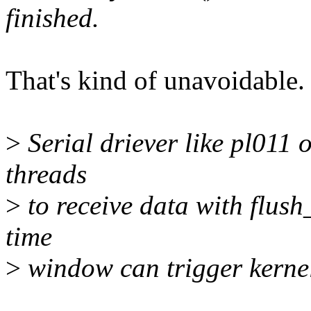
finished.
That's kind of unavoidable.
>
Serial driever like pl011
threads
>
to receive data with flush_
time
>
window can trigger kerne