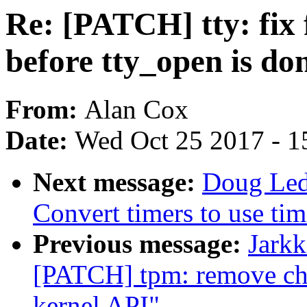
Re: [PATCH] tty: fix 
before tty_open is do
From:
Alan Cox
Date:
Wed Oct 25 2017 - 1
Next message:
Doug Led
Convert timers to use tim
Previous message:
Jarkk
[PATCH] tpm: remove ch
kernel API"