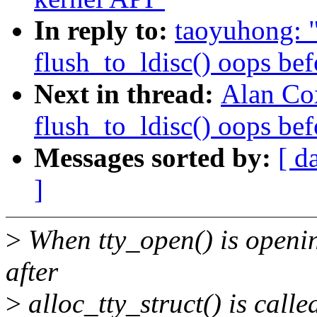
In reply to:
taoyuhong: "
flush_to_ldisc() oops bef
Next in thread:
Alan Cox
flush_to_ldisc() oops bef
Messages sorted by:
[ d
]
>
When tty_open() is opening 
after
>
alloc_tty_struct() is calle