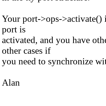
Your port->ops->activate() 
port is
activated, and you have oth
other cases if
you need to synchronize wi
Alan