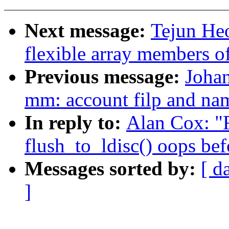
Next message:
Tejun He
flexible array members o
Previous message:
Johan
mm: account filp and na
In reply to:
Alan Cox: "R
flush_to_ldisc() oops bef
Messages sorted by:
[ d
]