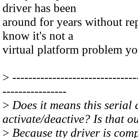
driver has been
around for years without re
know it's not a
virtual platform problem yo
>
-------------------------------
----------------
>
Does it means this serial 
activate/deactive? Is that o
>
Because tty driver is comp