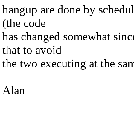
hangup are done by schedule
(the code
has changed somewhat since I
that to avoid
the two executing at the sa
Alan