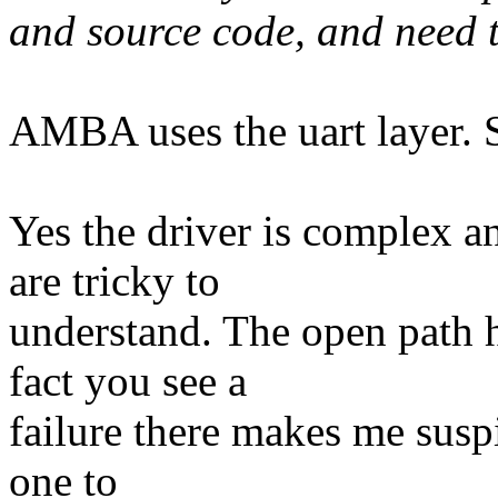
and source code, and need t
AMBA uses the uart layer. S
Yes the driver is complex a
are tricky to
understand. The open path h
fact you see a
failure there makes me suspic
one to