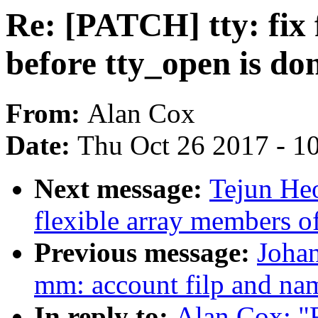
Re: [PATCH] tty: fix 
before tty_open is do
From:
Alan Cox
Date:
Thu Oct 26 2017 - 1
Next message:
Tejun He
flexible array members o
Previous message:
Johan
mm: account filp and na
In reply to:
Alan Cox: "R