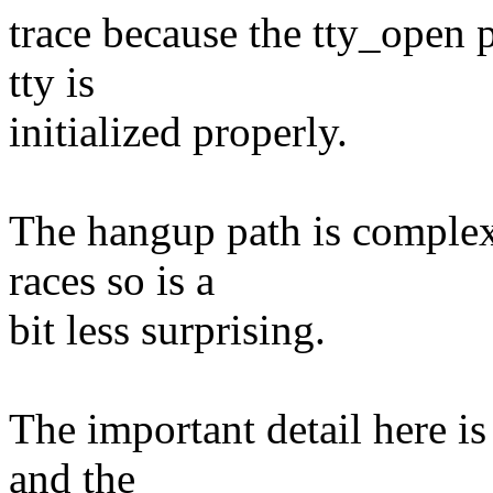
trace because the tty_open p
tty is
initialized properly.
The hangup path is complex
races so is a
bit less surprising.
The important detail here is
and the