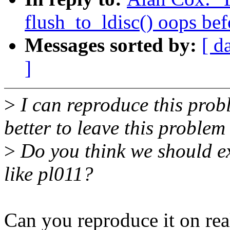
flush_to_ldisc() oops bef
Messages sorted by:
[ d
]
>
I can reproduce this prob
better to leave this problem 
>
Do you think we should ex
like pl011?
Can you reproduce it on rea