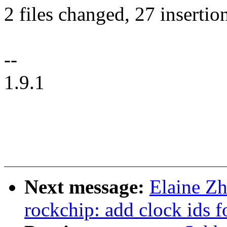
2 files changed, 27 insertio
--
1.9.1
Next message:
Elaine Zh
rockchip: add clock ids