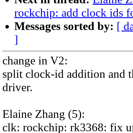
rockchip: add clock ids
Messages sorted by:
[ d
]
change in V2:
split clock-id addition and 
driver.
Elaine Zhang (5):
clk: rockchip: rk3368: fix u