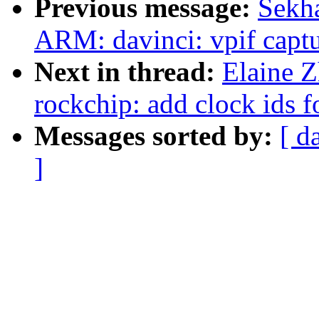
Previous message:
Sekha
ARM: davinci: vpif captu
Next in thread:
Elaine Z
rockchip: add clock ids
Messages sorted by:
[ d
]