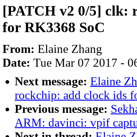
[PATCH v2 0/5] clk: r
for RK3368 SoC
From:
Elaine Zhang
Date:
Tue Mar 07 2017 - 0
Next message:
Elaine Zh
rockchip: add clock ids
Previous message:
Sekha
ARM: davinci: vpif captu
Next in thread:
Elaine Z