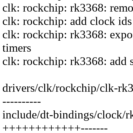
clk: rockchip: rk3368: remo
clk: rockchip: add clock i
clk: rockchip: rk3368: e
timers
clk: rockchip: rk3368: add s
drivers/clk/rockchip/clk-
----------
include/dt-bindings/clock/r
++++++++++++-------