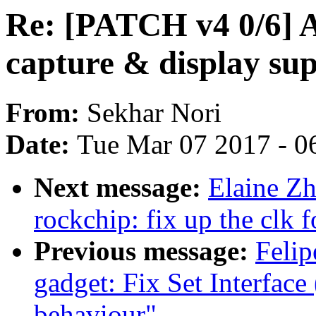
Re: [PATCH v4 0/6] A
capture & display su
From:
Sekhar Nori
Date:
Tue Mar 07 2017 - 0
Next message:
Elaine Zh
rockchip: fix up the clk
Previous message:
Felip
gadget: Fix Set Interface 
behaviour"