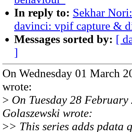
In reply to:
Sekhar Nori
davinci: vpif capture & d
Messages sorted by:
[ d
]
On Wednesday 01 March 20
wrote:
>
On Tuesday 28 February 
Golaszewski wrote:
>
> This series adds pdata 