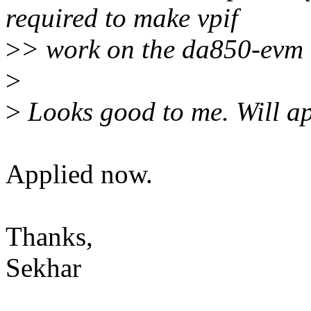
required to make vpif
>
> work on the da850-evm 
>
>
Looks good to me. Will ap
Applied now.
Thanks,
Sekhar