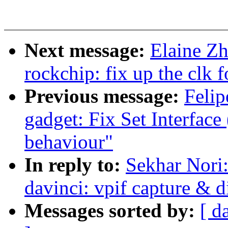
Next message:
Elaine Zh
rockchip: fix up the clk
Previous message:
Felip
gadget: Fix Set Interface 
behaviour"
In reply to:
Sekhar Nori
davinci: vpif capture & d
Messages sorted by:
[ d