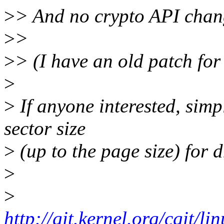
>
> And no crypto API chan
>
>
>
> (I have an old patch for th
>
>
If anyone interested, simp
sector size
>
(up to the page size) for d
>
>
http://git.kernel.org/cgit/li