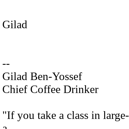
Gilad
--
Gilad Ben-Yossef
Chief Coffee Drinker
"If you take a class in larg
a