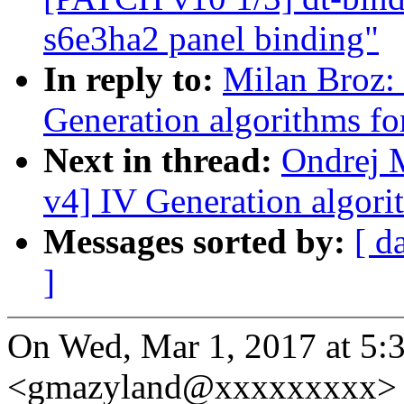
s6e3ha2 panel binding"
In reply to:
Milan Broz:
Generation algorithms fo
Next in thread:
Ondrej 
v4] IV Generation algori
Messages sorted by:
[ d
]
On Wed, Mar 1, 2017 at 5:
<gmazyland@xxxxxxxxx> 