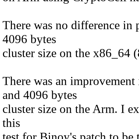
There was no difference in
4096 bytes
cluster size on the x86_64 
There was an improvement 
and 4096 bytes
cluster size on the Arm. I e
this
test for Binoy's patch to be