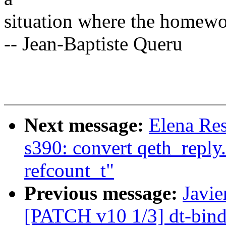
situation where the homewo
-- Jean-Baptiste Queru
Next message:
Elena Res
s390: convert qeth_reply.
refcount_t"
Previous message:
Javie
[PATCH v10 1/3] dt-bind