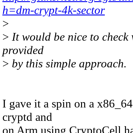
h=dm-crypt-4k-sector
>
>
It would be nice to check
provided
>
by this simple approach.
I gave it a spin on a x86_
cryptd and
on Arm using CryptoCell ha