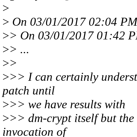
>
>
On 03/01/2017 02:04 PM,
>
> On 03/01/2017 01:42 PM
>
> ...
>
>
>
>> I can certainly underst
patch until
>
>> we have results with
>
>> dm-crypt itself but the
invocation of