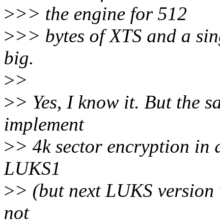
>
>> the engine for 512
>
>> bytes of XTS and a sin
big.
>
>
>
> Yes, I know it. But the s
implement
>
> 4k sector encryption in 
LUKS1
>
> (but next LUKS version wi
not