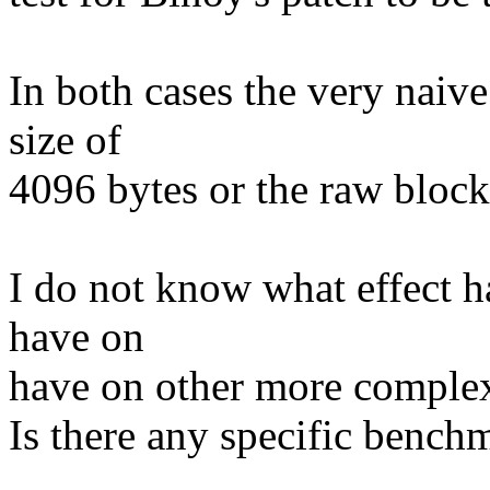
In both cases the very naive
size of
4096 bytes or the raw block
I do not know what effect h
have on
have on other more complex 
Is there any specific bench