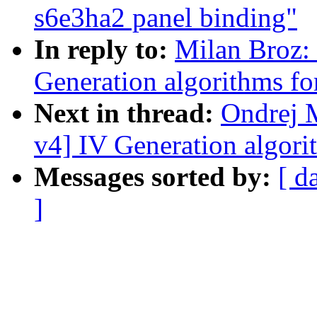
s6e3ha2 panel binding"
In reply to:
Milan Broz:
Generation algorithms fo
Next in thread:
Ondrej 
v4] IV Generation algori
Messages sorted by:
[ d
]