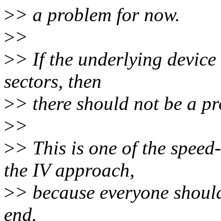
>
> a problem for now.
>
>
>
> If the underlying device
sectors, then
>
> there should not be a p
>
>
>
> This is one of the speed
the IV approach,
>
> because everyone should 
end.