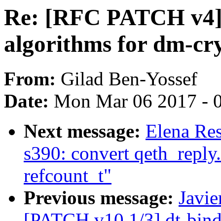
Re: [RFC PATCH v4]
algorithms for dm-cr
From:
Gilad Ben-Yossef
Date:
Mon Mar 06 2017 - 
Next message:
Elena Res
s390: convert qeth_reply.
refcount_t"
Previous message:
Javie
[PATCH v10 1/3] dt-bind