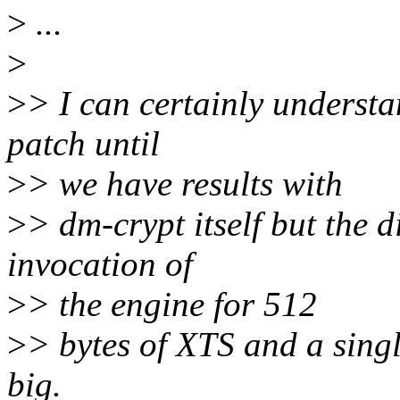
>
...
>
>
> I can certainly understa
patch until
>
> we have results with
>
> dm-crypt itself but the 
invocation of
>
> the engine for 512
>
> bytes of XTS and a singl
big.