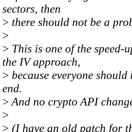
sectors, then
>
there should not be a pro
>
>
This is one of the speed-u
the IV approach,
>
because everyone should be
end.
>
And no crypto API change
>
>
(I have an old patch for thi