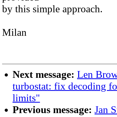
by this simple approach.
Milan
Next message:
Len Brow
turbostat: fix decoding
limits"
Previous message:
Jan S