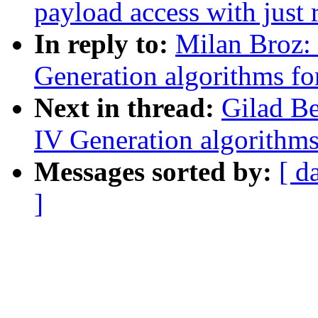
payload access with just
In reply to:
Milan Broz:
Generation algorithms fo
Next in thread:
Gilad B
IV Generation algorithms
Messages sorted by:
[ d
]