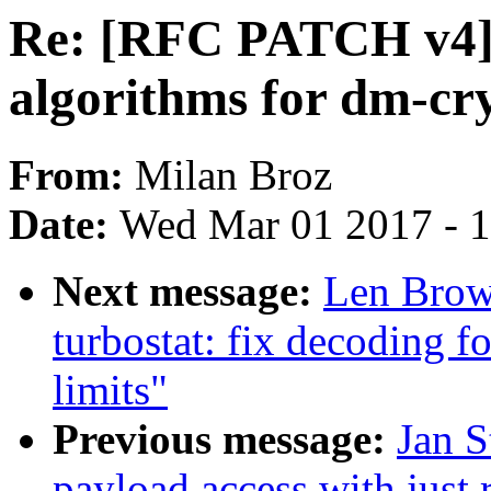
Re: [RFC PATCH v4]
algorithms for dm-cr
From:
Milan Broz
Date:
Wed Mar 01 2017 - 
Next message:
Len Brow
turbostat: fix decoding
limits"
Previous message:
Jan S
payload access with just