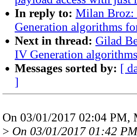
In reply to:
Milan Broz:
Generation algorithms fo
Next in thread:
Gilad B
IV Generation algorithms
Messages sorted by:
[ d
]
On 03/01/2017 02:04 PM, M
>
On 03/01/2017 01:42 PM,