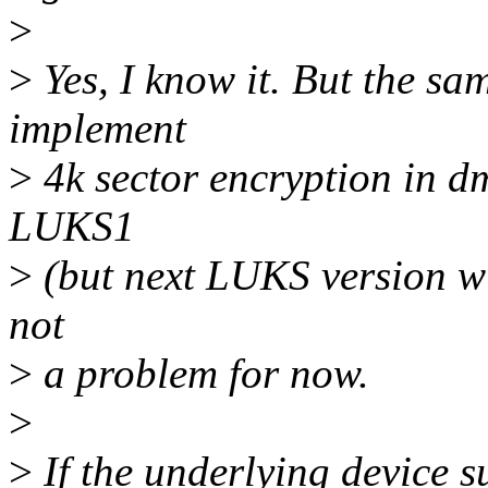
>
>
Yes, I know it. But the sa
implement
>
4k sector encryption in dm
LUKS1
>
(but next LUKS version will
not
>
a problem for now.
>
>
If the underlying device s