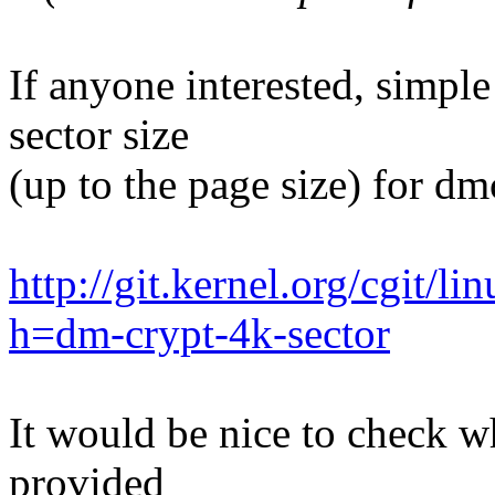
If anyone interested, simple
sector size
(up to the page size) for dmc
http://git.kernel.org/cgit/li
h=dm-crypt-4k-sector
It would be nice to check 
provided