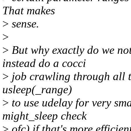
That makes
>
sense.
>
>
But why exactly do we not
instead do a cocci
>
job crawling through all t
usleep(_range)
>
to use udelay for very smal
might_sleep check
>
ofc) if that's more efficien