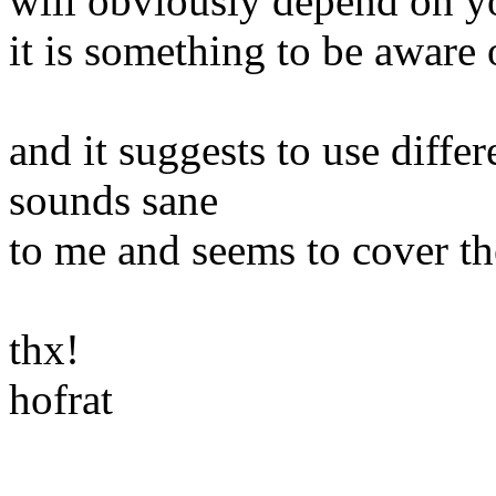
will obviously depend on yo
it is something to be aware 
and it suggests to use differ
sounds sane
to me and seems to cover th
thx!
hofrat