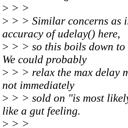
>
> >
>
> > Similar concerns as i
accuracy of udelay() here,
>
> > so this boils down to 
We could probably
>
> > relax the max delay mo
not immediately
>
> > sold on "is most likel
like a gut feeling.
>
> >