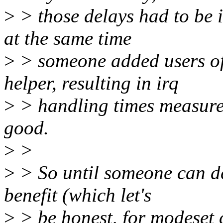
>
> those delays had to be 
at the same time
>
> someone added users of 
helper, resulting in irq
>
> handling times measures
good.
>
>
>
> So until someone can de
benefit (which let's
>
> be honest, for modeset c