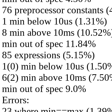
76 preprocessor constants 
1 min below 10us (1.31%)
8 min above 10ms (10.52%
min out of spec 11.84%
85 expressions (5.15%)
1(0) min below 10us (1.50
6(2) min above 10ms (7.5
min out of spec 9.0%
Errors:
23 where min==max (1.39