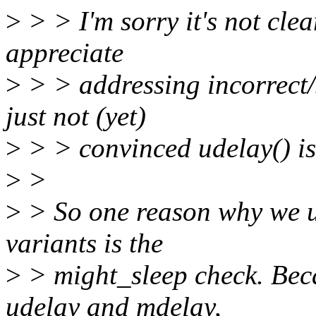
>
> > I'm sorry it's not clea
appreciate
>
> > addressing incorrect/s
just not (yet)
>
> > convinced udelay() is
>
>
>
> So one reason why we u
variants is the
>
> might_sleep check. Beca
udelay and mdelay,