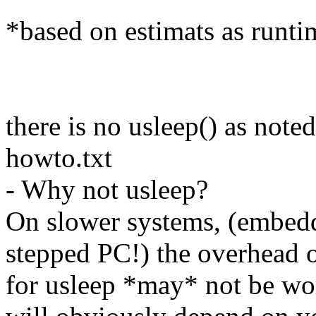
*based on estimats as runt
there is no usleep() as not
howto.txt
- Why not usleep?
On slower systems, (embed
stepped PC!) the overhead o
for usleep *may* not be wor