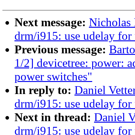
Next message:
Nicholas
drm/i915: use udelay for 
Previous message:
Bart
1/2] devicetree: power: 
power switches"
In reply to:
Daniel Vette
drm/i915: use udelay for 
Next in thread:
Daniel V
drm/i915: use udelay for 