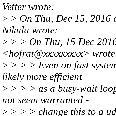
Vetter wrote:
>
> On Thu, Dec 15, 2016 
Nikula wrote:
>
> > On Thu, 15 Dec 2016
<hofrat@xxxxxxxxx> wrote
>
> > > Even on fast system
likely more efficient
>
> > > as a busy-wait loop
not seem warranted -
>
> > > change this to a ud