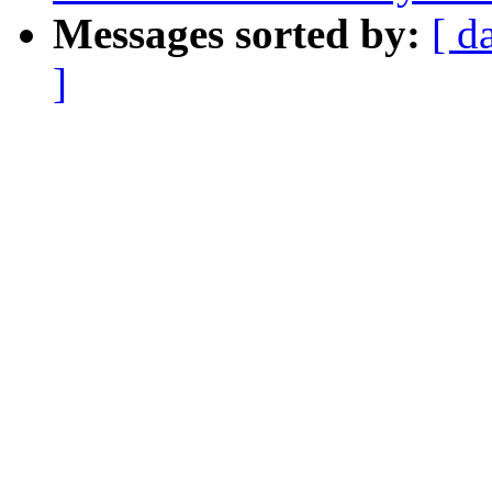
Messages sorted by:
[ d
]