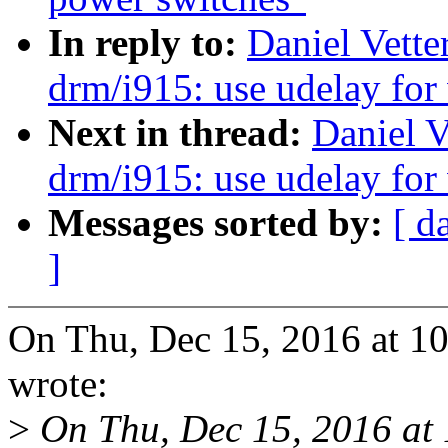
In reply to:
Daniel Vette
drm/i915: use udelay for 
Next in thread:
Daniel V
drm/i915: use udelay for 
Messages sorted by:
[ d
]
On Thu, Dec 15, 2016 at 1
wrote:
>
On Thu, Dec 15, 2016 at