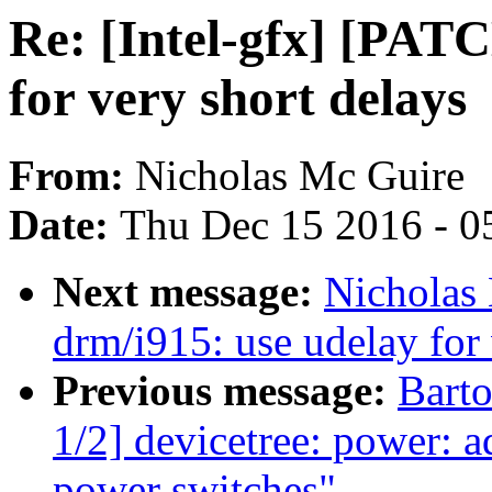
Re: [Intel-gfx] [PAT
for very short delays
From:
Nicholas Mc Guire
Date:
Thu Dec 15 2016 - 0
Next message:
Nicholas
drm/i915: use udelay for 
Previous message:
Bart
1/2] devicetree: power: 
power switches"