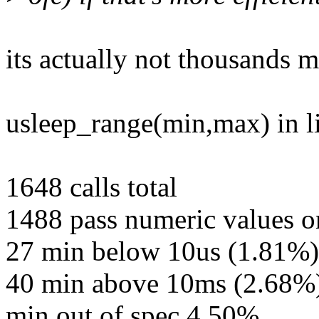
its actually not thousands m
usleep_range(min,max) in li
1648 calls total
1488 pass numeric values 
27 min below 10us (1.81%)
40 min above 10ms (2.68%
min out of spec 4.50%