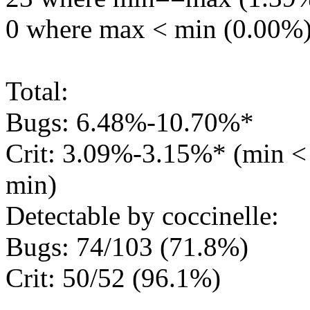
0 where max < min (0.00%
Total:
Bugs: 6.48%-10.70%*
Crit: 3.09%-3.15%* (min 
min)
Detectable by coccinelle:
Bugs: 74/103 (71.8%)
Crit: 50/52 (96.1%)