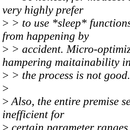
very highly prefer
>
> to use *sleep* functions
from happening by
>
> accident. Micro-optimi
hampering maitainability i
>
> the process is not good
>
>
Also, the entire premise 
inefficient for
>
certain parameter ranges 