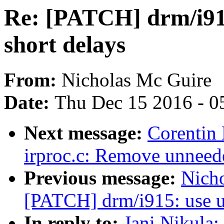
Re: [PATCH] drm/i915
short delays
From:
Nicholas Mc Guire
Date:
Thu Dec 15 2016 - 0
Next message:
Corentin 
irproc.c: Remove unneede
Previous message:
Nicho
[PATCH] drm/i915: use ud
In reply to:
Jani Nikula