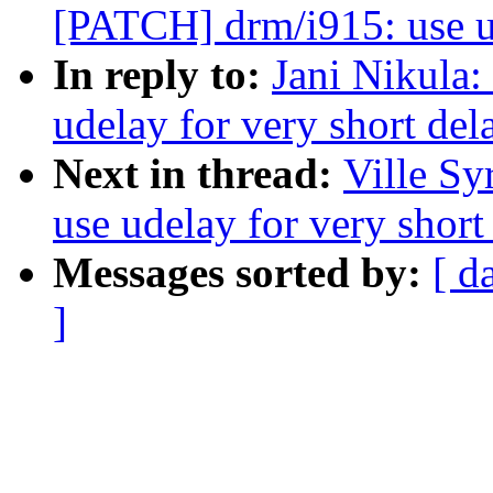
[PATCH] drm/i915: use ud
In reply to:
Jani Nikula
udelay for very short del
Next in thread:
Ville Sy
use udelay for very short
Messages sorted by:
[ d
]