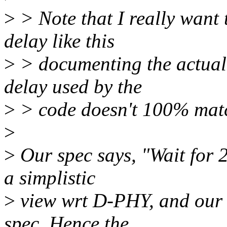
>
> Note that I really want 
delay like this
>
> documenting the actual 
delay used by the
>
> code doesn't 100% matc
>
>
Our spec says, "Wait for 
a simplistic
>
view wrt D-PHY, and our 
spec. Hence the