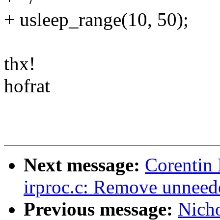
+ usleep_range(10, 50);
thx!
hofrat
Next message:
Corentin 
irproc.c: Remove unneede
Previous message:
Nicho