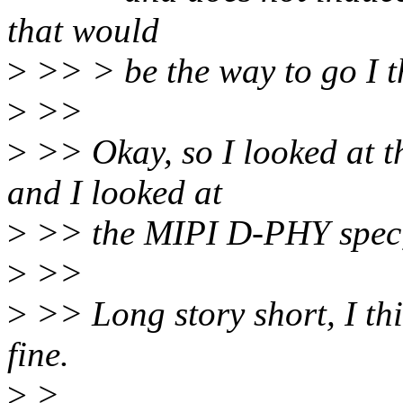
that would
>
>> > be the way to go I t
>
>>
>
>> Okay, so I looked at th
and I looked at
>
>> the MIPI D-PHY spec, a
>
>>
>
>> Long story short, I th
fine.
>
>