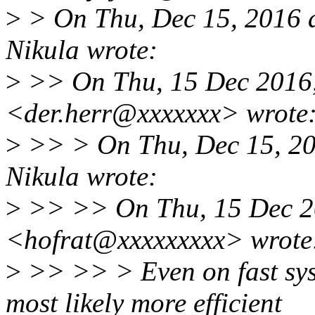
>
> On Thu, Dec 15, 2016 
Nikula wrote:
>
>> On Thu, 15 Dec 2016,
<der.herr@xxxxxxx> wrote
>
>> > On Thu, Dec 15, 20
Nikula wrote:
>
>> >> On Thu, 15 Dec 20
<hofrat@xxxxxxxxx> wrote
>
>> >> > Even on fast sys
most likely more efficient