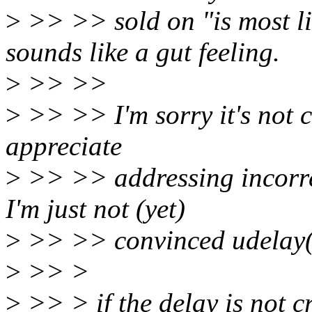
>
>> >> sold on "is most li
sounds like a gut feeling.
>
>> >>
>
>> >> I'm sorry it's not c
appreciate
>
>> >> addressing incorrec
I'm just not (yet)
>
>> >> convinced udelay()
>
>> >
>
>> > if the delay is not cr