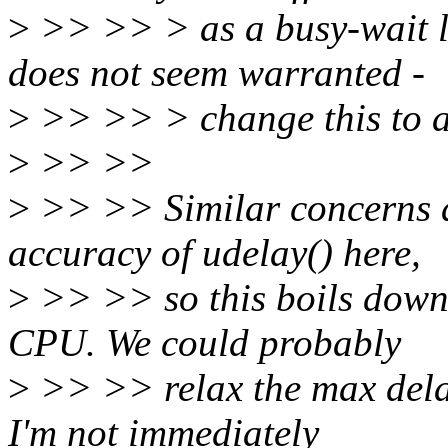
>
>> >> > as a busy-wait l
does not seem warranted -
>
>> >> > change this to a
>
>> >>
>
>> >> Similar concerns as
accuracy of udelay() here,
>
>> >> so this boils down t
CPU. We could probably
>
>> >> relax the max delay
I'm not immediately