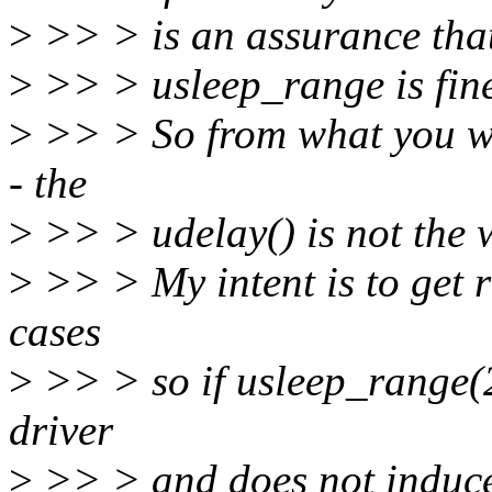
>
>> > is an assurance that 
>
>> > usleep_range is fine 
>
>> > So from what you wr
- the
>
>> > udelay() is not the 
>
>> > My intent is to get r
cases
>
>> > so if usleep_range(2
driver
>
>> > and does not induce