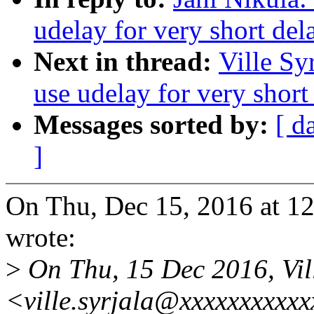
udelay for very short del
Next in thread:
Ville Sy
use udelay for very short
Messages sorted by:
[ d
]
On Thu, Dec 15, 2016 at 1
wrote:
>
On Thu, 15 Dec 2016, Vill
<ville.syrjala@xxxxxxxxxxx