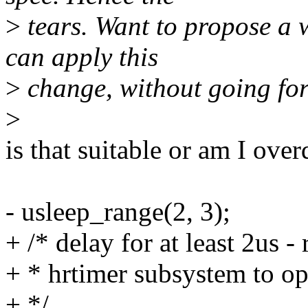
>
tears. Want to propose a 
can apply this
>
change, without going for 
>
is that suitable or am I over
- usleep_range(2, 3);
+ /* delay for at least 2us -
+ * hrtimer subsystem to op
+ */