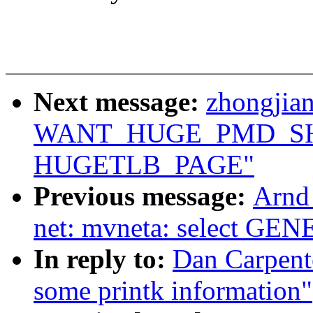
Next message:
zhongjia
WANT_HUGE_PMD_SHA
HUGETLB_PAGE"
Previous message:
Arnd
net: mvneta: select 
In reply to:
Dan Carpente
some printk information"