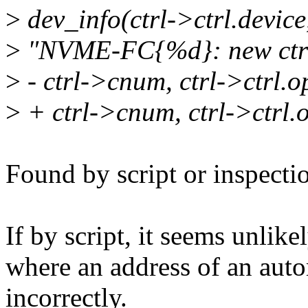
>
dev_info(ctrl->ctrl.device
>
"NVME-FC{%d}: new ctrl
>
- ctrl->cnum, ctrl->ctrl.o
>
+ ctrl->cnum, ctrl->ctrl.o
Found by script or inspecti
If by script, it seems unlike
where an address of an auto
incorrectly.