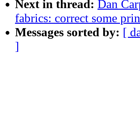
Next in thread:
Dan Carp
fabrics: correct some pri
Messages sorted by:
[ d
]