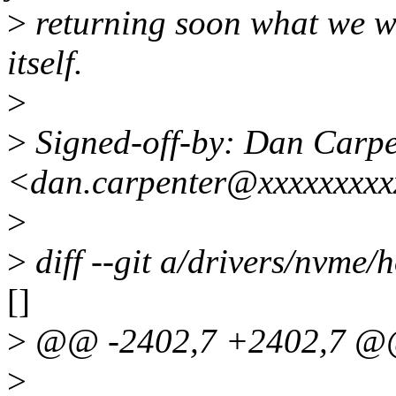
>
returning soon what we wan
itself.
>
>
Signed-off-by: Dan Carpe
<dan.carpenter@xxxxxxxx
>
>
diff --git a/drivers/nvme/h
[]
>
@@ -2402,7 +2402,7 @@ 
>