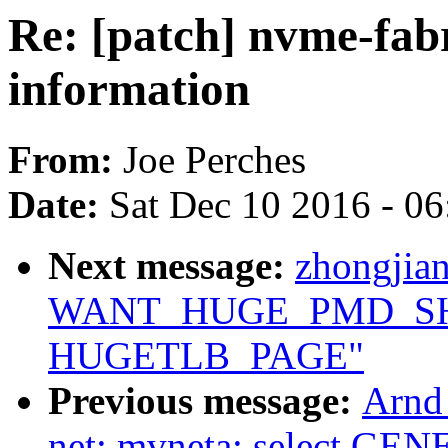
Re: [patch] nvme-fabr
information
From:
Joe Perches
Date:
Sat Dec 10 2016 - 0
Next message:
zhongjia
WANT_HUGE_PMD_SHA
HUGETLB_PAGE"
Previous message:
Arnd
net: mvneta: select 