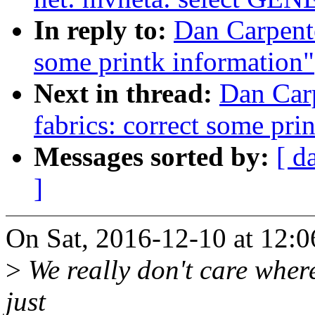
In reply to:
Dan Carpente
some printk information"
Next in thread:
Dan Carp
fabrics: correct some pri
Messages sorted by:
[ d
]
On Sat, 2016-12-10 at 12:0
>
We really don't care where 
just