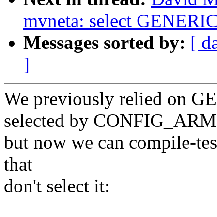
mvneta: select GENE
Messages sorted by:
[ d
]
We previously relied on
selected by CONFIG_ARM
but now we can compile-test
that
don't select it: