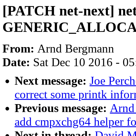
[PATCH net-next] net
GENERIC_ALLOC
From:
Arnd Bergmann
Date:
Sat Dec 10 2016 - 0
Next message:
Joe Perch
correct some printk info
Previous message:
Arnd
add cmpxchg64 helper 
Next in thread:
David Mi