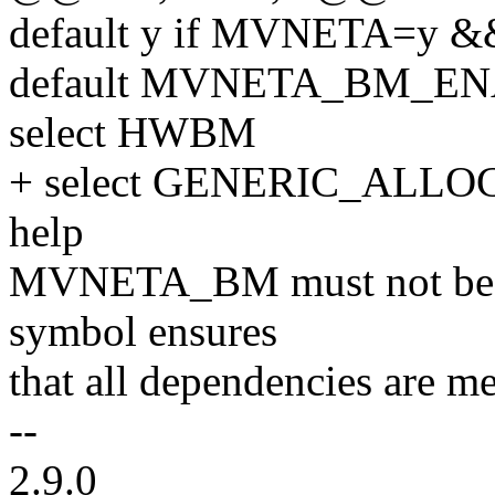
default y if MVNETA=
default MVNETA_BM_E
select HWBM
+ select GENERIC_ALL
help
MVNETA_BM must not be '
symbol ensures
that all dependencies are me
--
2.9.0