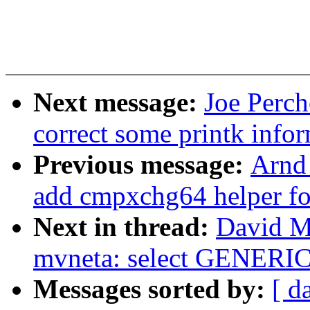
Next message:
Joe Perch
correct some printk info
Previous message:
Arnd
add cmpxchg64 helper 
Next in thread:
David Mi
mvneta: select GENE
Messages sorted by:
[ d