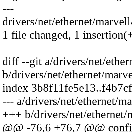
---
drivers/net/ethernet/marvell
1 file changed, 1 insertion(
diff --git a/drivers/net/eth
b/drivers/net/ethernet/marv
index 3b8f11fe5e13..f4b7c
--- a/drivers/net/ethernet/m
+++ b/drivers/net/ethernet/
@@ -76,6 +76,7 @@ co