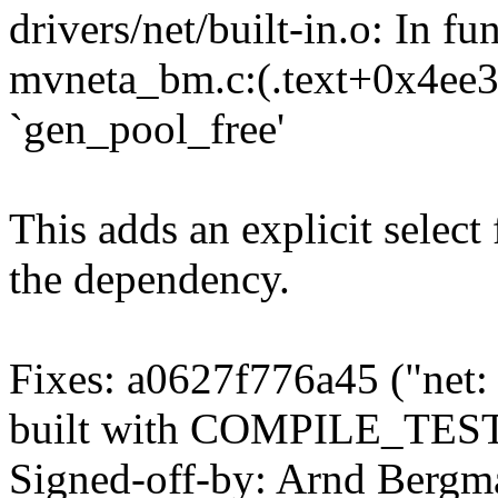
drivers/net/built-in.o: In 
mvneta_bm.c:(.text+0x4ee35
`gen_pool_free'
This adds an explicit select 
the dependency.
Fixes: a0627f776a45 ("net: 
built with COMPILE_TEST
Signed-off-by: Arnd Ber