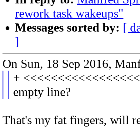
rework task wakeups"
Messages sorted by:
[ d
]
On Sun, 18 Sep 2016, Manf
+ <<<<<<<<<<<<<<<<<
empty line?
That's my fat fingers, will r