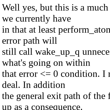
Well yes, but this is a muc
we currently have
in that at least perform_at
error path will
still call wake_up_q unneces
what's going on within
that error <= 0 condition. I r
deal. In addition
the general exit path of the 
up as a consequence.