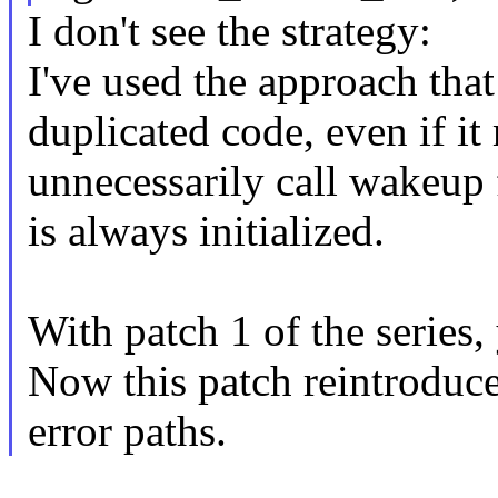
I don't see the strategy:
I've used the approach that
duplicated code, even if it
unnecessarily call wakeup f
is always initialized.
With patch 1 of the series, 
Now this patch reintroduc
error paths.