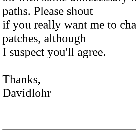
paths. Please shout
if you really want me to ch
patches, although
I suspect you'll agree.
Thanks,
Davidlohr