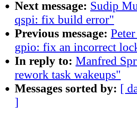
Next message:
Sudip Mu
qspi: fix build error"
Previous message:
Peter
gpio: fix an incorrect lo
In reply to:
Manfred Spr
rework task wakeups"
Messages sorted by:
[ d
]