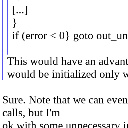
[...]
}
if (error < 0} goto out_u
This would have an adva
would be initialized only
Sure. Note that we can even 
calls, but I'm
ok with some unnecessary i