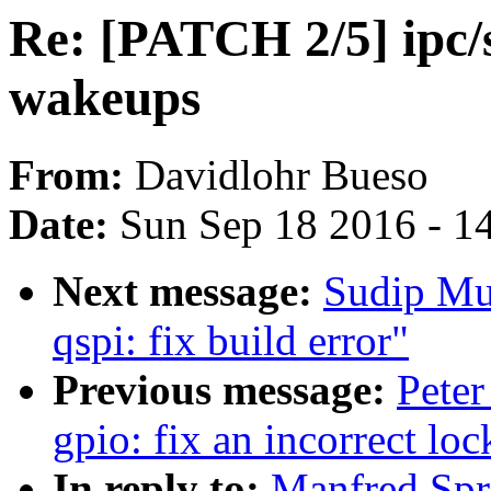
Re: [PATCH 2/5] ipc/
wakeups
From:
Davidlohr Bueso
Date:
Sun Sep 18 2016 - 1
Next message:
Sudip Mu
qspi: fix build error"
Previous message:
Peter
gpio: fix an incorrect lo
In reply to:
Manfred Spr