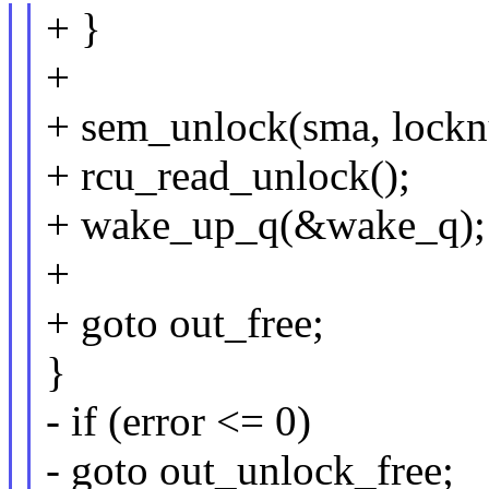
+ }
+
+ sem_unlock(sma, lock
+ rcu_read_unlock();
+ wake_up_q(&wake_q);
+
+ goto out_free;
}
- if (error <= 0)
- goto out_unlock_free;