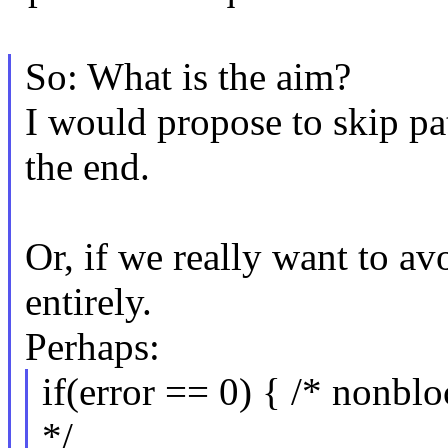
So: What is the aim?
I would propose to skip p
the end.
Or, if we really want to av
entirely.
Perhaps:
if(error == 0) { /* nonbl
*/