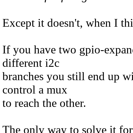
Except it doesn't, when I th
If you have two gpio-expan
different i2c
branches you still end up wit
control a mux
to reach the other.
The only way to solve it for