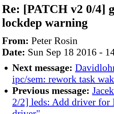
Re: [PATCH v2 0/4] gp
lockdep warning
From:
Peter Rosin
Date:
Sun Sep 18 2016 - 1
Next message:
Davidloh
ipc/sem: rework task wa
Previous message:
Jace
2/2] leds: Add driver f
driver"