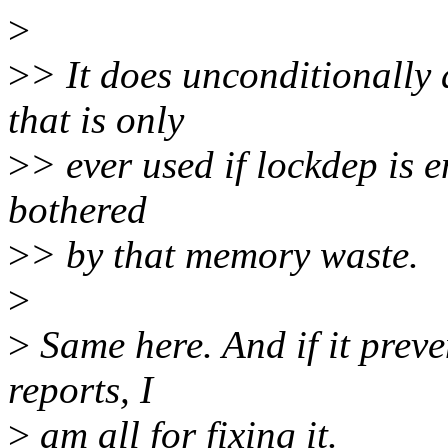
>
>
> It does unconditionally 
that is only
>
> ever used if lockdep is e
bothered
>
> by that memory waste.
>
>
Same here. And if it preve
reports, I
>
am all for fixing it.