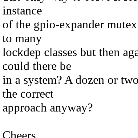
instance
of the gpio-expander mutex 
to many
lockdep classes but then a
could there be
in a system? A dozen or two
the correct
approach anyway?
Cheers,