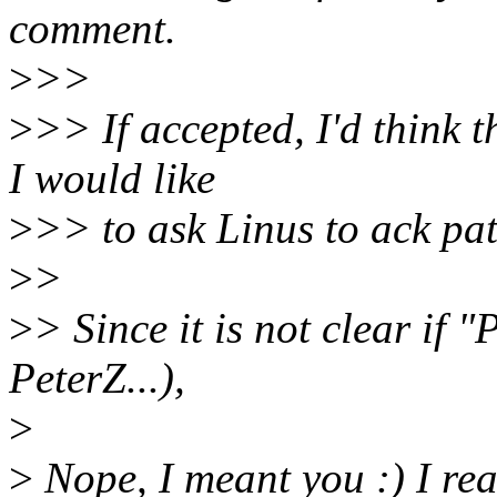
comment.
>
>>
>
>> If accepted, I'd think 
I would like
>
>> to ask Linus to ack pa
>
>
>
> Since it is not clear if 
PeterZ...),
>
>
Nope, I meant you :) I real