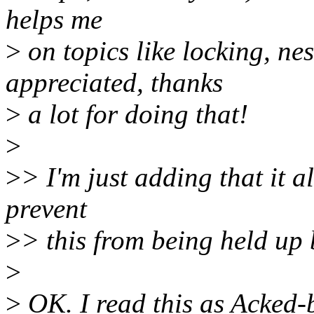
helps me
>
on topics like locking, ne
appreciated, thanks
>
a lot for doing that!
>
>
> I'm just adding that it al
prevent
>
> this from being held up
>
>
OK. I read this as Acked-