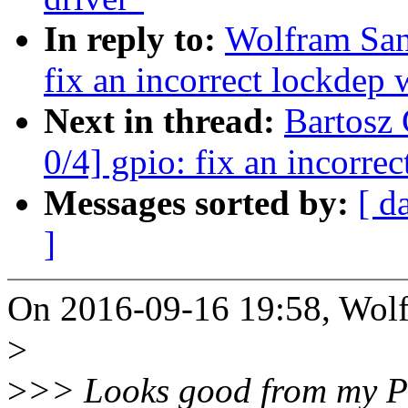
In reply to:
Wolfram San
fix an incorrect lockdep
Next in thread:
Bartosz
0/4] gpio: fix an incorre
Messages sorted by:
[ d
]
On 2016-09-16 19:58, Wolf
>
>
>> Looks good from my POV