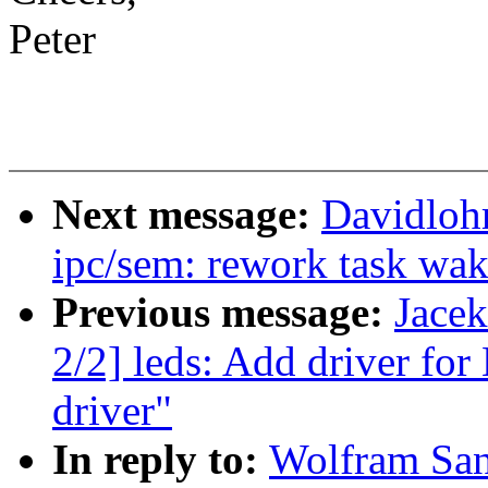
Peter
Next message:
Davidloh
ipc/sem: rework task wa
Previous message:
Jace
2/2] leds: Add driver f
driver"
In reply to:
Wolfram San