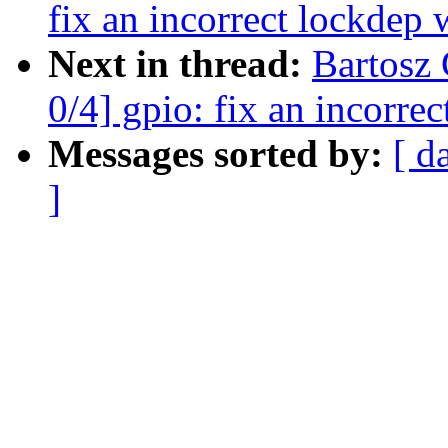
fix an incorrect lockdep
Next in thread:
Bartosz
0/4] gpio: fix an incorre
Messages sorted by:
[ d
]