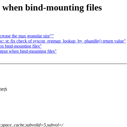
 when bind-mounting files
rease the max granular size""
: st: fix check of syscon_regmap_lookup_by_phandle() return value"
n bind-mounting files"
tput when bind-mounting files"
trfs
rw,space_cache,subvolid=5,subvol=/