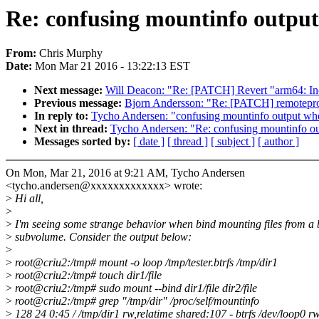
Re: confusing mountinfo output
From:
Chris Murphy
Date:
Mon Mar 21 2016 - 13:22:13 EST
Next message:
Will Deacon: "Re: [PATCH] Revert "arm64: Inc
Previous message:
Bjorn Andersson: "Re: [PATCH] remoteproc
In reply to:
Tycho Andersen: "confusing mountinfo output whe
Next in thread:
Tycho Andersen: "Re: confusing mountinfo ou
Messages sorted by:
[ date ]
[ thread ]
[ subject ]
[ author ]
On Mon, Mar 21, 2016 at 9:21 AM, Tycho Andersen
<tycho.andersen@xxxxxxxxxxxxx> wrote:
>
Hi all,
>
>
I'm seeing some strange behavior when bind mounting files from a b
>
subvolume. Consider the output below:
>
>
root@criu2:/tmp# mount -o loop /tmp/tester.btrfs /tmp/dir1
>
root@criu2:/tmp# touch dir1/file
>
root@criu2:/tmp# sudo mount --bind dir1/file dir2/file
>
root@criu2:/tmp# grep "/tmp/dir" /proc/self/mountinfo
>
128 24 0:45 / /tmp/dir1 rw,relatime shared:107 - btrfs /dev/loop0 