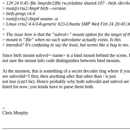
>
129 24 0:45 /file /tmp/dir2/file rw,relatime shared:107 - btrfs /dev
>
root@criu2:/tmp# btrfs --version
>
btrfs-progs v4.4
>
root@criu2:/tmp# uname -a
>
Linux criu2 4.4.0-8-generic #23-Ubuntu SMP Wed Feb 24 20:45
>
>
The issue here is that the "subvol=" mount option for the target of t
>
mount is "/file" when no such subvolume actually exists. Is this
>
intended? It's confusing to say the least, but seems like a bug to me.
Since btrfs mount subvol=<name> is a bind mount behind the scene, 
not sure the mount info code distinguishes between bind mounts.
At the moment, this is something of a secret decoder ring where if yo
see subvolid=5 first, then anything after that other than / is just
not true (can't be). Hence probably why both subvolid and subvol are
listed for now; you kinda have to parse them both.
--
Chris Murphy