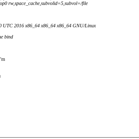
/loop0 rw,space_cache,subvolid=5,subvol=/file
:30 UTC 2016 x86_64 x86_64 x86_64 GNU/Linux
he bind
I'm
u