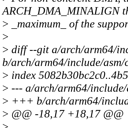
ARCH_DMA_MINALIGN t
>
_maximum_ of the suppor
>
>
diff --git a/arch/arm64/i
b/arch/arm64/include/asm/
>
index 5082b30bc2c0..4b
>
--- a/arch/arm64/include
>
+++ b/arch/arm64/includ
>
@@ -18,17 +18,17 @@
>