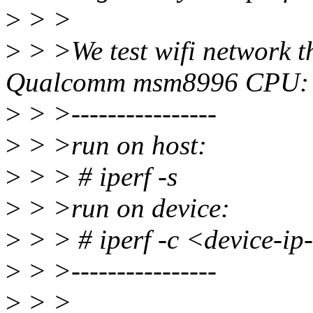
>
> >
>
> >We test wifi network t
Qualcomm msm8996 CPU:
>
> >----------------
>
> >run on host:
>
> > # iperf -s
>
> >run on device:
>
> > # iperf -c <device-ip-
>
> >----------------
>
> >