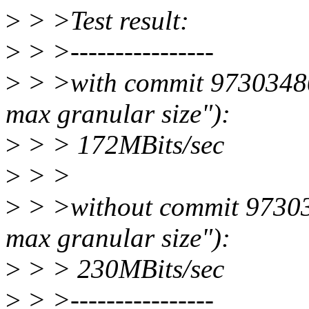
>
> >Test result:
>
> >----------------
>
> >with commit 97303480
max granular size"):
>
> > 172MBits/sec
>
> >
>
> >without commit 97303
max granular size"):
>
> > 230MBits/sec
>
> >----------------