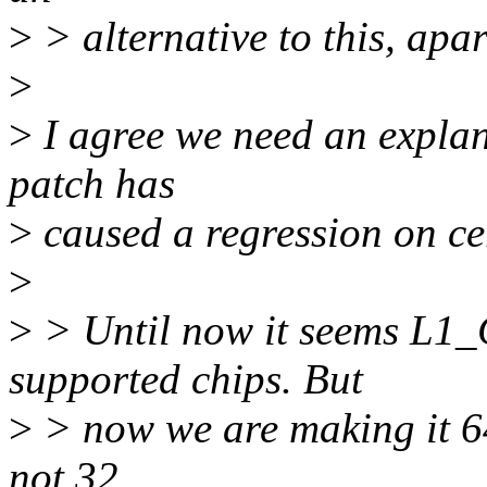
>
> alternative to this, apa
>
>
I agree we need an explan
patch has
>
caused a regression on ce
>
>
> Until now it seems L1
supported chips. But
>
> now we are making it 64
not 32.