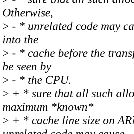
Otherwise,
>
- * unrelated code may cau
into the
>
- * cache before the trans
be seen by
>
- * the CPU.
>
+ * sure that all such all
maximum *known*
>
+ * cache line size on AR
unrelated code may cause