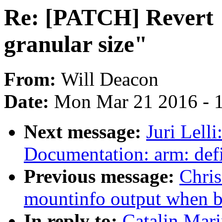
Re: [PATCH] Revert 
granular size"
From:
Will Deacon
Date:
Mon Mar 21 2016 - 
Next message:
Juri Lell
Documentation: arm: def
Previous message:
Chris
mountinfo output when b
In reply to:
Catalin Mar