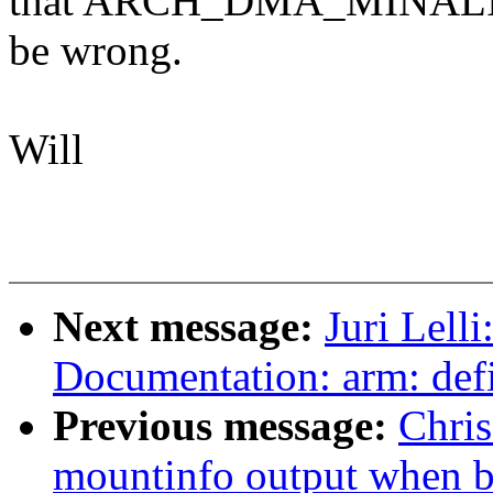
that ARCH_DMA_MINALIGN 
be wrong.
Will
Next message:
Juri Lell
Documentation: arm: def
Previous message:
Chris
mountinfo output when b