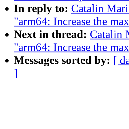
In reply to:
Catalin Mar
"arm64: Increase the max
Next in thread:
Catalin 
"arm64: Increase the max
Messages sorted by:
[ d
]