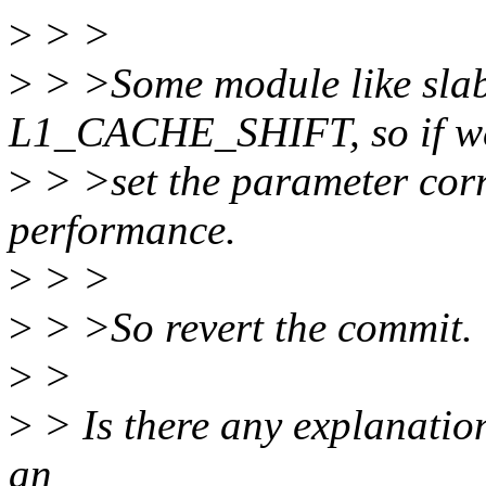
>
> >
>
> >Some module like slab/
L1_CACHE_SHIFT, so if we
>
> >set the parameter corre
performance.
>
> >
>
> >So revert the commit.
>
>
>
> Is there any explanation
an