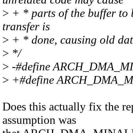
>
+ * parts of the buffer to 
transfer is
>
+ * done, causing old dat
>
*/
>
-#define ARCH_DMA_M
>
+#define ARCH_DMA_MI
Does this actually fix the r
assumption was