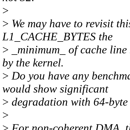
>
>
We may have to revisit thi
L1_CACHE_BYTES the
>
_minimum_ of cache line 
by the kernel.
>
Do you have any benchma
would show significant
>
degradation with 64-by
>
>
For non-coherent DMA, th