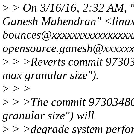
>
> On 3/16/16, 2:32 AM, "l
Ganesh Mahendran" <linux
bounces@xxxxxxxxxxxxxxxxx
opensource.ganesh@xxxxxx
>
> >Reverts commit 97303
max granular size").
>
> >
>
> >The commit 973034807
granular size") will
>
> >degrade system perfor