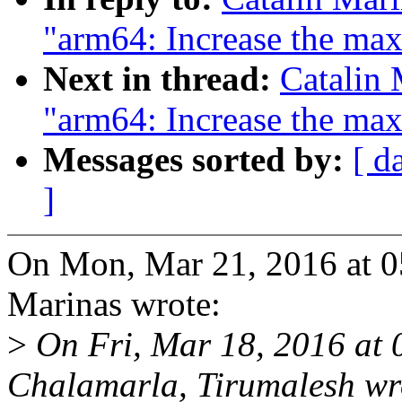
"arm64: Increase the max
Next in thread:
Catalin 
"arm64: Increase the max
Messages sorted by:
[ d
]
On Mon, Mar 21, 2016 at 0
Marinas wrote:
>
On Fri, Mar 18, 2016 at
Chalamarla, Tirumalesh wr