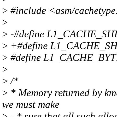
>
#include <asm/cachetype
>
>
-#define L1_CACHE_SHI
>
+#define L1_CACHE_SH
>
#define L1_CACHE_BYT
>
>
/*
>
* Memory returned by kma
we must make
>
- * sure that all such all