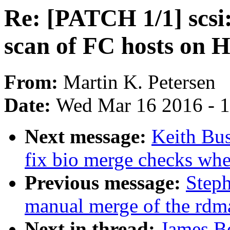
Re: [PATCH 1/1] scsi
scan of FC hosts on 
From:
Martin K. Petersen
Date:
Wed Mar 16 2016 - 
Next message:
Keith Bu
fix bio merge checks whe
Previous message:
Steph
manual merge of the rdma 
Next in thread:
James Bo