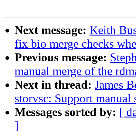
Next message:
Keith Bu
fix bio merge checks whe
Previous message:
Steph
manual merge of the rdma 
Next in thread:
James Bo
storvsc: Support manual
Messages sorted by:
[ d
]