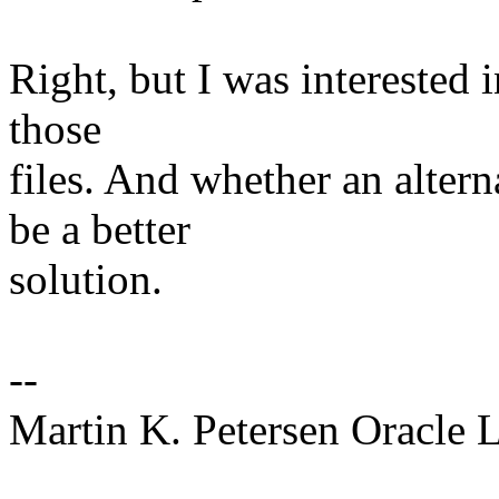
Right, but I was interested
those
files. And whether an altern
be a better
solution.
--
Martin K. Petersen Oracle 