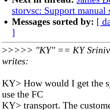
storvsc: Support manual
Messages sorted by:
[ d
]
>
>>>> "KY" == KY Sriniv
writes:
KY> How would I get the sys
use the FC
KY> transport. The customer 