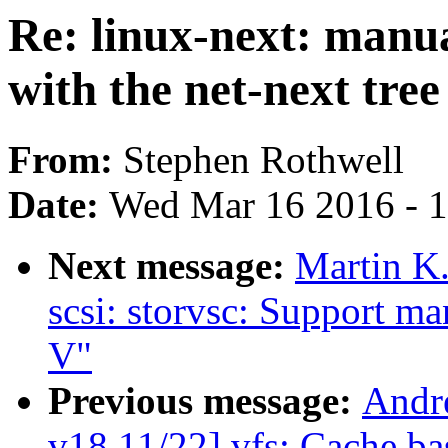
Re: linux-next: manu
with the net-next tree
From:
Stephen Rothwell
Date:
Wed Mar 16 2016 - 
Next message:
Martin K.
scsi: storvsc: Support m
V"
Previous message:
Andr
v18 11/22] vfs: Cache bas