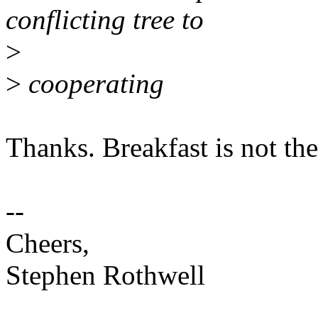
conflicting tree to
>
>
cooperating
Thanks. Breakfast is not the
--
Cheers,
Stephen Rothwell