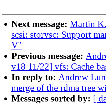
Next message:
Martin K.
scsi: storvsc: Support m
V"
Previous message:
Andr
v18 11/22] vfs: Cache bas
In reply to:
Andrew Lunn
merge of the rdma tree wi
Messages sorted by:
[ d