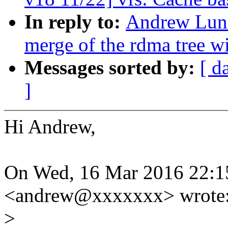
In reply to:
Andrew Lunn
merge of the rdma tree wi
Messages sorted by:
[ d
]
Hi Andrew,
On Wed, 16 Mar 2016 22:
<andrew@xxxxxxx> wrote
>