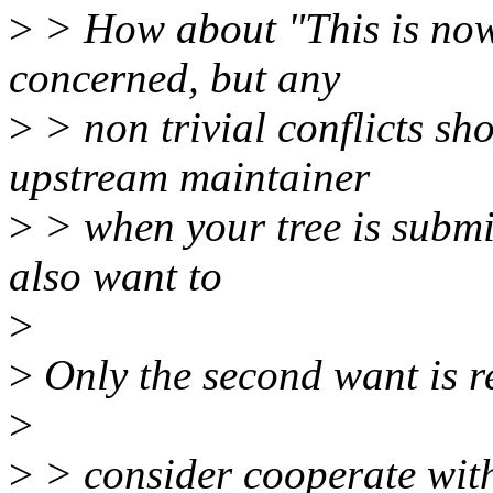
>
> How about "This is now f
concerned, but any
>
> non trivial conflicts sh
upstream maintainer
>
> when your tree is submi
also want to
>
>
Only the second want is r
>
>
> consider cooperate with