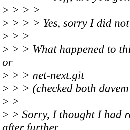
>
> > >
>
> > > Yes, sorry I did not 
>
> >
>
> > What happened to this 
or
>
> > net-next.git
>
> > (checked both davem's
>
>
>
> Sorry, I thought I had 
after further