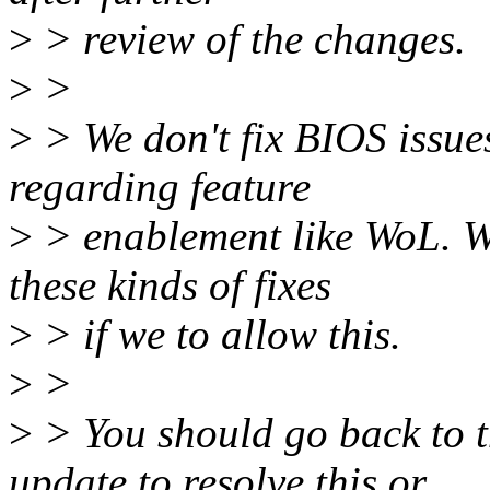
>
> review of the changes.
>
>
>
> We don't fix BIOS issues
regarding feature
>
> enablement like WoL. W
these kinds of fixes
>
> if we to allow this.
>
>
>
> You should go back to 
update to resolve this or