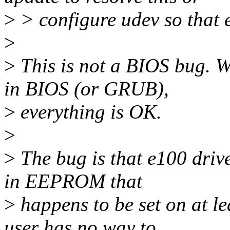
>
> configure udev so that 
>
>
This is not a BIOS bug. W
in BIOS (or GRUB),
>
everything is OK.
>
>
The bug is that e100 driv
in EEPROM that
>
happens to be set on at l
user has no way to