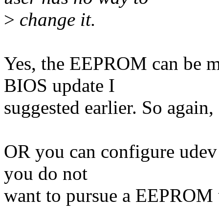
>
change it.
Yes, the EEPROM can be mo
BIOS update I
suggested earlier. So again,
OR you can configure udev s
you do not
want to pursue a EEPROM u