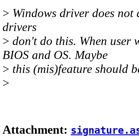
>
Windows driver does not d
drivers
>
don't do this. When user w
BIOS and OS. Maybe
>
this (mis)feature should b
>
Attachment:
signature.a