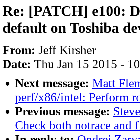
Re: [PATCH] e100: D
default on Toshiba de
From:
Jeff Kirsher
Date:
Thu Jan 15 2015 - 1
Next message:
Matt Fle
perf/x86/intel: Perform
Previous message:
Steve
Check both notrace and fi
In reply to:
Ondrej Zary