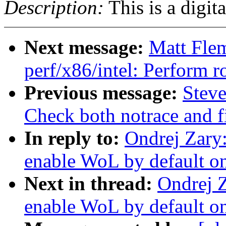
Description:
This is a digit
Next message:
Matt Fle
perf/x86/intel: Perform
Previous message:
Steve
Check both notrace and fi
In reply to:
Ondrej Zary
enable WoL by default on
Next in thread:
Ondrej 
enable WoL by default on