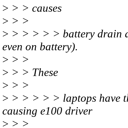
>
> > causes
>
> >
>
> > > > > battery drain a
even on battery).
>
> >
>
> > These
>
> >
>
> > > > > laptops have t
causing e100 driver
>
> >