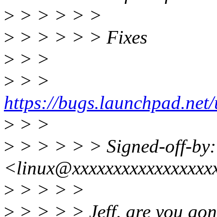
>
> > > > >
>
> > > > > Fixes
>
> >
>
> >
https://bugs.launchpad.ne
>
> >
>
> > > > > Signed-off-by:
<linux@xxxxxxxxxxxxxxxxx
>
> > > >
>
> > > > Jeff, are you gon