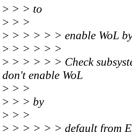
>
> > to
>
> >
>
> > > > > enable WoL by 
>
> > > > >
>
> > > > > Check subsystem
don't enable WoL
>
> >
>
> > by
>
> >
>
> > > > > default from 