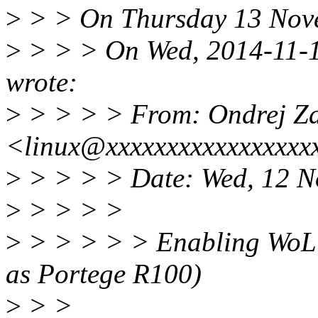
>
> > On Thursday 13 Novem
>
> > > On Wed, 2014-11-12
wrote:
>
> > > > From: Ondrej Z
<linux@xxxxxxxxxxxxxxxxx
>
> > > > Date: Wed, 12 N
>
> > > >
>
> > > > > Enabling WoL 
as Portege R100)
>
> >