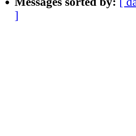
Messages sorted by:
[ d
]