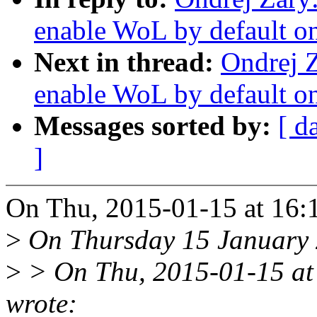
enable WoL by default on
Next in thread:
Ondrej 
enable WoL by default on
Messages sorted by:
[ d
]
On Thu, 2015-01-15 at 16:
>
On Thursday 15 January 2
>
> On Thu, 2015-01-15 at
wrote: