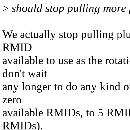
>
should stop pulling more 
We actually stop pulling plu
RMID
available to use as the ro
don't wait
any longer to do any kind o
zero
available RMIDs, to 5 RMIDs
RMIDs).