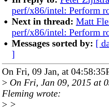
perf/x86/intel: Perform
Next in thread:
Matt Fl
perf/x86/intel: Perform
Messages sorted by:
[ d
]
On Fri, 09 Jan, at 04:58:35P
>
On Fri, Jan 09, 2015 at
Fleming wrote:
>
>