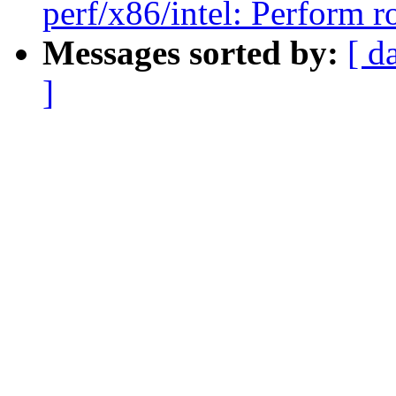
perf/x86/intel: Perform
Messages sorted by:
[ d
]