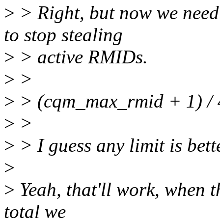
>
> Right, but now we need 
to stop stealing
>
> active RMIDs.
>
>
>
> (cqm_max_rmid + 1) / 
>
>
>
> I guess any limit is bett
>
>
Yeah, that'll work, when t
total we