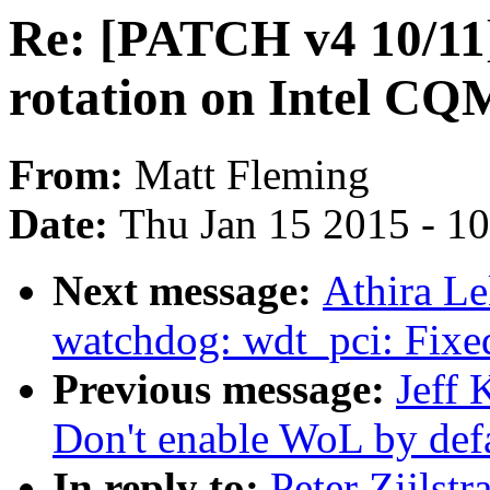
Re: [PATCH v4 10/11]
rotation on Intel C
From:
Matt Fleming
Date:
Thu Jan 15 2015 - 1
Next message:
Athira L
watchdog: wdt_pci: Fixed
Previous message:
Jeff 
Don't enable WoL by defa
In reply to:
Peter Zijlst