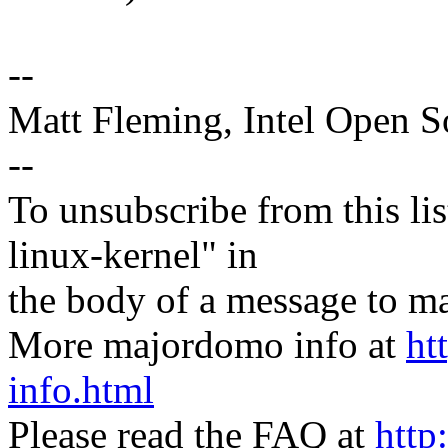
--
Matt Fleming, Intel Open 
--
To unsubscribe from this lis
linux-kernel" in
the body of a message t
More majordomo info at
ht
info.html
Please read the FAQ at
http