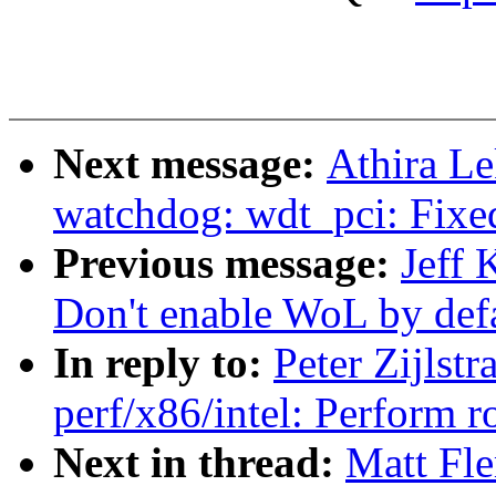
Next message:
Athira L
watchdog: wdt_pci: Fixed
Previous message:
Jeff 
Don't enable WoL by defa
In reply to:
Peter Zijlst
perf/x86/intel: Perform
Next in thread:
Matt Fl