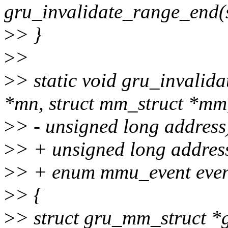
gru_invalidate_range_end(
>
> }
>
>
>
> static void gru_invalid
*mn, struct mm_struct *mm
>
> - unsigned long address
>
> + unsigned long addres
>
> + enum mmu_event even
>
> {
>
> struct gru_mm_struct *g