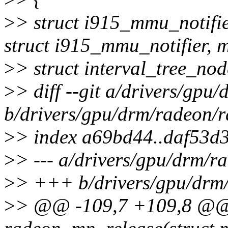
>
> struct i915_mmu_notifi
struct i915_mmu_notifier, 
>
> struct interval_tree_no
>
> diff --git a/drivers/gp
b/drivers/gpu/drm/radeon/
>
> index a69bd44..daf53d
>
> --- a/drivers/gpu/drm/
>
> +++ b/drivers/gpu/drm
>
> @@ -109,7 +109,8 @@ 