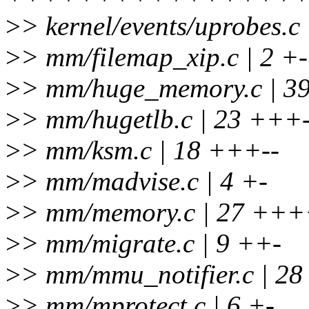
>
> kernel/events/uprobes.c
>
> mm/filemap_xip.c | 2 +-
>
> mm/huge_memory.c | 3
>
> mm/hugetlb.c | 23 +++-
>
> mm/ksm.c | 18 +++--
>
> mm/madvise.c | 4 +-
>
> mm/memory.c | 27 +++
>
> mm/migrate.c | 9 ++-
>
> mm/mmu_notifier.c | 2
>
> mm/mprotect.c | 6 +-