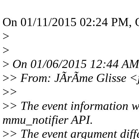
On 01/11/2015 02:24 PM, 
>
>
>
On 01/06/2015 12:44 AM, 
>
> From: JÃrÃme Glisse <
>
>
>
> The event information wi
mmu_notifier API.
>
> The event argument diff