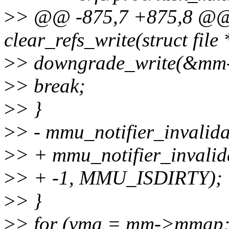
>
> @@ -875,7 +875,8 @@ s
clear_refs_write(struct file 
>
> downgrade_write(&mm
>
> break;
>
> }
>
> - mmu_notifier_invalida
>
> + mmu_notifier_invalid
>
> + -1, MMU_ISDIRTY);
>
> }
>
> for (vma = mm->mmap;