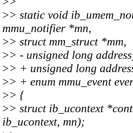
>
>
>
> static void ib_umem_not
mmu_notifier *mn,
>
> struct mm_struct *mm,
>
> - unsigned long address
>
> + unsigned long addres
>
> + enum mmu_event even
>
> {
>
> struct ib_ucontext *cont
ib_ucontext, mn);