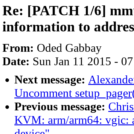
Re: [PATCH 1/6] mmu
information to addres
From:
Oded Gabbay
Date:
Sun Jan 11 2015 - 0
Next message:
Alexande
Uncomment setup_pager() 
Previous message:
Chris
KVM: arm/arm64: vgic: 
device"