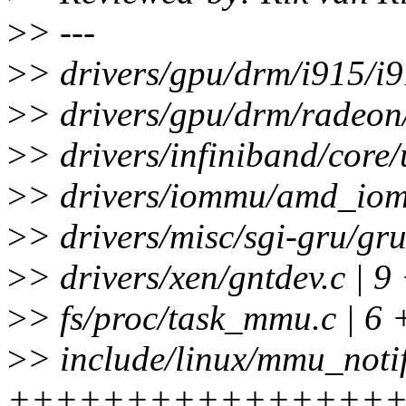
>
> ---
>
> drivers/gpu/drm/i915/i9
>
> drivers/gpu/drm/radeon
>
> drivers/infiniband/cor
>
> drivers/iommu/amd_iom
>
> drivers/misc/sgi-gru/gru
>
> drivers/xen/gntdev.c | 9
>
> fs/proc/task_mmu.c | 6 
>
> include/linux/mmu_notif
++++++++++++++++++