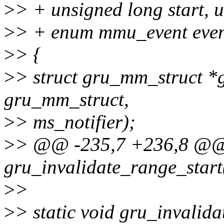
>
> + unsigned long start, 
>
> + enum mmu_event even
>
> {
>
> struct gru_mm_struct *g
gru_mm_struct,
>
> ms_notifier);
>
> @@ -235,7 +236,8 @@ 
gru_invalidate_range_start
>
>
>
> static void gru_invalid