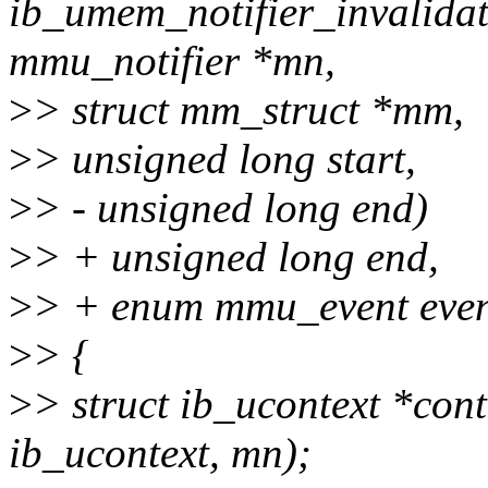
ib_umem_notifier_invalida
mmu_notifier *mn,
>
> struct mm_struct *mm,
>
> unsigned long start,
>
> - unsigned long end)
>
> + unsigned long end,
>
> + enum mmu_event even
>
> {
>
> struct ib_ucontext *cont
ib_ucontext, mn);