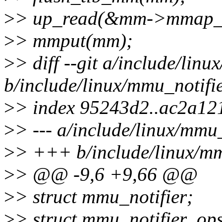
>
> up_read(&mm->mmap_
>
> mmput(mm);
>
> diff --git a/include/linu
b/include/linux/mmu_notifie
>
> index 95243d2..ac2a12
>
> --- a/include/linux/mmu_
>
> +++ b/include/linux/mm
>
> @@ -9,6 +9,66 @@
>
> struct mmu_notifier;
>
> struct mmu_notifier_op