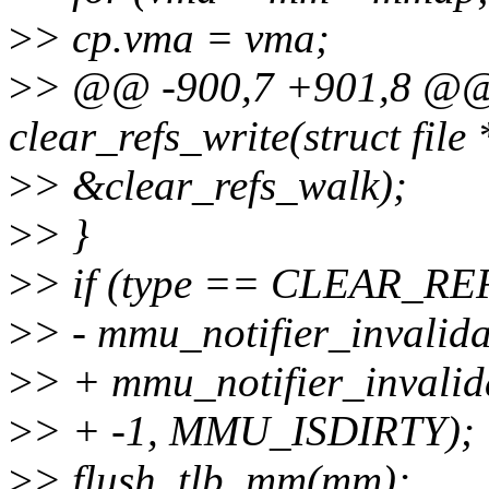
>
> cp.vma = vma;
>
> @@ -900,7 +901,8 @@ s
clear_refs_write(struct file 
>
> &clear_refs_walk);
>
> }
>
> if (type == CLEAR_R
>
> - mmu_notifier_invalid
>
> + mmu_notifier_invali
>
> + -1, MMU_ISDIRTY);
>
> flush_tlb_mm(mm);