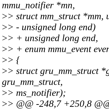
mmu_notifier *mn,
>
> struct mm_struct *mm, u
>
> - unsigned long end)
>
> + unsigned long end,
>
> + enum mmu_event even
>
> {
>
> struct gru_mm_struct *g
gru_mm_struct,
>
> ms_notifier);
>
> @@ -248,7 +250,8 @@ 