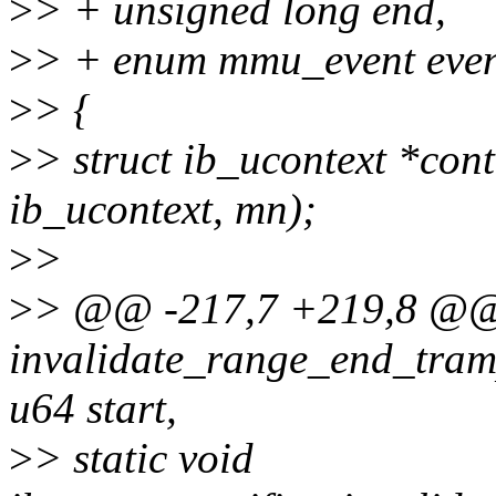
>
> + unsigned long end,
>
> + enum mmu_event even
>
> {
>
> struct ib_ucontext *cont
ib_ucontext, mn);
>
>
>
> @@ -217,7 +219,8 @@ s
invalidate_range_end_tram
u64 start,
>
> static void