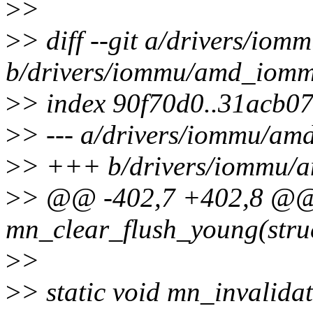
>
>
>
> diff --git a/drivers/i
b/drivers/iommu/amd_iomm
>
> index 90f70d0..31acb0
>
> --- a/drivers/iommu/a
>
> +++ b/drivers/iommu/
>
> @@ -402,7 +402,8 @@ s
mn_clear_flush_young(stru
>
>
>
> static void mn_invalida