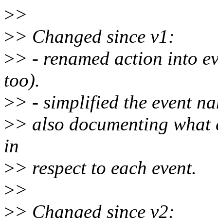
>
>
>
> Changed since v1:
>
> - renamed action into e
too).
>
> - simplified the event n
>
> also documenting what e
in
>
> respect to each event.
>
>
>
> Changed since v2: