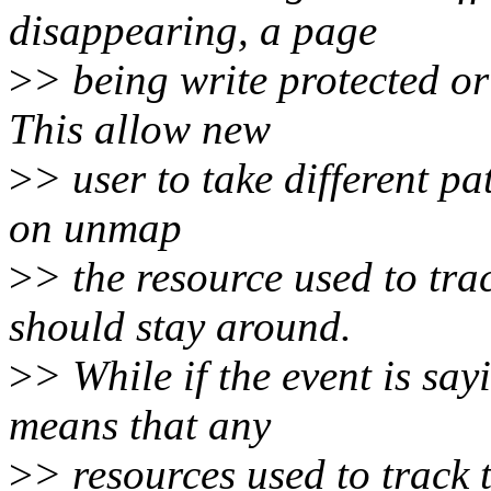
disappearing, a page
>
> being write protected o
This allow new
>
> user to take different pa
on unmap
>
> the resource used to trac
should stay around.
>
> While if the event is say
means that any
>
> resources used to track 