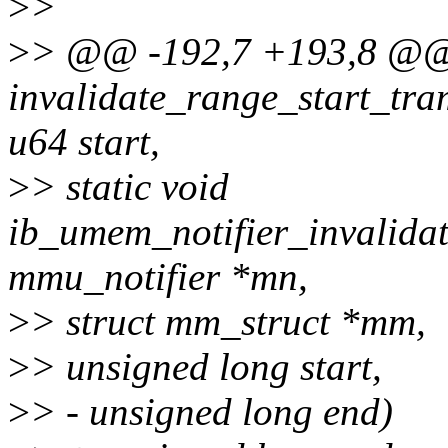
>
>
>
> @@ -192,7 +193,8 @@ s
invalidate_range_start_tra
u64 start,
>
> static void
ib_umem_notifier_invalidat
mmu_notifier *mn,
>
> struct mm_struct *mm,
>
> unsigned long start,
>
> - unsigned long end)