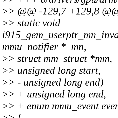
>
> @@ -129,7 +129,8 @@ 
>
> static void
i915_gem_userptr_mn_inval
mmu_notifier *_mn,
>
> struct mm_struct *mm,
>
> unsigned long start,
>
> - unsigned long end)
>
> + unsigned long end,
>
> + enum mmu_event even
>
> {