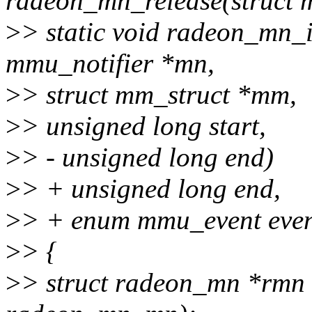
radeon_mn_release(struct 
>
> static void radeon_mn_i
mmu_notifier *mn,
>
> struct mm_struct *mm,
>
> unsigned long start,
>
> - unsigned long end)
>
> + unsigned long end,
>
> + enum mmu_event even
>
> {
>
> struct radeon_mn *rmn 