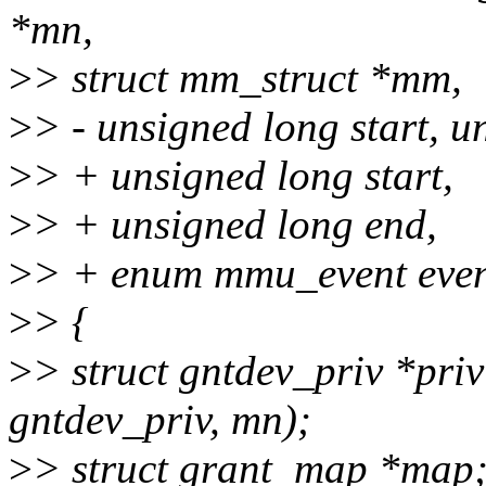
*mn,
>
> struct mm_struct *mm,
>
> - unsigned long start, u
>
> + unsigned long start,
>
> + unsigned long end,
>
> + enum mmu_event even
>
> {
>
> struct gntdev_priv *priv
gntdev_priv, mn);
>
> struct grant_map *map