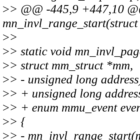
>
> @@ -445,9 +447,10 @@
mn_invl_range_start(struct
>
>
>
> static void mn_invl_pag
>
> struct mm_struct *mm,
>
> - unsigned long address
>
> + unsigned long addres
>
> + enum mmu_event even
>
> {
>
> - mn_invl_range_start(