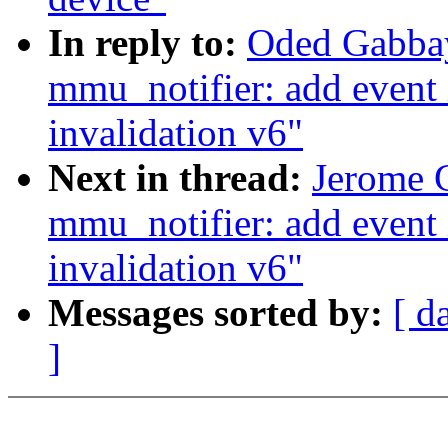
In reply to:
Oded Gabbay
mmu_notifier: add event 
invalidation v6"
Next in thread:
Jerome G
mmu_notifier: add event 
invalidation v6"
Messages sorted by:
[ d
]