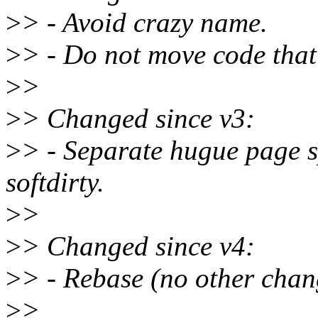
>
> - Avoid crazy name.
>
> - Do not move code that
>
>
>
> Changed since v3:
>
> - Separate hugue page 
softdirty.
>
>
>
> Changed since v4:
>
> - Rebase (no other chan
>
>