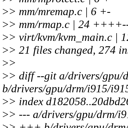
>
> mm/mremap.c | 6 +-
>
> mm/rmap.c | 24 ++++-
>
> virt/kvm/kvm_main.c | 
>
> 21 files changed, 274 in
>
>
>
> diff --git a/drivers/gpu
b/drivers/gpu/drm/i915/i91
>
> index d182058..20dbd2
>
> --- a/drivers/gpu/drm/i
>
> +++ b/drivers/gpu/drm/