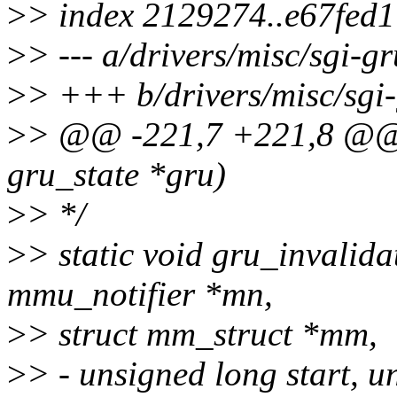
>
> index 2129274..e67fed
>
> --- a/drivers/misc/sgi-g
>
> +++ b/drivers/misc/sgi-
>
> @@ -221,7 +221,8 @@ v
gru_state *gru)
>
> */
>
> static void gru_invalida
mmu_notifier *mn,
>
> struct mm_struct *mm,
>
> - unsigned long start, u