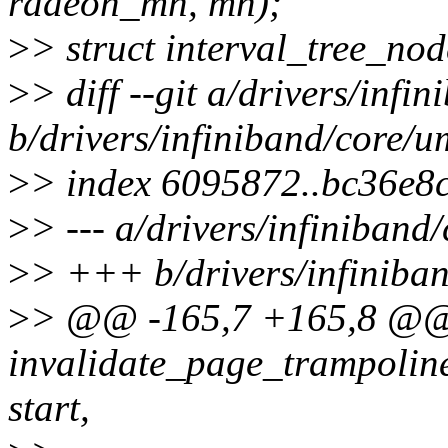
radeon_mn, mn);
>
> struct interval_tree_nod
>
> diff --git a/drivers/inf
b/drivers/infiniband/core/
>
> index 6095872..bc36e8
>
> --- a/drivers/infiniban
>
> +++ b/drivers/infiniba
>
> @@ -165,7 +165,8 @@ s
invalidate_page_trampolin
start,