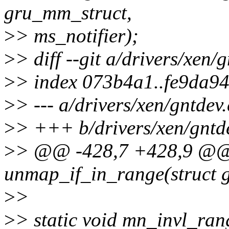
gru_mm_struct,
>
> ms_notifier);
>
> diff --git a/drivers/xen/
>
> index 073b4a1..fe9da9
>
> --- a/drivers/xen/gntdev.
>
> +++ b/drivers/xen/gntd
>
> @@ -428,7 +428,9 @@ 
unmap_if_in_range(struct
>
>
>
> static void mn_invl_ran