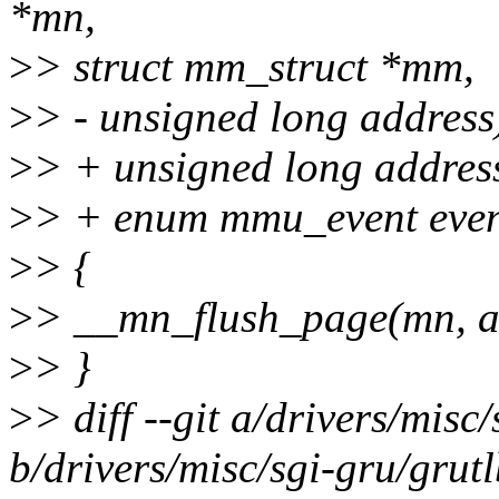
*mn,
>
> struct mm_struct *mm,
>
> - unsigned long address
>
> + unsigned long addres
>
> + enum mmu_event even
>
> {
>
> __mn_flush_page(mn, a
>
> }
>
> diff --git a/drivers/misc
b/drivers/misc/sgi-gru/grut