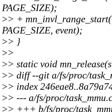
PAGE_SIZE);
>
> + mn_invl_range_start(
PAGE_SIZE, event);
>
> }
>
>
>
> static void mn_release(
>
> diff --git a/fs/proc/tas
>
> index 246eae8..8a79a7
>
> --- a/fs/proc/task_mmu.
>
> +++ b/fs/proc/task_mm