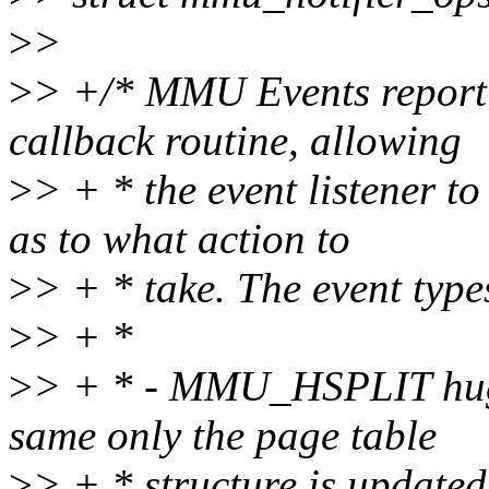
>
>
>
> +/* MMU Events report f
callback routine, allowing
>
> + * the event listener t
as to what action to
>
> + * take. The event type
>
> + *
>
> + * - MMU_HSPLIT huge 
same only the page table
>
> + * structure is updated